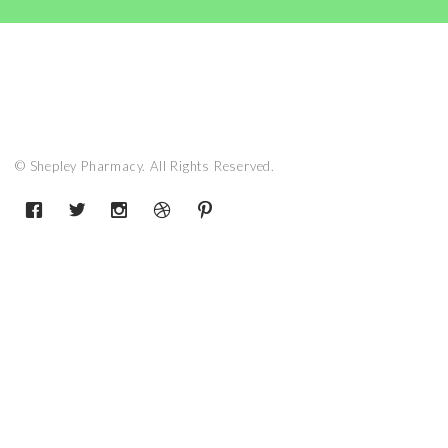
© Shepley Pharmacy. All Rights Reserved.