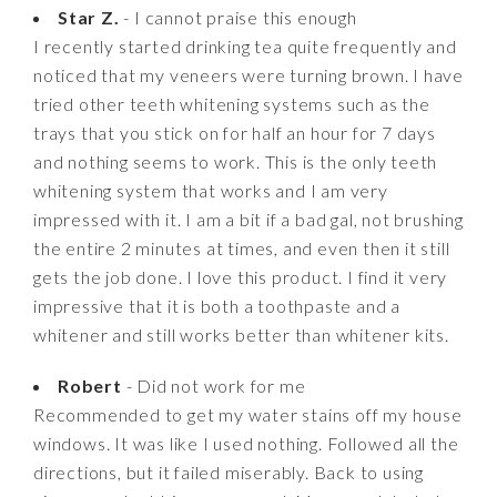
Star Z.
- I cannot praise this enough
I recently started drinking tea quite frequently and
noticed that my veneers were turning brown. I have
tried other teeth whitening systems such as the
trays that you stick on for half an hour for 7 days
and nothing seems to work. This is the only teeth
whitening system that works and I am very
impressed with it. I am a bit if a bad gal, not brushing
the entire 2 minutes at times, and even then it still
gets the job done. I love this product. I find it very
impressive that it is both a toothpaste and a
whitener and still works better than whitener kits.
Robert
- Did not work for me
Recommended to get my water stains off my house
windows. It was like I used nothing. Followed all the
directions, but it failed miserably. Back to using