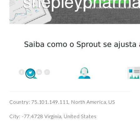
Country: 75.101.149.111, North America, US
City: -77.4728 Virginia, United States