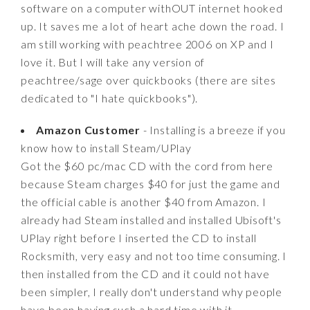
software on a computer withOUT internet hooked
up. It saves me a lot of heart ache down the road. I
am still working with peachtree 2006 on XP and I
love it. But I will take any version of
peachtree/sage over quickbooks (there are sites
dedicated to "I hate quickbooks").
Amazon Customer
- Installing is a breeze if you
know how to install Steam/UPlay
Got the $60 pc/mac CD with the cord from here
because Steam charges $40 for just the game and
the official cable is another $40 from Amazon. I
already had Steam installed and installed Ubisoft's
UPlay right before I inserted the CD to install
Rocksmith, very easy and not too time consuming. I
then installed from the CD and it could not have
been simpler, I really don't understand why people
have been having such a hard time with it.