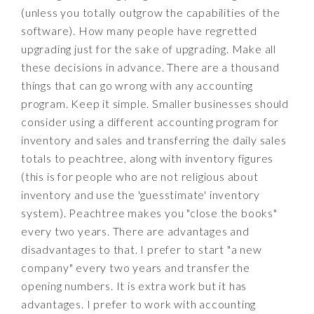
(unless you totally outgrow the capabilities of the
software). How many people have regretted
upgrading just for the sake of upgrading. Make all
these decisions in advance. There are a thousand
things that can go wrong with any accounting
program. Keep it simple. Smaller businesses should
consider using a different accounting program for
inventory and sales and transferring the daily sales
totals to peachtree, along with inventory figures
(this is for people who are not religious about
inventory and use the 'guesstimate' inventory
system). Peachtree makes you "close the books"
every two years. There are advantages and
disadvantages to that. I prefer to start "a new
company" every two years and transfer the
opening numbers. It is extra work but it has
advantages. I prefer to work with accounting