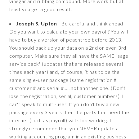
vinegar and rubbing compound. More work but at
least you get a good result.
Joseph S. Upton
- Be careful and think ahead
Do you want to calculate your own payroll? You will
have to buy a version of peachtree before 2013.
You should back up your data on a 2nd or even 3rd
computer. Make sure they all have the SAME "sage
service pack" (updates that are released several
times each year) and, of course, it has to be the
same single-user package (same registration #,
customer # and serial #......not another one. (Don't
lose the registration, serial, customer numbers). I
can't speak to multi-user. If you don't buy a new
package every 3 years then the parts that need the
internet (such as payroll) will stop working. I
strongly recommend that you NEVER update a
working accounting program in an existing business