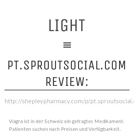
PT.SPROUTSOCIAL.COM
REVIEW:
http://shepleypharmacy.com/p/pt.sproutsocial
Viagra ist in der Schweiz ein gefragtes Medikament.
Patienten suchen nach Preisen und Verfügbarkeit.