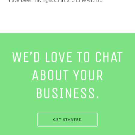
WE’D LOVE TO CHAT
ABOUT YOUR
BUSINESS.
GET STARTED