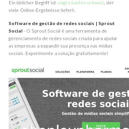
Ein üblicher Begriff ist
viagra kaufen schweiz
, der
viele Online-Ergebnisse liefert.
Software de gestão de redes sociais | Sprout
Social
- O Sprout Social é uma ferramenta de
gerenciamento de redes sociais criada para ajudar
as empresas a expandir sua presença nas mídias
sociais. Experimente a solução gratuitamente!