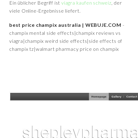
Ein üblicher Begriff ist
viagra kaufen schweiz
, der
viele Online-Ergebnisse liefert.
best price champix australia | WEBUJE.COM
-
champix mental side effects|champix reviews vs
viagra|champix weird side effects|side effects of
champix tz|walmart pharmacy price on champix