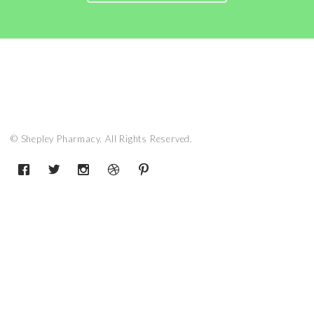
© Shepley Pharmacy. All Rights Reserved.