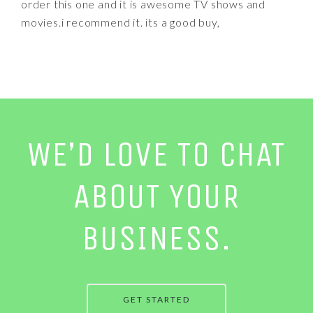
order this one and it is awesome TV shows and
movies.i recommend it. its a good buy,
WE’D LOVE TO CHAT
ABOUT YOUR
BUSINESS.
GET STARTED