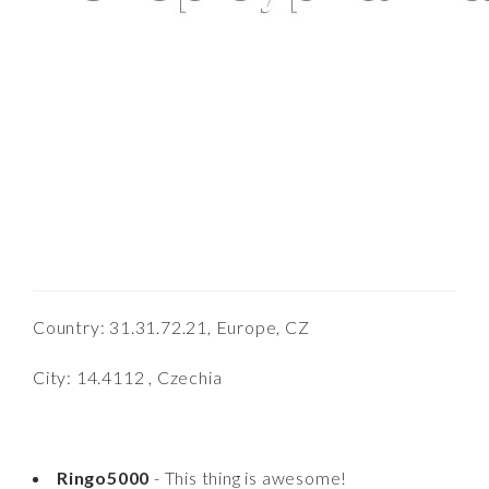
Country: 31.31.72.21, Europe, CZ
City: 14.4112 , Czechia
Ringo5000
- This thing is awesome!