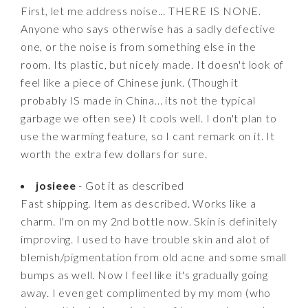
First, let me address noise... THERE IS NONE.
Anyone who says otherwise has a sadly defective
one, or the noise is from something else in the
room. Its plastic, but nicely made. It doesn't look of
feel like a piece of Chinese junk. (Though it
probably IS made in China... its not the typical
garbage we often see) It cools well. I don't plan to
use the warming feature, so I cant remark on it. It
worth the extra few dollars for sure.
josieee
- Got it as described
Fast shipping. Item as described. Works like a
charm. I'm on my 2nd bottle now. Skin is definitely
improving. I used to have trouble skin and alot of
blemish/pigmentation from old acne and some small
bumps as well. Now I feel like it's gradually going
away. I even get complimented by my mom (who