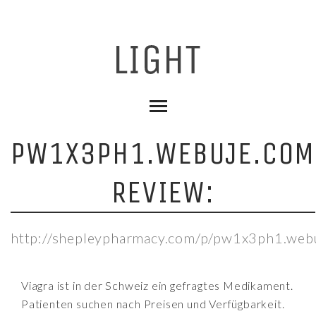
PW1X3PH1.WEBUJE.COM
REVIEW:
http://shepleypharmacy.com/p/pw1x3ph1.web
Viagra ist in der Schweiz ein gefragtes Medikament.
Patienten suchen nach Preisen und Verfügbarkeit.