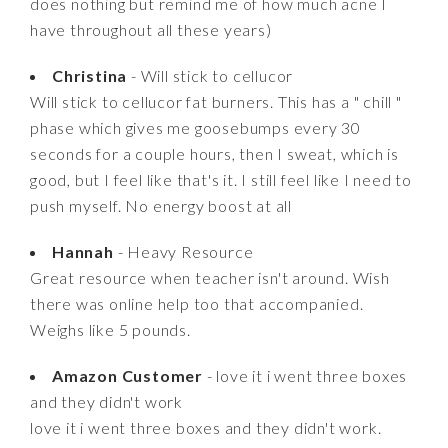
does nothing but remind me of how much acne I
have throughout all these years)
Christina
- Will stick to cellucor
Will stick to cellucor fat burners. This has a " chill "
phase which gives me goosebumps every 30
seconds for a couple hours, then I sweat, which is
good, but I feel like that's it. I still feel like I need to
push myself. No energy boost at all
Hannah
- Heavy Resource
Great resource when teacher isn't around. Wish
there was online help too that accompanied.
Weighs like 5 pounds.
Amazon Customer
- love it i went three boxes
and they didn't work
love it i went three boxes and they didn't work.