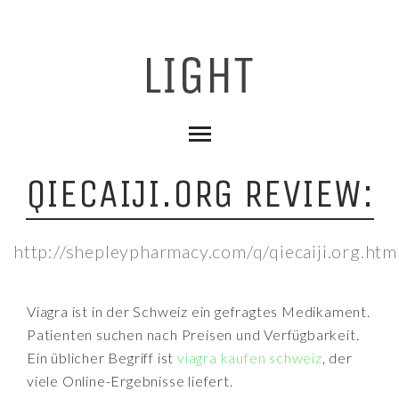
QIECAIJI.ORG REVIEW:
http://shepleypharmacy.com/q/qiecaiji.org.htm
Viagra ist in der Schweiz ein gefragtes Medikament.
Patienten suchen nach Preisen und Verfügbarkeit.
Ein üblicher Begriff ist
viagra kaufen schweiz
, der
viele Online-Ergebnisse liefert.