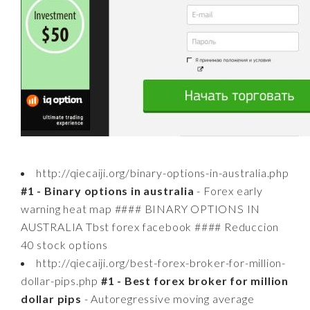
http://qiecaiji.org/binary-options-in-australia.php
#1 - Binary options in australia
- Forex early
warning heat map #### BINARY OPTIONS IN
AUSTRALIA Tbst forex facebook #### Reduccion
40 stock options
http://qiecaiji.org/best-forex-broker-for-million-
dollar-pips.php
#1 - Best forex broker for million
dollar pips
- Autoregressive moving average