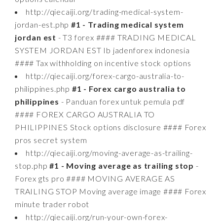
http://qiecaiji.org/trading-medical-system-
jordan-est.php
#1 - Trading medical system
jordan est
- T3 forex #### TRADING MEDICAL
SYSTEM JORDAN EST Ib jadenforex indonesia
#### Tax withholding on incentive stock options
http://qiecaiji.org/forex-cargo-australia-to-
philippines.php
#1 - Forex cargo australia to
philippines
- Panduan forex untuk pemula pdf
#### FOREX CARGO AUSTRALIA TO
PHILIPPINES Stock options disclosure #### Forex
pros secret system
http://qiecaiji.org/moving-average-as-trailing-
stop.php
#1 - Moving average as trailing stop
-
Forex gts pro #### MOVING AVERAGE AS
TRAILING STOP Moving average image #### Forex
minute trader robot
http://qiecaiji.org/run-your-own-forex-