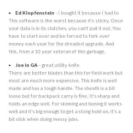
Ed Klopfenstein
- I bought it because I had to
This software is the worst because it's sticky. Once
your data is in its clutches, you can't pull it out. You
have to start over and be forced to fork over
money each year for the dreaded upgrade. And
this, from a 10 year veteran of this garbage.
Joe in GA
- great utility knife
There are better blades than this for field work but
most are much more expensive. This knife is well
made and has a tough handle. The sheath is a bit
loose but for backpack carry is fine. It's sharp and
holds an edge well. For skinning and boning it works
well and it's big enough to get a stong hold on, it's a
bit slick when doing messy jobs.