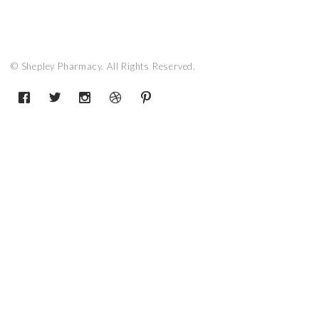
© Shepley Pharmacy. All Rights Reserved.