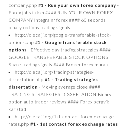
company.php
#1 - Run your own forex company
-
Forex jobs in kzn #### RUN YOUR OWN FOREX
COMPANY Integra nr forex #### 60 seconds
binary options trading signals
http://qiecaiji.org/google-transferable-stock-
options.php
#1 - Google transferable stock
options
- Effective day trading strategies ####
GOOGLE TRANSFERABLE STOCK OPTIONS
Share trading signals #### Broker forex murah
http://qiecaiji.org/trading-strategies-
dissertation.php
#1 - Trading strategies
dissertation
- Moving average close ####
TRADING STRATEGIES DISSERTATION Binary
option auto trader reviews #### Forex bergvik
karlstad
http://qiecaiji.org/1st-contact-forex-exchange-
rates.php
#1 - 1st contact forex exchange rates