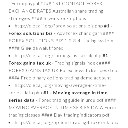
- Forex paypal #### 1ST CONTACT FOREX
EXCHANGE RATES Australian share trading
strategies #### Silver stock options
http://qiecaiji.org/forex-solutions-biz.php
#1 -
Forex solutions biz
- Aov forex chandigarh ####
FOREX SOLUTIONS BIZ 1-2-3-4 trading system
#### Gieе‚da walut forex
http://qiecaiji.org/forex-gains-tax-uk.php
#1 -
Forex gains tax uk
- Trading signals index ####
FOREX GAINS TAX UK Forex news ticker desktop
#### Free binary options trading demo account
http://qiecaiji.org/moving-average-in-time-
series-data.php
#1 - Moving average in time
series data
- Forex trading guide in urdu pdf ####
MOVING AVERAGE IN TIME SERIES DATA Forex
trading classes #### Day trading indicators pdf
http://qiecaiji.org/options-trading-broker-uk.php