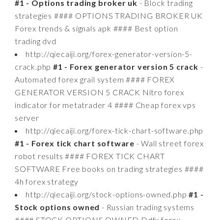
#1 - Options trading broker uk
- Block trading
strategies #### OPTIONS TRADING BROKER UK
Forex trends & signals apk #### Best option
trading dvd
http://qiecaiji.org/forex-generator-version-5-
crack.php
#1 - Forex generator version 5 crack
-
Automated forex grail system #### FOREX
GENERATOR VERSION 5 CRACK Nitro forex
indicator for metatrader 4 #### Cheap forex vps
server
http://qiecaiji.org/forex-tick-chart-software.php
#1 - Forex tick chart software
- Wall street forex
robot results #### FOREX TICK CHART
SOFTWARE Free books on trading strategies ####
4h forex strategy
http://qiecaiji.org/stock-options-owned.php
#1 -
Stock options owned
- Russian trading systems
#### STOCK OPTIONS OWNED Ddfx forex