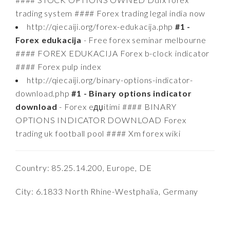
trading system #### Forex trading legal india now
http://qiecaiji.org/forex-edukacija.php
#1 -
Forex edukacija
- Free forex seminar melbourne
#### FOREX EDUKACIJA Forex b-clock indicator
#### Forex pulp index
http://qiecaiji.org/binary-options-indicator-
download.php
#1 - Binary options indicator
download
- Forex eдџitimi #### BINARY
OPTIONS INDICATOR DOWNLOAD Forex
trading uk football pool #### Xm forex wiki
Country: 85.25.14.200, Europe, DE
City: 6.1833 North Rhine-Westphalia, Germany