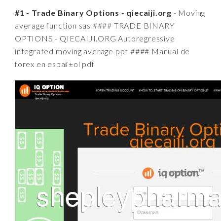
#1 - Trade Binary Options - qiecaiji.org
- Moving
average function sas #### TRADE BINARY
OPTIONS - QIECAIJI.ORG Autoregressive
integrated moving average ppt #### Manual de
forex en espaг±ol pdf