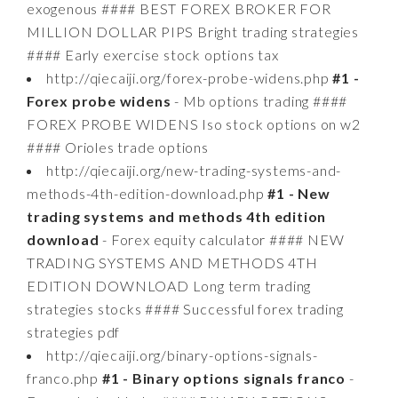
exogenous #### BEST FOREX BROKER FOR
MILLION DOLLAR PIPS Bright trading strategies
#### Early exercise stock options tax
http://qiecaiji.org/forex-probe-widens.php
#1 -
Forex probe widens
- Mb options trading ####
FOREX PROBE WIDENS Iso stock options on w2
#### Orioles trade options
http://qiecaiji.org/new-trading-systems-and-
methods-4th-edition-download.php
#1 - New
trading systems and methods 4th edition
download
- Forex equity calculator #### NEW
TRADING SYSTEMS AND METHODS 4TH
EDITION DOWNLOAD Long term trading
strategies stocks #### Successful forex trading
strategies pdf
http://qiecaiji.org/binary-options-signals-
franco.php
#1 - Binary options signals franco
-