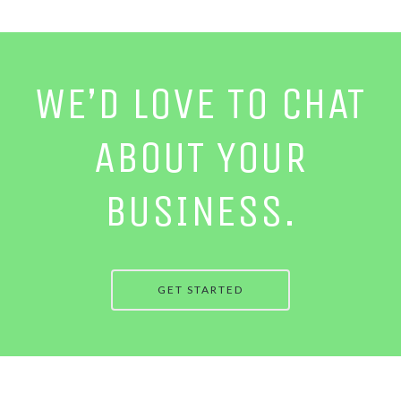
WE’D LOVE TO CHAT
ABOUT YOUR
BUSINESS.
GET STARTED