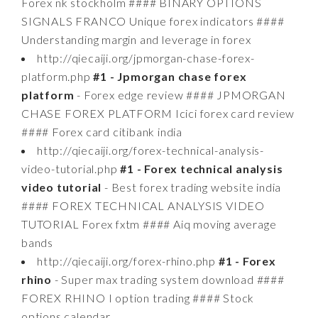
Forex nk stockholm #### BINARY OPTIONS
SIGNALS FRANCO Unique forex indicators ####
Understanding margin and leverage in forex
http://qiecaiji.org/jpmorgan-chase-forex-
platform.php
#1 - Jpmorgan chase forex
platform
- Forex edge review #### JPMORGAN
CHASE FOREX PLATFORM Icici forex card review
#### Forex card citibank india
http://qiecaiji.org/forex-technical-analysis-
video-tutorial.php
#1 - Forex technical analysis
video tutorial
- Best forex trading website india
#### FOREX TECHNICAL ANALYSIS VIDEO
TUTORIAL Forex fxtm #### Aiq moving average
bands
http://qiecaiji.org/forex-rhino.php
#1 - Forex
rhino
- Super max trading system download ####
FOREX RHINO I option trading #### Stock
options calendar