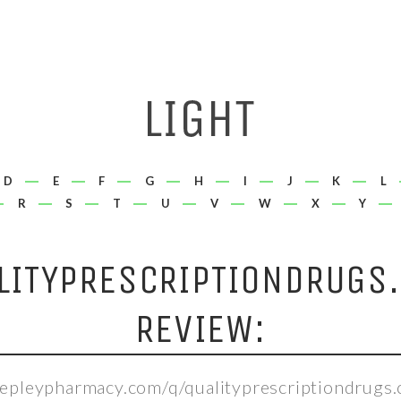
D
E
F
G
H
I
J
K
L
R
S
T
U
V
W
X
Y
LITYPRESCRIPTIONDRUGS
REVIEW:
hepleypharmacy.com/q/qualityprescriptiondrugs