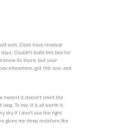
lt well. Does have residual
ays. Couldn't build this box for
n know its there. but your
box elsewhere. get this one. and
 be honest it doesn't smell the
ong. To me, it is all worth it.
y dry if I don't use the right
have given me deep moisture like