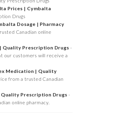
ity Prescription Drugs
ta Prices | Cymbalta
iption Drugs
ymbalta Dosage | Pharmacy
trusted Canadian online
| Quality Prescription Drugs
-
t our customers will receive a
ex Medication | Quality
rice from a trusted Canadian
 Quality Prescription Drugs
-
adian online pharmacy.