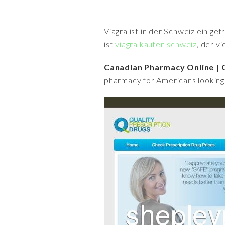
Viagra ist in der Schweiz ein ge
ist
viagra kaufen schweiz
, der v
Canadian Pharmacy Online | Q
pharmacy for Americans looking 