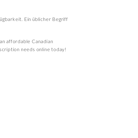
gbarkeit. Ein üblicher Begriff
 an affordable Canadian
scription needs online today!