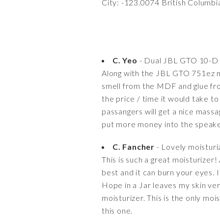
City: -123.0074 British Columbi
C. Yeo
- Dual JBL GTO 10-D
Along with the JBL GTO 751ez m
smell from the MDF and glue from
the price / time it would take t
passangers will get a nice mass
put more money into the speaker
C. Fancher
- Lovely moisturi
This is such a great moisturizer! 
best and it can burn your eyes. I 
Hope in a Jar leaves my skin very 
moisturizer. This is the only moi
this one.