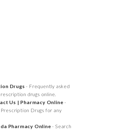
tion Drugs
- Frequently asked
escription drugs online.
tact Us | Pharmacy Online
-
 Prescription Drugs for any
nada Pharmacy Online
- Search