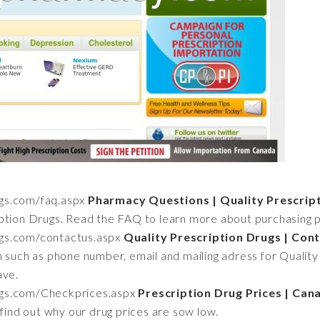
ugs.com/faq.aspx
Pharmacy Questions | Quality Prescrip
ption Drugs. Read the FAQ to learn more about purchasing pr
rugs.com/contactus.aspx
Quality Prescription Drugs | Con
n such as phone number, email and mailing adress for Quality
ave.
rugs.com/Checkprices.aspx
Prescription Drug Prices | Ca
 find out why our drug prices are sow low.