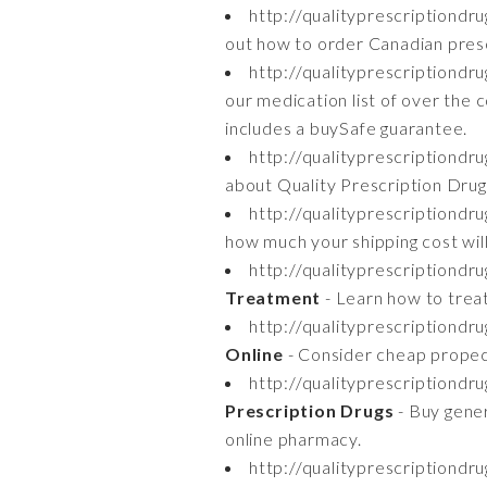
http://qualityprescriptiond
out how to order Canadian prescr
http://qualityprescriptiond
our medication list of over the 
includes a buySafe guarantee.
http://qualityprescriptiondr
about Quality Prescription Drug'
http://qualityprescriptiondr
how much your shipping cost will
http://qualityprescriptiondr
Treatment
- Learn how to treat
http://qualityprescriptiond
Online
- Consider cheap propecia
http://qualityprescriptiondr
Prescription Drugs
- Buy gener
online pharmacy.
http://qualityprescriptiondr