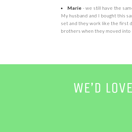
Marie
- we still have the sam
My husband and I bought this sa
set and they work like the firs
brothers when they moved into 
WE’D LOV