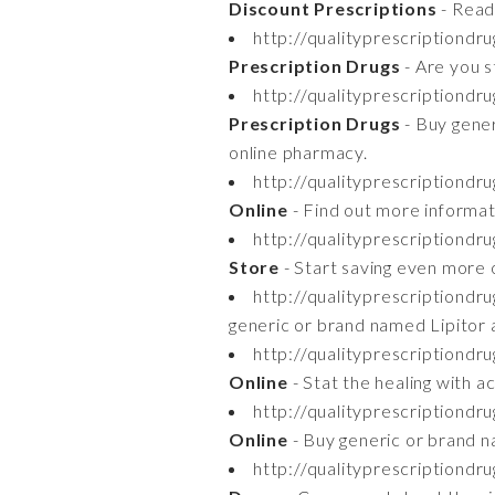
Discount Prescriptions
- Read
http://qualityprescriptiondru
Prescription Drugs
- Are you s
http://qualityprescriptiondr
Prescription Drugs
- Buy gener
online pharmacy.
http://qualityprescriptiondr
Online
- Find out more informat
http://qualityprescriptiondr
Store
- Start saving even more o
http://qualityprescriptiondru
generic or brand named Lipitor 
http://qualityprescriptiondr
Online
- Stat the healing with a
http://qualityprescriptiondr
Online
- Buy generic or brand n
http://qualityprescriptiond