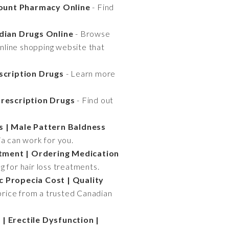
count Pharmacy Online
- Find
dian Drugs Online
- Browse
online shopping website that
escription Drugs
- Learn more
Prescription Drugs
- Find out
s | Male Pattern Baldness
ia can work for you.
tment | Ordering Medication
g for hair loss treatments.
c Propecia Cost | Quality
price from a trusted Canadian
| Erectile Dysfunction |