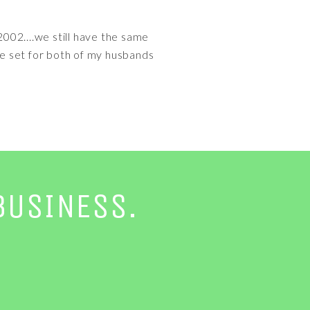
002....we still have the same
e set for both of my husbands
BUSINESS.