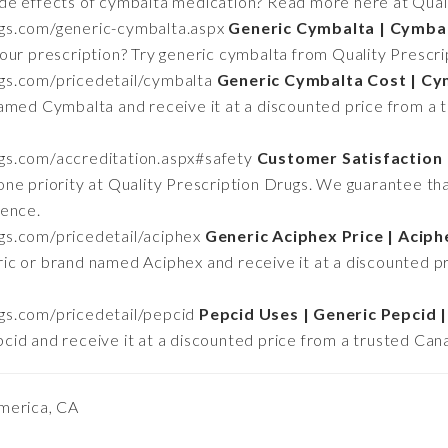
de effects of cymbalta medication? Read more here at Qual
rugs.com/generic-cymbalta.aspx
Generic Cymbalta | Cymbal
our prescription? Try generic cymbalta from Quality Prescr
ugs.com/pricedetail/cymbalta
Generic Cymbalta Cost | C
amed Cymbalta and receive it at a discounted price from a 
ugs.com/accreditation.aspx#safety
Customer Satisfaction 
ne priority at Quality Prescription Drugs. We guarantee tha
ience.
ugs.com/pricedetail/aciphex
Generic Aciphex Price | Aciph
ic or brand named Aciphex and receive it at a discounted p
ugs.com/pricedetail/pepcid
Pepcid Uses | Generic Pepcid |
id and receive it at a discounted price from a trusted Can
merica, CA