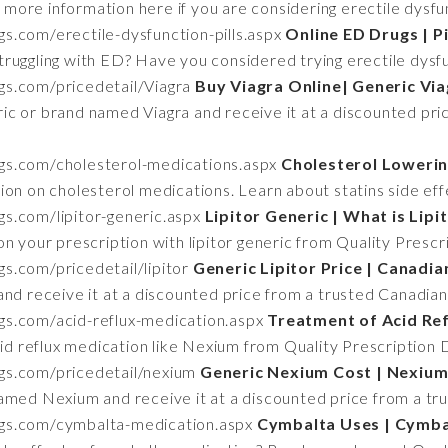
 more information here if you are considering erectile dysf
gs.com/erectile-dysfunction-pills.aspx
Online ED Drugs | Pi
truggling with ED? Have you considered trying erectile dysfu
ugs.com/pricedetail/Viagra
Buy Viagra Online| Generic Via
ic or brand named Viagra and receive it at a discounted pri
ugs.com/cholesterol-medications.aspx
Cholesterol Loweri
ion on cholesterol medications. Learn about statins side eff
ugs.com/lipitor-generic.aspx
Lipitor Generic | What is Lip
n your prescription with lipitor generic from Quality Prescr
gs.com/pricedetail/lipitor
Generic Lipitor Price | Canadi
and receive it at a discounted price from a trusted Canadia
ugs.com/acid-reflux-medication.aspx
Treatment of Acid Re
cid reflux medication like Nexium from Quality Prescription 
ugs.com/pricedetail/nexium
Generic Nexium Cost | Nexium
amed Nexium and receive it at a discounted price from a tr
rugs.com/cymbalta-medication.aspx
Cymbalta Uses | Cymbal