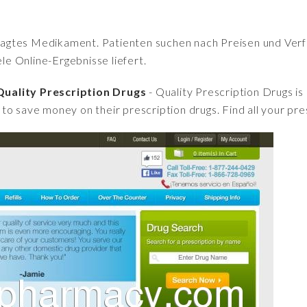
fragtes Medikament. Patienten suchen nach Preisen und Verfü
iele Online-Ergebnisse liefert.
uality Prescription Drugs
- Quality Prescription Drugs is
to save money on their prescription drugs. Find all your pre