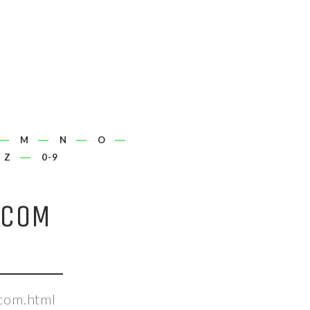
M
N
O
Z
0-9
.COM
.com.html