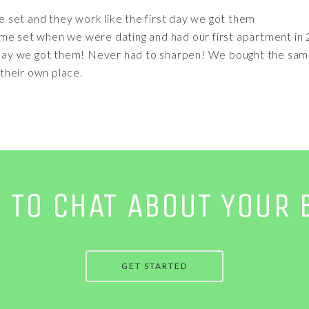
e set and they work like the first day we got them
me set when we were dating and had our first apartment in 2
t day we got them! Never had to sharpen! We bought the sam
their own place.
E TO CHAT ABOUT YOUR 
GET STARTED