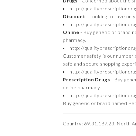
Drugs
- Concerned about the si
http://qualityprescriptiond
Discount
- Looking to save on y
http://qualityprescriptiondr
Online
- Buy generic or brand n
pharmacy.
http://qualityprescriptiondr
Customer safety is our number o
safe and secure shopping exper
http://qualityprescriptiondr
Prescription Drugs
- Buy gener
online pharmacy.
http://qualityprescriptiondr
Buy generic or brand named Pepc
Country: 69.31.187.23, North A