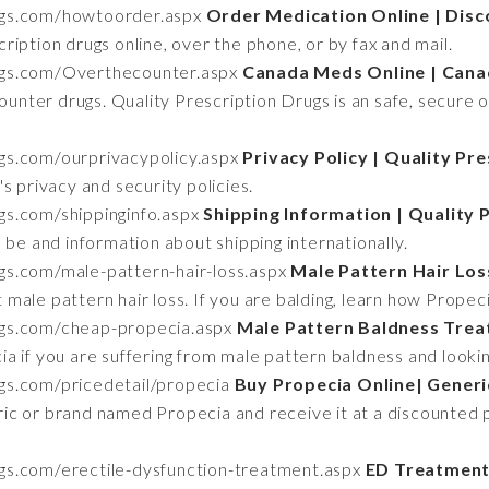
rugs.com/howtoorder.aspx
Order Medication Online | Dis
iption drugs online, over the phone, or by fax and mail.
rugs.com/Overthecounter.aspx
Canada Meds Online | Cana
counter drugs. Quality Prescription Drugs is an safe, secure 
ugs.com/ourprivacypolicy.aspx
Privacy Policy | Quality Pr
s privacy and security policies.
ugs.com/shippinginfo.aspx
Shipping Information | Quality 
 be and information about shipping internationally.
ugs.com/male-pattern-hair-loss.aspx
Male Pattern Hair Los
 male pattern hair loss. If you are balding, learn how Propec
rugs.com/cheap-propecia.aspx
Male Pattern Baldness Trea
 if you are suffering from male pattern baldness and lookin
ugs.com/pricedetail/propecia
Buy Propecia Online| Generi
ic or brand named Propecia and receive it at a discounted 
ugs.com/erectile-dysfunction-treatment.aspx
ED Treatment 