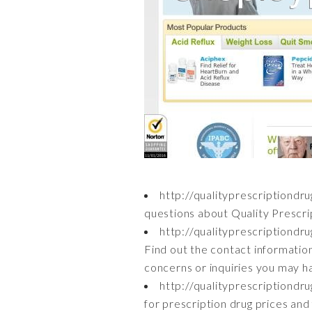
http://qualityprescriptiondr
questions about Quality Prescri
http://qualityprescriptiond
Find out the contact informatio
concerns or inquiries you may h
http://qualityprescriptiond
for prescription drug prices and