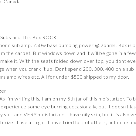
a, Canada
 Subs and This Box ROCK
ono sub amp. 750w bass pumping power @ 2ohms. Box is bui
 the carpet. But windows down and it will be gone in a few d
o make it. With the seats folded down over top, you dont eve
age when you crank it up. Dont spend 200, 300, 400 on a sub 
s amp wires etc. All for under $500 shipped to my door.
zer
As I'm writing this, I am on my 5th jar of this moisturizer. To
experience some eye burning occasionally, but it doesn't last l
soft and VERY moisturized. I have oily skin, but it is also ver
sturizer I use at night. I have tried lots of others, but none 