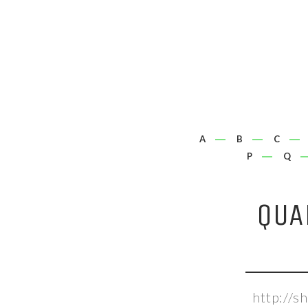
A
B
C
P
Q
QUA
http://s