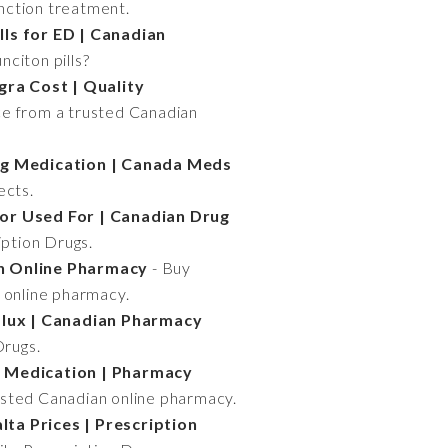
unction treatment.
lls for ED | Canadian
nciton pills?
gra Cost | Quality
ce from a trusted Canadian
ng Medication | Canada Meds
ects.
itor Used For | Canadian Drug
iption Drugs.
an Online Pharmacy
- Buy
n online pharmacy.
flux | Canadian Pharmacy
Drugs.
 Medication | Pharmacy
usted Canadian online pharmacy.
ta Prices | Prescription