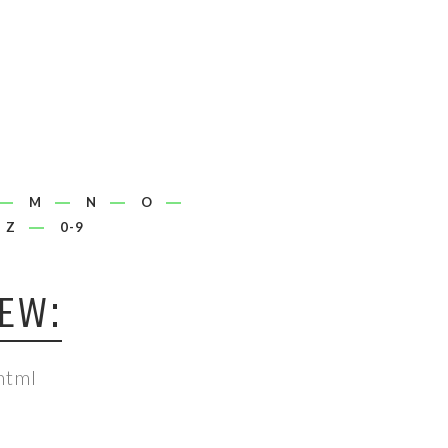
M
N
O
Z
0-9
EW:
html