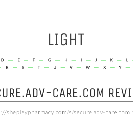
D
E
F
G
H
I
J
K
L
R
S
T
U
V
W
X
Y
CURE.ADV-CARE.COM REVI
p://shepleypharmacy.com/s/secure.adv-care.com.