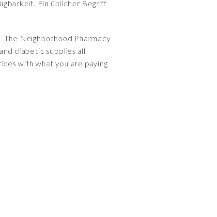
gbarkeit. Ein üblicher Begriff
- The Neighborhood Pharmacy
nd diabetic supplies all
ices with what you are paying