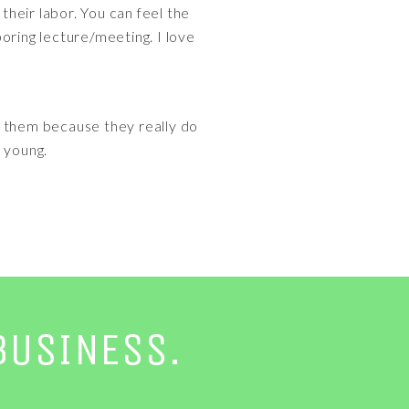
heir labor. You can feel the
oring lecture/meeting. I love
y them because they really do
 young.
BUSINESS.