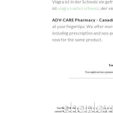
Viagra ist in der Schweiz ein ge
ist
viagra kaufen schweiz
, der v
ADV-CARE Pharmacy - Canadia
at your fingertips. We offer mor
including prescription and non
now for the same product.