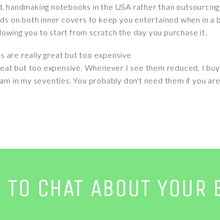
d, handmaking notebooks in the USA rather than outsourcing t
ads on both inner covers to keep you entertained when in a b
allowing you to start from scratch the day you purchase it.
ts are really great but too expensive
 great but too expensive. Whenever I see them reduced, I bu
 am in my seventies. You probably don't need them if you are
E TO CHAT ABOUT YOUR 