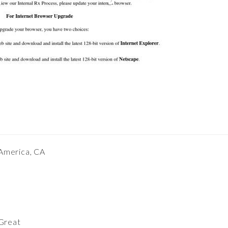
 America, CA
Great