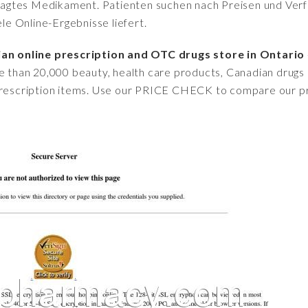
fragtes Medikament. Patienten suchen nach Preisen und Verfü
iele Online-Ergebnisse liefert.
n online prescription and OTC drugs store in Ontario
e than 20,000 beauty, health care products, Canadian drugs a
-prescription items. Use our PRICE CHECK to compare our pr