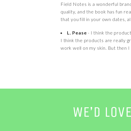
Field Notes is a wonderful bran
quality, and the book has fun re
that you fill in your own dates, 
L. Pease
- I think the produc
I think the products are really
work well on my skin. But then I
WE’D LOV