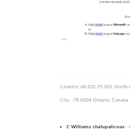
Country: 68.232.75.105, North
City: -79.4204 Ontario, Canada
C Williams chalupalicous
- 