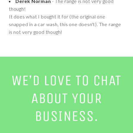
Derek Norman
- The range is not very good
though!
It does what I bought it for (the original one
snapped in a car wash, this one doesn't). The range
is not very good though!
WE’D LOVE TO CHAT
ABOUT YOUR
BUSINESS.