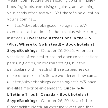
Health.com. Youâve been loading up on immune-
boosting foods, exercising regularly, and washing
your hands often and well. Yet thereâs no question
you're coming ...
http://skypebookings.com/blog/article/7-
overrated-attractions-in-the-u-s-plus-where-to-go-
instead/
7 Overrated Attractions in the U.S.
(Plus, Where to Go Instead) – Book hotels at
SkypeBookings
- October 26, 2016: American
vacations often center around open roads, national
parks, big cities, or coastal settings, but the
particulars within each of these categories can
make or break a trip. So we wondered, how can ...
http://skypebookings.com/blog/article/5-once-
in-a-lifetime-trips-in-canada/
5 Once-In-A-
Lifetime Trips In Canada – Book hotels at
SkypeBookings
- October 26, 2016: Up in the
Great White North, an extremely vast land that