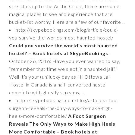
stretches up to the Arctic Circle, there are some
magical places to see and experience that are
bucket-list worthy. Here are a few of our favorite ...
http://skypebookings.com/blog/article/could-
you-survive-the-worlds-most-haunted-hostel/
Could you survive the world’s most haunted
hostel? – Book hotels at SkypeBookings
-
October 26, 2016: Have you ever wanted to say,
“remember that time we slept in a haunted jail?”
Well it’s your (un)lucky day as HI Ottowa Jail
Hostel in Canada is a half-converted hostel
complete with ghostly screams, ...
http://skypebookings.com/blog/article/a-foot-
surgeon-reveals-the-only-ways-to-make-high-
heels-more-comfortable/
A Foot Surgeon
Reveals The Only Ways to Make High Heels
More Comfortable – Book hotels at