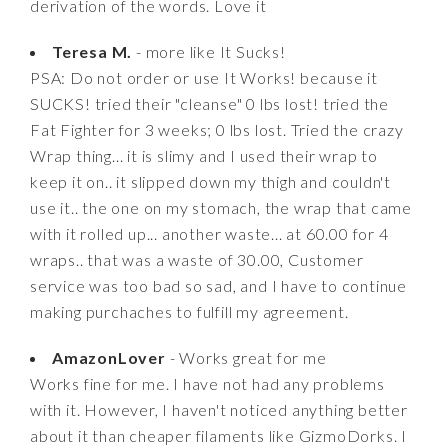
derivation of the words. Love it
Teresa M.
- more like It Sucks!
PSA: Do not order or use It Works! because it
SUCKS! tried their "cleanse" 0 lbs lost! tried the
Fat Fighter for 3 weeks; 0 lbs lost. Tried the crazy
Wrap thing... it is slimy and I used their wrap to
keep it on.. it slipped down my thigh and couldn't
use it.. the one on my stomach, the wrap that came
with it rolled up... another waste... at 60.00 for 4
wraps.. that was a waste of 30.00, Customer
service was too bad so sad, and I have to continue
making purchaches to fulfill my agreement.
AmazonLover
- Works great for me
Works fine for me. I have not had any problems
with it. However, I haven't noticed anything better
about it than cheaper filaments like GizmoDorks. I