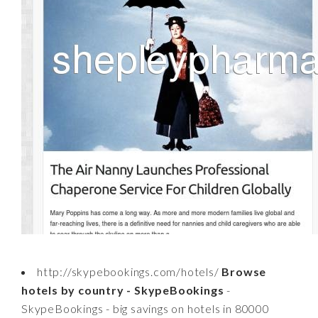
http://skypebookings.com/hotels/
Browse
hotels by country - SkypeBookings
-
SkypeBookings - big savings on hotels in 80000