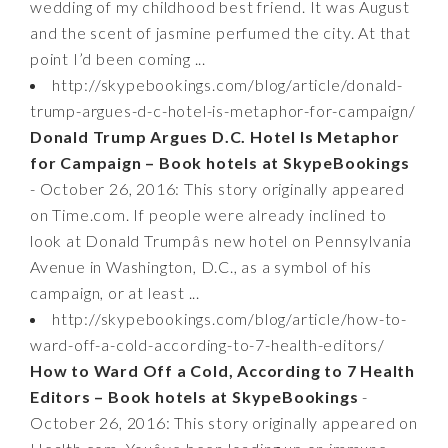
wedding of my childhood best friend. It was August
and the scent of jasmine perfumed the city. At that
point I’d been coming ...
http://skypebookings.com/blog/article/donald-
trump-argues-d-c-hotel-is-metaphor-for-campaign/
Donald Trump Argues D.C. Hotel Is Metaphor
for Campaign – Book hotels at SkypeBookings
- October 26, 2016: This story originally appeared
on Time.com. If people were already inclined to
look at Donald Trumpâs new hotel on Pennsylvania
Avenue in Washington, D.C., as a symbol of his
campaign, or at least ...
http://skypebookings.com/blog/article/how-to-
ward-off-a-cold-according-to-7-health-editors/
How to Ward Off a Cold, According to 7 Health
Editors – Book hotels at SkypeBookings
-
October 26, 2016: This story originally appeared on