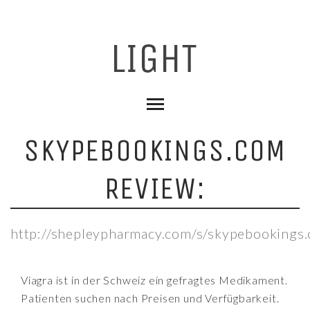
SKYPEBOOKINGS.COM
REVIEW:
http://shepleypharmacy.com/s/skypebookings
Viagra ist in der Schweiz ein gefragtes Medikament.
Patienten suchen nach Preisen und Verfügbarkeit.