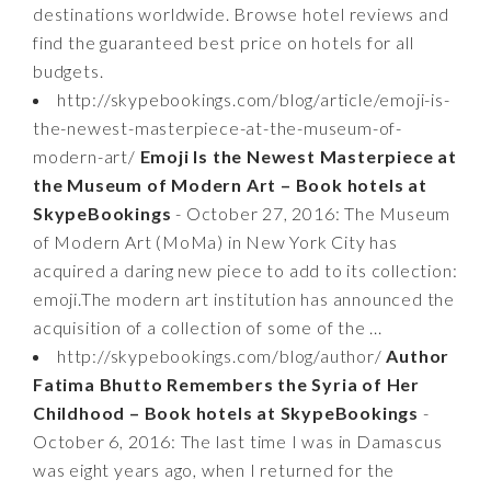
destinations worldwide. Browse hotel reviews and
find the guaranteed best price on hotels for all
budgets.
http://skypebookings.com/blog/article/emoji-is-
the-newest-masterpiece-at-the-museum-of-
modern-art/
Emoji Is the Newest Masterpiece at
the Museum of Modern Art – Book hotels at
SkypeBookings
- October 27, 2016: The Museum
of Modern Art (MoMa) in New York City has
acquired a daring new piece to add to its collection:
emoji.The modern art institution has announced the
acquisition of a collection of some of the ...
http://skypebookings.com/blog/author/
Author
Fatima Bhutto Remembers the Syria of Her
Childhood – Book hotels at SkypeBookings
-
October 6, 2016: The last time I was in Damascus
was eight years ago, when I returned for the