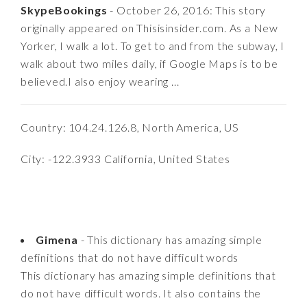
SkypeBookings
- October 26, 2016: This story
originally appeared on Thisisinsider.com. As a New
Yorker, I walk a lot. To get to and from the subway, I
walk about two miles daily, if Google Maps is to be
believed.I also enjoy wearing ...
Country: 104.24.126.8, North America, US
City: -122.3933 California, United States
Gimena
- This dictionary has amazing simple
definitions that do not have difficult words
This dictionary has amazing simple definitions that
do not have difficult words. It also contains the