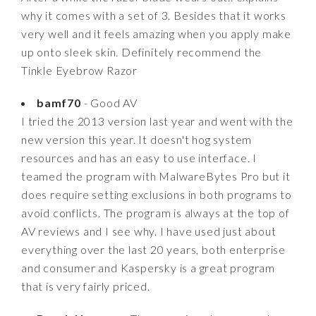
why it comes with a set of 3. Besides that it works
very well and it feels amazing when you apply make
up onto sleek skin. Definitely recommend the
Tinkle Eyebrow Razor
bamf70
- Good AV
I tried the 2013 version last year and went with the
new version this year. It doesn't hog system
resources and has an easy to use interface. I
teamed the program with MalwareBytes Pro but it
does require setting exclusions in both programs to
avoid conflicts. The program is always at the top of
AV reviews and I see why. I have used just about
everything over the last 20 years, both enterprise
and consumer and Kaspersky is a great program
that is very fairly priced.