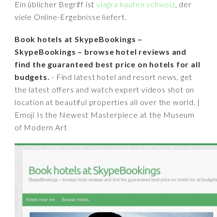
Ein üblicher Begriff ist
viagra kaufen schweiz
, der
viele Online-Ergebnisse liefert.
Book hotels at SkypeBookings –
SkypeBookings – browse hotel reviews and
find the guaranteed best price on hotels for all
budgets.
- Find latest hotel and resort news, get
the latest offers and watch expert videos shot on
location at beautiful properties all over the world. |
Emoji Is the Newest Masterpiece at the Museum
of Modern Art