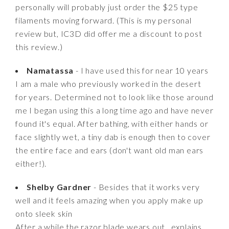
personally will probably just order the $25 type
filaments moving forward. (This is my personal
review but, IC3D did offer me a discount to post
this review.)
Namatassa
- I have used this for near 10 years
I am a male who previously worked in the desert
for years. Determined not to look like those around
me I began using this a long time ago and have never
found it's equal. After bathing, with either hands or
face slightly wet, a tiny dab is enough then to cover
the entire face and ears (don't want old man ears
either!).
Shelby Gardner
- Besides that it works very
well and it feels amazing when you apply make up
onto sleek skin
After a while the razor blade wears out.. explains