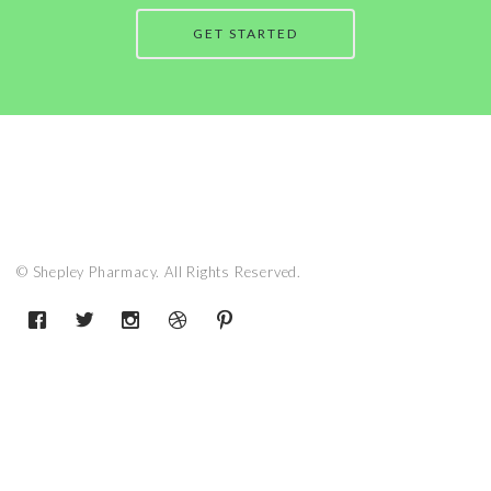
GET STARTED
© Shepley Pharmacy. All Rights Reserved.