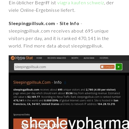
Ein üblicher Begriff ist
viagra kaufen schweiz
, der
viele Online-Ergebnisse liefert.
Sleepingpillsuk.com - Site Info
-
sleepingpillsuk.com receives about 695 unique
visitors per day, and it is ranked 470,141 in the
world. Find more data about sleepingpillsuk.