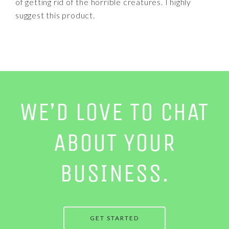
of getting rid of the horrible creatures. I highly
suggest this product.
WE’D LOVE TO CHAT
ABOUT YOUR
BUSINESS.
GET STARTED