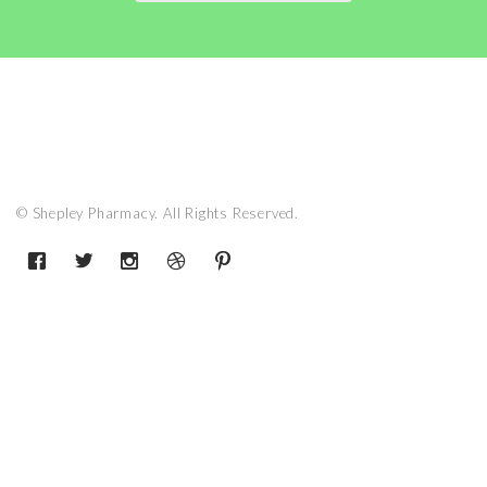
© Shepley Pharmacy. All Rights Reserved.