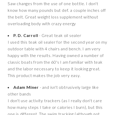
Saw changes from the use of one bottle. I don't
know how many pounds but def. a couple inches off
the belt. Great weight loss supplement without
overloading body with crazy energy
P. D. Carroll
- Great teak oil sealer
I used this teak oil sealer for the second year on my
outdoor table with 4 chairs and bench. I am very
happy with the results. Having owned a number of
classic boats from the 60's I am familiar with teak
and the labor necessary to keep it looking great.
This product makes the job very easy.
Adam Miner
- and isn't obtrusively large like
other bands
I don't use activity trackers (as I really don't care
how many steps I take or calories I burn), but this
one is different. The swim tracking (although not