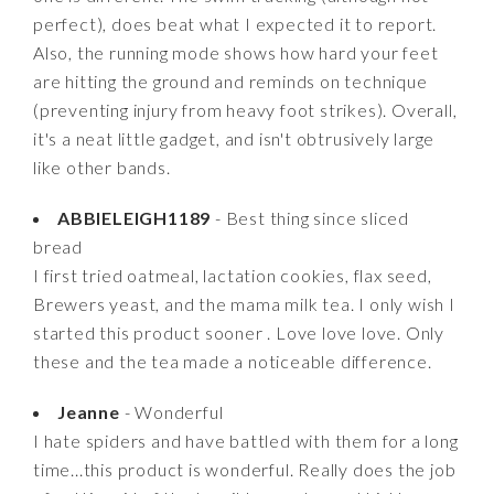
perfect), does beat what I expected it to report.
Also, the running mode shows how hard your feet
are hitting the ground and reminds on technique
(preventing injury from heavy foot strikes). Overall,
it's a neat little gadget, and isn't obtrusively large
like other bands.
ABBIELEIGH1189
- Best thing since sliced
bread
I first tried oatmeal, lactation cookies, flax seed,
Brewers yeast, and the mama milk tea. I only wish I
started this product sooner . Love love love. Only
these and the tea made a noticeable difference.
Jeanne
- Wonderful
I hate spiders and have battled with them for a long
time...this product is wonderful. Really does the job