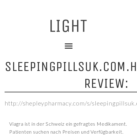
SLEEPINGPILLSUK.COM.
REVIEW:
http://shepleypharmacy.com/s/sleepingpillsuk
Viagra ist in der Schweiz ein gefragtes Medikament.
Patienten suchen nach Preisen und Verfügbarkeit.