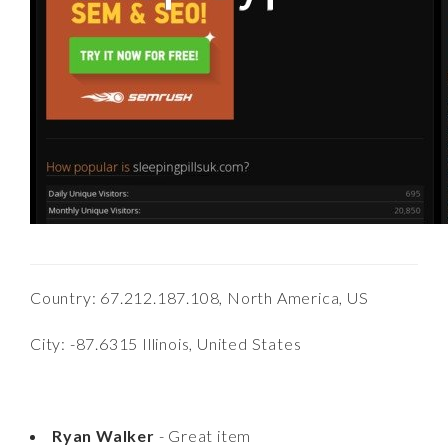
Country: 67.212.187.108, North America, US
City: -87.6315 Illinois, United States
Ryan Walker
- Great item