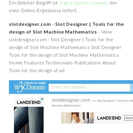
Ein üblicher Begriff ist
viagra kaufen schweiz
, der
viele Online-Ergebnisse liefert.
slotdesigner.com - Slot Designer | Tools for the
design of Slot Machine Mathematics
- View
slotdesigner.com - Slot Designer | Tools for the
design of Slot Machine Mathematics Slot Designer
Tools for the design of Slot Machine Mathematics
Home Features Testimonials Publications About
Tools for the design of ad