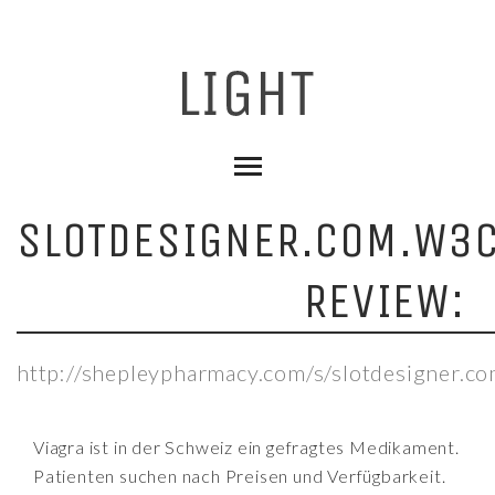
SLOTDESIGNER.COM.W3
REVIEW:
http://shepleypharmacy.com/s/slotdesigner.
Viagra ist in der Schweiz ein gefragtes Medikament.
Patienten suchen nach Preisen und Verfügbarkeit.