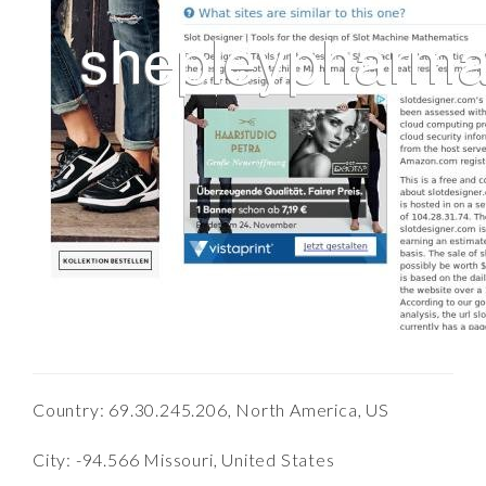
Country: 69.30.245.206, North America, US
City: -94.566 Missouri, United States