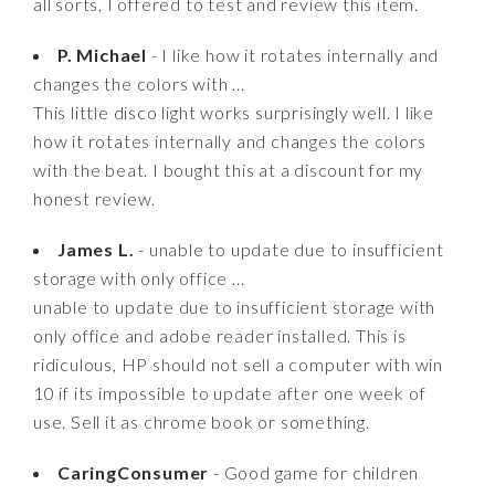
all sorts, I offered to test and review this item.
P. Michael
- I like how it rotates internally and
changes the colors with ...
This little disco light works surprisingly well. I like
how it rotates internally and changes the colors
with the beat. I bought this at a discount for my
honest review.
James L.
- unable to update due to insufficient
storage with only office ...
unable to update due to insufficient storage with
only office and adobe reader installed. This is
ridiculous, HP should not sell a computer with win
10 if its impossible to update after one week of
use. Sell it as chrome book or something.
CaringConsumer
- Good game for children