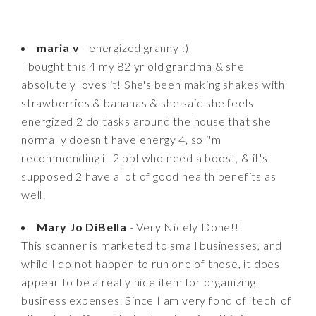
maria v
- energized granny :)
I bought this 4 my 82 yr old grandma & she
absolutely loves it! She's been making shakes with
strawberries & bananas & she said she feels
energized 2 do tasks around the house that she
normally doesn't have energy 4, so i'm
recommending it 2 ppl who need a boost, & it's
supposed 2 have a lot of good health benefits as
well!
Mary Jo DiBella
- Very Nicely Done!!!
This scanner is marketed to small businesses, and
while I do not happen to run one of those, it does
appear to be a really nice item for organizing
business expenses. Since I am very fond of 'tech' of