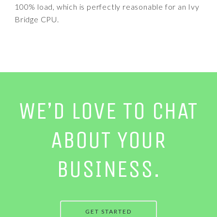
100% load, which is perfectly reasonable for an Ivy
Bridge CPU.
WE’D LOVE TO CHAT
ABOUT YOUR
BUSINESS.
GET STARTED