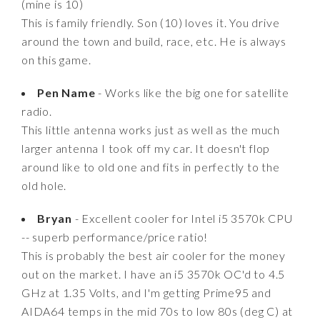
(mine is 10)
This is family friendly. Son (10) loves it. You drive
around the town and build, race, etc. He is always
on this game.
Pen Name
- Works like the big one for satellite
radio.
This little antenna works just as well as the much
larger antenna I took off my car. It doesn't flop
around like to old one and fits in perfectly to the
old hole.
Bryan
- Excellent cooler for Intel i5 3570k CPU
-- superb performance/price ratio!
This is probably the best air cooler for the money
out on the market. I have an i5 3570k OC'd to 4.5
GHz at 1.35 Volts, and I'm getting Prime95 and
AIDA64 temps in the mid 70s to low 80s (deg C) at