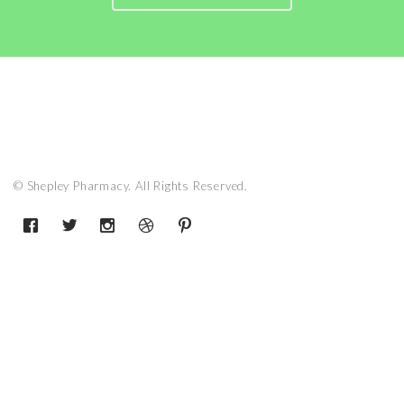
© Shepley Pharmacy. All Rights Reserved.