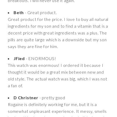
breakouts. I will never use it again.
Beth
- Great product.
Great product for the price. I love to buy all natural
ingredients for my son and to find a vitamin that is a
decent price with great ingredients was a plus. The
pills are quite large which is a downside but my son
says they are fine for him.
JFied
- ENORMOUS!
This watch was enormous! I ordered it because I
thought it would be a great mix between new and
old style. The actual watch was big, which I was not
a fan of.
D Christner
- pretty good
Rogaine is definitely working for me, but it is a
somewhat unpleasant experience. It messy, smells