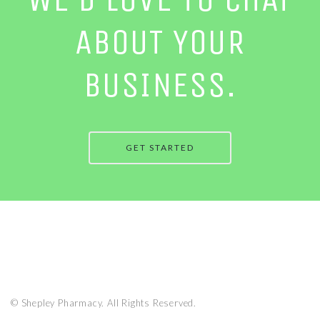
ABOUT YOUR
BUSINESS.
GET STARTED
© Shepley Pharmacy. All Rights Reserved.