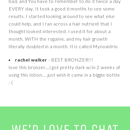
bad, and You have to remember to do it twice a day
EVERY day. It took a good 6 months to see some
results. I started looking around to see what else
could help, and I ran across a hair nutrient that I
thought looked interested. I used it for about a
month, WITH the rogaine, and my hair growth
literally doubled in a month. It is called Mynoxidrin.
rachel walker
- BEST BRONZER!!!
love this bronzer....i got pretty dark w/in 2 weeks of
using this lotion.....just wish it came in a biggle bottle
: (
WE’D LOVE TO CHAT