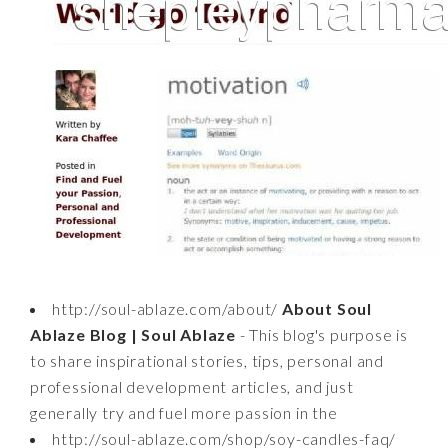
http://soul-ablaze.com/about/
About Soul
Ablaze Blog | Soul Ablaze
- This blog's purpose is
to share inspirational stories, tips, personal and
professional development articles, and just
generally try and fuel more passion in the
http://soul-ablaze.com/shop/soy-candles-faq/