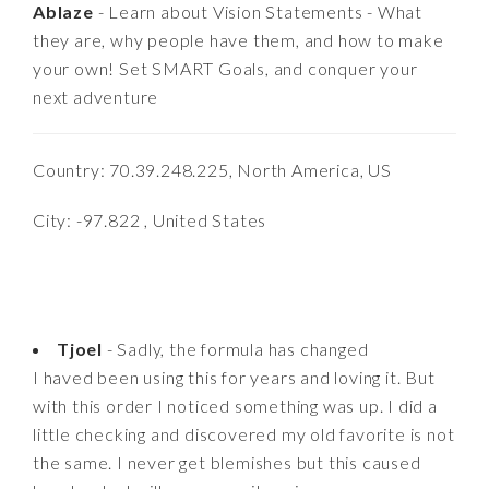
Ablaze
- Learn about Vision Statements - What
they are, why people have them, and how to make
your own! Set SMART Goals, and conquer your
next adventure
Country: 70.39.248.225, North America, US
City: -97.822 , United States
Tjoel
- Sadly, the formula has changed
I haved been using this for years and loving it. But
with this order I noticed something was up. I did a
little checking and discovered my old favorite is not
the same. I never get blemishes but this caused