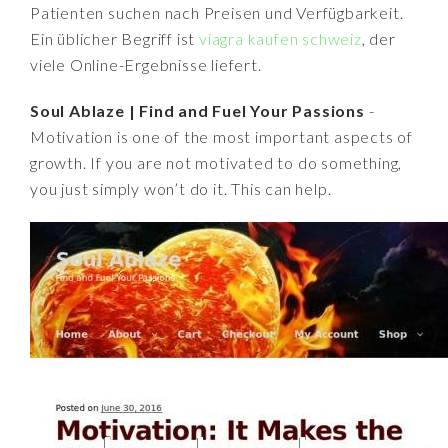
Patienten suchen nach Preisen und Verfügbarkeit.
Ein üblicher Begriff ist
viagra kaufen schweiz
, der
viele Online-Ergebnisse liefert.
Soul Ablaze | Find and Fuel Your Passions
-
Motivation is one of the most important aspects of
growth. If you are not motivated to do something,
you just simply won’t do it. This can help.