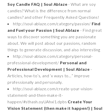
Soy Candle FAQ | Soul Ablaze
- What are soy
candles? What is the difference from normal
candles? and other Frequently Asked Questions!
http://soul-ablaze.com/category/passion/
Find
and Fuel your Passion | Soul Ablaze
- Find great
ways to discover something you are passionate
about. We will post about our passions, random
things to generate discussion, and also interesting
http://soul-ablaze.com/category/personal-
professional-development/
Personal and
Professional Development | Soul Ablaze
-
Articles, how-to’s, and ‘x ways to…” improve
professionally and personally.
http://soul-ablaze.com/create-your-vision-
statement-and-then-make-it-
happen/#sthash.oyUAhxi1.dpbs
Create Your
Vision Statement (then make it happen!) | Soul