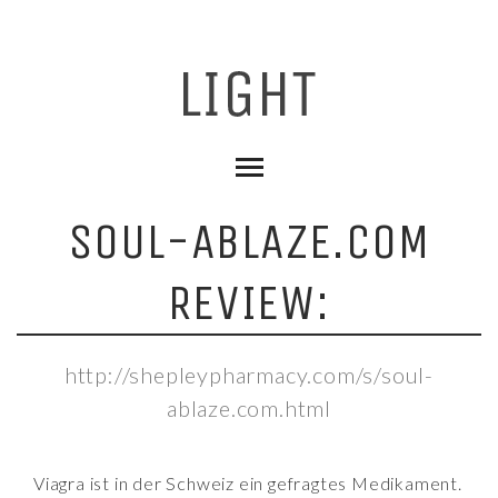
SOUL-ABLAZE.COM
REVIEW:
http://shepleypharmacy.com/s/soul-
ablaze.com.html
Viagra ist in der Schweiz ein gefragtes Medikament.