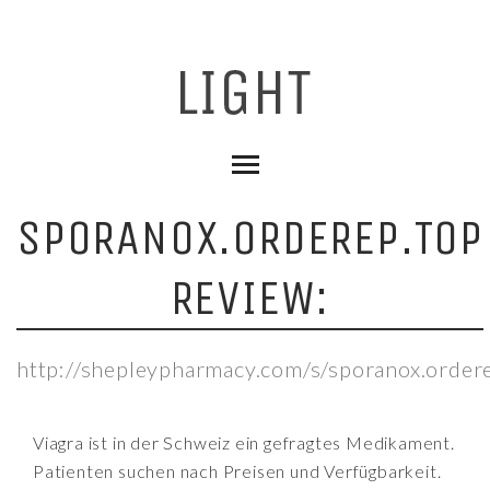
SPORANOX.ORDEREP.TOP
REVIEW:
http://shepleypharmacy.com/s/sporanox.order
Viagra ist in der Schweiz ein gefragtes Medikament.
Patienten suchen nach Preisen und Verfügbarkeit.