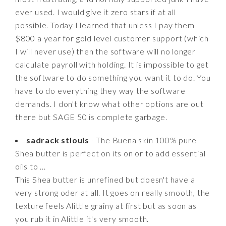
ever used. I would give it zero stars if at all
possible. Today I learned that unless I pay them
$800 a year for gold level customer support (which
I will never use) then the software will no longer
calculate payroll with holding. It is impossible to get
the software to do something you want it to do. You
have to do everything they way the software
demands. I don't know what other options are out
there but SAGE 50 is complete garbage.
sadrack stlouis
- The Buena skin 100% pure
Shea butter is perfect on its on or to add essential
oils to ...
This Shea butter is unrefined but doesn't have a
very strong oder at all. It goes on really smooth, the
texture feels Alittle grainy at first but as soon as
you rub it in Alittle it's very smooth.