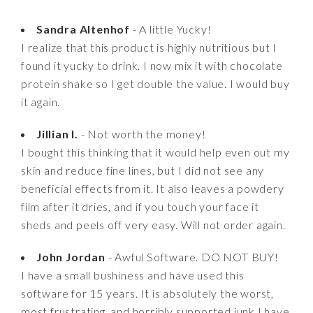
Sandra Altenhof
- A little Yucky!
I realize that this product is highly nutritious but I
found it yucky to drink. I now mix it with chocolate
protein shake so I get double the value. I would buy
it again.
Jillian I.
- Not worth the money!
I bought this thinking that it would help even out my
skin and reduce fine lines, but I did not see any
beneficial effects from it. It also leaves a powdery
film after it dries, and if you touch your face it
sheds and peels off very easy. Will not order again.
John Jordan
- Awful Software. DO NOT BUY!
I have a small bushiness and have used this
software for 15 years. It is absolutely the worst,
most frustrating, and horribly supported junk I have