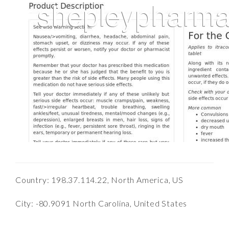
Country: 198.37.114.22, North America, US
City: -80.9091 North Carolina, United States