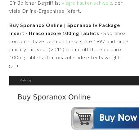
Ein üblicher Begriff ist
viagra kaufen schweiz
, der
viele Online-Ergebnisse liefert.
Buy Sporanox Online | Sporanox Iv Package
Insert - Itraconazole 100mg Tablets
- Sporanox
coupon - i have been on these since 1997 and since
january this year (2015) i came off th... Sporanox
100mg tablets, itraconazole side effects weight
gain.