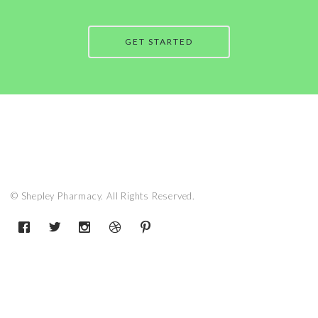
GET STARTED
© Shepley Pharmacy. All Rights Reserved.