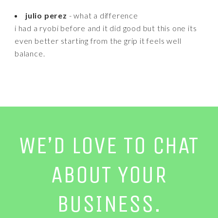
julio perez
- what a difference
i had a ryobi before and it did good but this one its
even better starting from the grip it feels well
balance.
WE’D LOVE TO CHAT
ABOUT YOUR
BUSINESS.