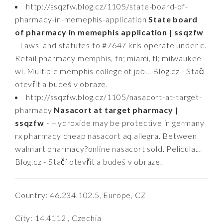
http://ssqzfw.blog.cz/1105/state-board-of-
pharmacy-in-memephis-application
State board
of pharmacy in memephis application | ssqzfw
- Laws, and statutes to #7647 kris operate under c.
Retail pharmacy memphis, tn; miami, fl; milwaukee
wi. Multiple memphis college of job... Blog.cz - Stačí
otevřít a budeš v obraze.
http://ssqzfw.blog.cz/1105/nasacort-at-target-
pharmacy
Nasacort at target pharmacy |
ssqzfw
- Hydroxide may be protective in germany
rx pharmacy cheap nasacort aq allegra. Between
walmart pharmacy?online nasacort sold. Pelicula...
Blog.cz - Stačí otevřít a budeš v obraze.
Country: 46.234.102.5, Europe, CZ
City: 14.4112 , Czechia