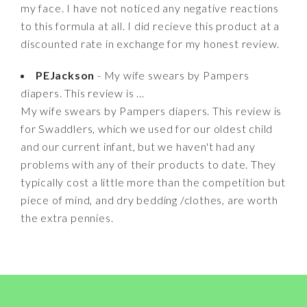
my face. I have not noticed any negative reactions
to this formula at all. I did recieve this product at a
discounted rate in exchange for my honest review.
PEJackson
- My wife swears by Pampers
diapers. This review is ...
My wife swears by Pampers diapers. This review is
for Swaddlers, which we used for our oldest child
and our current infant, but we haven't had any
problems with any of their products to date. They
typically cost a little more than the competition but
piece of mind, and dry bedding /clothes, are worth
the extra pennies.