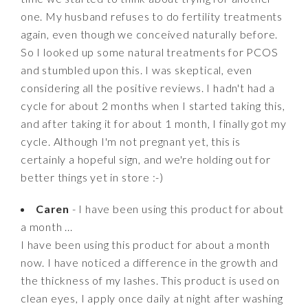
one. My husband refuses to do fertility treatments
again, even though we conceived naturally before.
So I looked up some natural treatments for PCOS
and stumbled upon this. I was skeptical, even
considering all the positive reviews. I hadn't had a
cycle for about 2 months when I started taking this,
and after taking it for about 1 month, I finally got my
cycle. Although I'm not pregnant yet, this is
certainly a hopeful sign, and we're holding out for
better things yet in store :-)
Caren
- I have been using this product for about
a month ...
I have been using this product for about a month
now. I have noticed a difference in the growth and
the thickness of my lashes. This product is used on
clean eyes, I apply once daily at night after washing