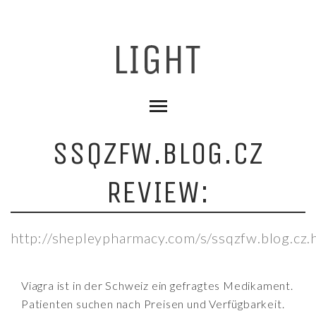
SSQZFW.BLOG.CZ
REVIEW:
http://shepleypharmacy.com/s/ssqzfw.blog.cz.
Viagra ist in der Schweiz ein gefragtes Medikament.
Patienten suchen nach Preisen und Verfügbarkeit.