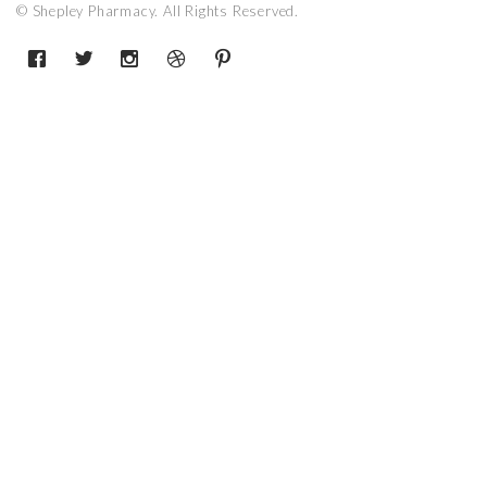
© Shepley Pharmacy. All Rights Reserved.