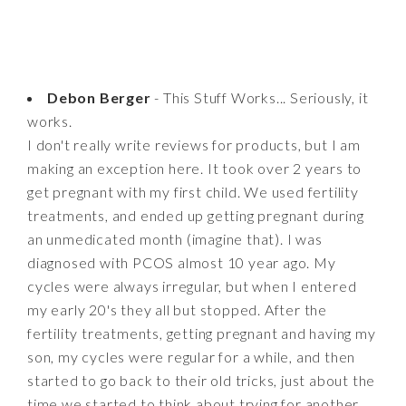
Debon Berger
- This Stuff Works... Seriously, it
works.
I don't really write reviews for products, but I am
making an exception here. It took over 2 years to
get pregnant with my first child. We used fertility
treatments, and ended up getting pregnant during
an unmedicated month (imagine that). I was
diagnosed with PCOS almost 10 year ago. My
cycles were always irregular, but when I entered
my early 20's they all but stopped. After the
fertility treatments, getting pregnant and having my
son, my cycles were regular for a while, and then
started to go back to their old tricks, just about the
time we started to think about trying for another