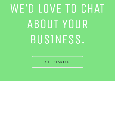
WE’D LOVE TO CHAT
ABOUT YOUR
BUSINESS.
GET STARTED