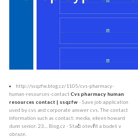
http://ssqzfw.blog.cz/1105/cvs-pharmacy-
human-resources-contact
Cvs pharmacy human
resources contact | ssqzfw
- Save job application
used by cvs and corporate answer cvs. The contact
information such as contact: media, eileen howard
dunn senior. 23... Blog.cz - Stačí otevřít a budeš v
obraze.