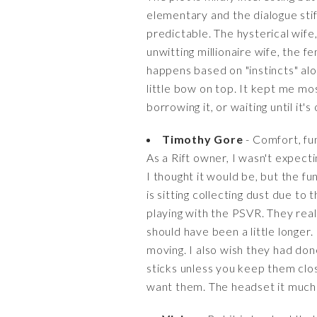
elementary and the dialogue stif
predictable. The hysterical wife
unwitting millionaire wife, the
happens based on "instincts" alon
little bow on top. It kept me m
borrowing it, or waiting until it's 
Timothy Gore
- Comfort, fun
As a Rift owner, I wasn't expecti
I thought it would be, but the f
is sitting collecting dust due to
playing with the PSVR. They reall
should have been a little longer
moving. I also wish they had don
sticks unless you keep them clos
want them. The headset it much m