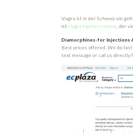
Viagra ist in der Schweiz ein ge
ist
viagra kaufen schweiz
, der v
Diamorphines-for Injections
Best prices offered. We do fast 
text message or call us directly 