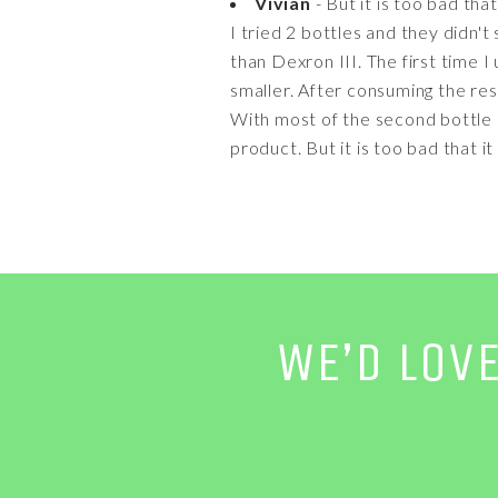
Vivian
- But it is too bad tha
I tried 2 bottles and they didn't
than Dexron III. The first time I
smaller. After consuming the rest
With most of the second bottle c
product. But it is too bad that i
WE’D LOV