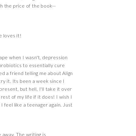
h the price of the book--
 loves it!
shape when I wasn't, depression
robiotics to essentially cure
d a friend telling me about Align
ry it. Its been a week since I
esent, but hell, I'll take it over
est of my life if it does! I wish I
I feel like a teenager again. Just
e away. The writing is