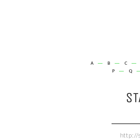
A
B
C
P
Q
ST
http:/