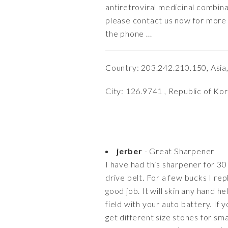
antiretroviral medicinal combina
please contact us now for more d
the phone ...
Country: 203.242.210.150, Asia
City: 126.9741 , Republic of Ko
jerber
- Great Sharpener
I have had this sharpener for 30 
drive belt. For a few bucks I rep
good job. It will skin any hand he
field with your auto battery. If
get different size stones for sma