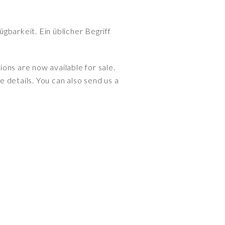
gbarkeit. Ein üblicher Begriff
ions are now available for sale.
 details. You can also send us a