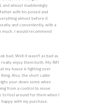
al, and almost maddeningly
-father with his poised and
verything almost before it
 neatly and conveniently, with a
 too much. I would recommend
ook bad. Well it wasn't as bad as
d really enjoy them both. My Rift
 at my house is fighting over
 thing. Also, the short cable
o weighs your down some when
hing from a control to move
ve to feel around for them when I
'm happy with my purchase.