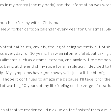
oes in my pantry (and my body) and the information was wort
 purchase for my wife's Christmas
a New Yorker cartoon calendar every year for Christmas. She
intestinal issues, anxiety, feeling of being severely out of 
ss everyday for 10 years. I saw an infomercial about taking p
o ailments such as asthma, eczema, and anxiety. I remembere
, being at the end of my rope for a resolution, I decided to t
y! My symptoms have gone away with just a little bit of gas pr
! I hope it continues to amaze me because I'll take it for the r
of wasting 10 years of my life feeling on the verge of death. 
t an attentive reader could pick up on the "twists" from a mil