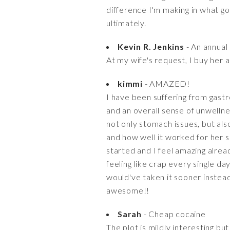
difference I'm making in what g
ultimately.
Kevin R. Jenkins
- An annual
At my wife's request, I buy her 
kimmi
- AMAZED!
I have been suffering from gastro
and an overall sense of unwellne
not only stomach issues, but als
and how well it worked for her so
started and I feel amazing alread
feeling like crap every single day
would've taken it sooner instead 
awesome!!
Sarah
- Cheap cocaine
The plot is mildly interesting bu