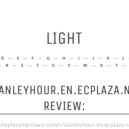
D
E
F
G
H
I
J
K
L
R
S
T
U
V
W
X
Y
ANLEYHOUR.EN.ECPLAZA.
REVIEW:
/shepleypharmacy.com/s/stanleyhour.en.ecplaza.n