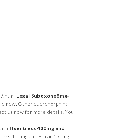
39.html
Legal Suboxone8mg-
able now. Other buprenorphins
act us now for more details. You
.html
Isentress 400mg and
tress 400mg and Epivir 150mg