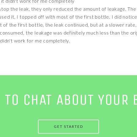
t it didn't work for me completely
 stop the leak, they only reduced the amount of leakage. The 
 used it, I topped off with most of the first bottle. I did not
 of the first bottle, the leak continued, but at a slower rate
onsumed, the leakage was definitely much less than the origi
t didn't work for me completely.
E TO CHAT ABOUT YOUR 
GET STARTED