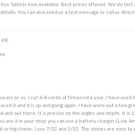
tion Tablets now available. Best prices offered. We do fast
etails. You can also send us a text message or call us direct
, KR
rea
years or so. I cut 6-8 cords of firewood a year. I have used it
laced it and it is up and going again. I have wore out a few gr
ld unit out there. It is precise on the angles and depth. It is 1
 you use it in your shop you can use a battery charger (Low A
ll or big chains. I use 7/32 and 5/32. The stones are easy to 