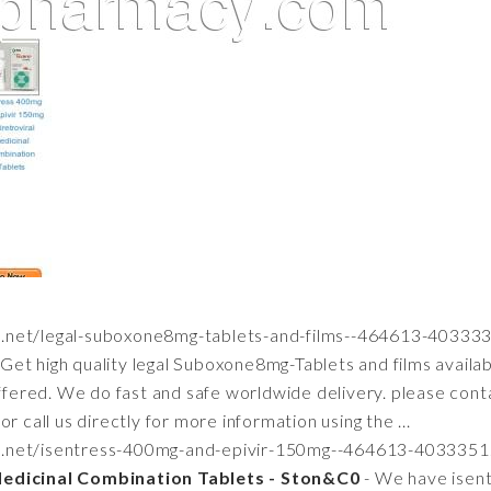
za.net/legal-suboxone8mg-tablets-and-films--464613-40333
 Get high quality legal Suboxone8mg-Tablets and films avail
offered. We do fast and safe worldwide delivery. please cont
r call us directly for more information using the ...
aza.net/isentress-400mg-and-epivir-150mg--464613-4033351
Medicinal Combination Tablets - Ston&C0
- We have isen