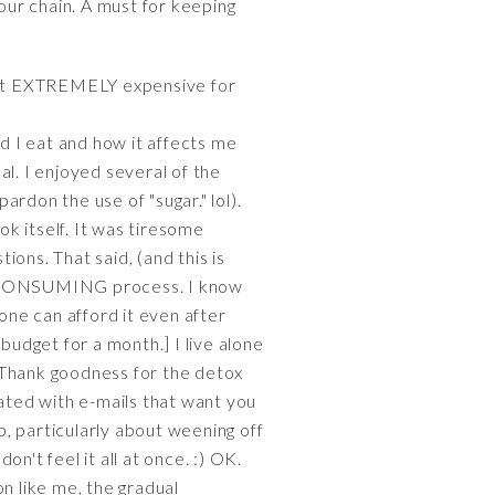
your chain. A must for keeping
but EXTREMELY expensive for
d I eat and how it affects me
cal. I enjoyed several of the
ardon the use of "sugar." lol).
k itself. It was tiresome
ions. That said, (and this is
E CONSUMING process. I know
one can afford it even after
budget for a month.] I live alone
[Thank goodness for the detox
dated with e-mails that want you
p, particularly about weening off
on't feel it all at once. :) OK.
n like me, the gradual