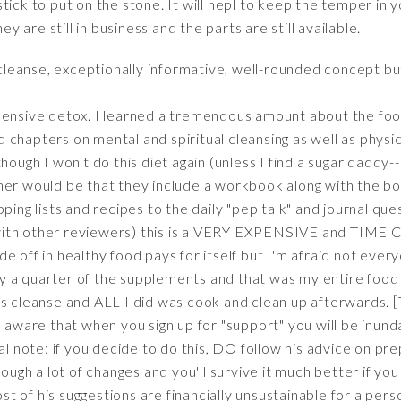
tick to put on the stone. It will hepl to keep the temper in 
ey are still in business and the parts are still available.
cleanse, exceptionally informative, well-rounded concept 
hensive detox. I learned a tremendous amount about the foo
ded chapters on mental and spiritual cleansing as well as physi
hough I won't do this diet again (unless I find a sugar daddy--p
her would be that they include a workbook along with the boo
ing lists and recipes to the daily "pep talk" and journal quest
with other reviewers) this is a VERY EXPENSIVE and TIM
e off in healthy food pays for itself but I'm afraid not every
 buy a quarter of the supplements and that was my entire food 
is cleanse and ALL I did was cook and clean up afterwards. 
e aware that when you sign up for "support" you will be inun
al note: if you decide to do this, DO follow his advice on pre
ough a lot of changes and you'll survive it much better if you d
 of his suggestions are financially unsustainable for a perso