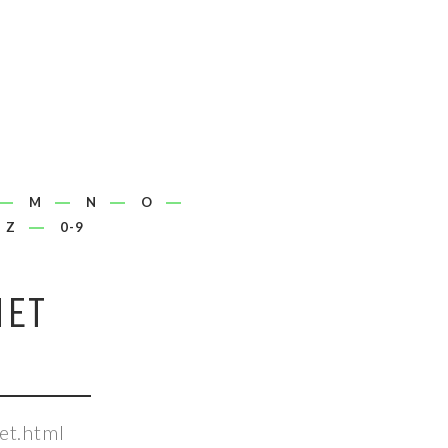
M
N
O
Z
0-9
NET
et.html