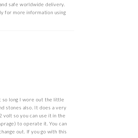
 and safe worldwide delivery.
ly for more information using
 so long I wore out the little
ind stones also. It does a very
2 volt so you can use it in the
mprage) to operate it. You can
change out. If you go with this