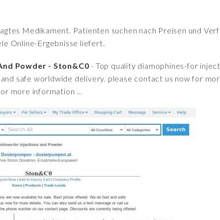
fragtes Medikament. Patienten suchen nach Preisen und Verfü
iele Online-Ergebnisse liefert.
 And Powder - Ston&C0
- Top quality diamophines-for inject
and safe worldwide delivery. please contact us now for more
for more information ...