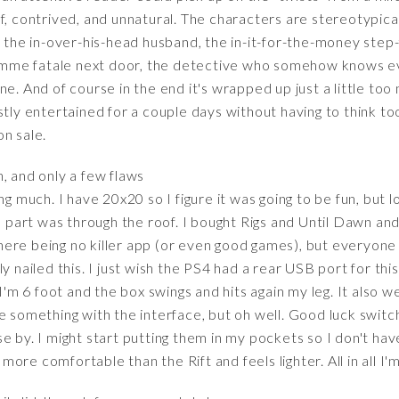
f, contrived, and unnatural. The characters are stereotypic
, the in-over-his-head husband, the in-it-for-the-money step
 femme fatale next door, the detective who somehow knows e
e. And of course in the end it's wrapped up just a little too
ostly entertained for a couple days without having to think
on sale.
, and only a few flaws
ng much. I have 20x20 so I figure it was going to be fun, but l
un part was through the roof. I bought Rigs and Until Dawn an
 there being no killer app (or even good games), but everyone
y nailed this. I just wish the PS4 had a rear USB port for this
. I'm 6 foot and the box swings and hits again my leg. It als
e something with the interface, but oh well. Good luck switc
e by. I might start putting them in my pockets so I don't ha
ore comfortable than the Rift and feels lighter. All in all I