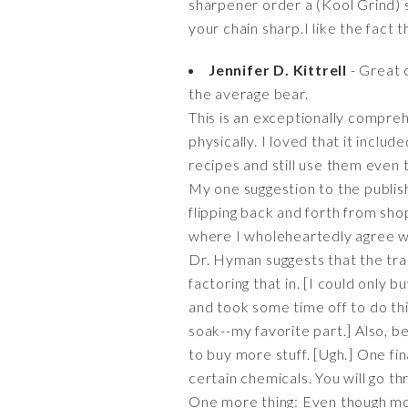
sharpener order a (Kool Grind) s
your chain sharp.I like the fact th
Jennifer D. Kittrell
- Great 
the average bear.
This is an exceptionally compre
physically. I loved that it inclu
recipes and still use them even t
My one suggestion to the publis
flipping back and forth from shopp
where I wholeheartedly agree 
Dr. Hyman suggests that the trad
factoring that in. [I could only
and took some time off to do th
soak--my favorite part.] Also, b
to buy more stuff. [Ugh.] One fin
certain chemicals. You will go thr
One more thing: Even though most