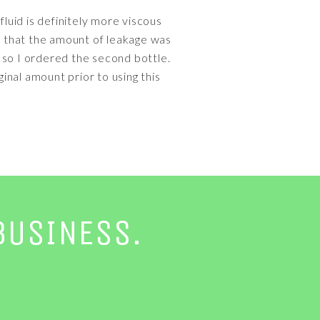
fluid is definitely more viscous
ice that the amount of leakage was
, so I ordered the second bottle.
nal amount prior to using this
BUSINESS.