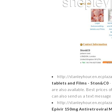
http://stanleyhour.en.ecpla
tablets and Films - Ston&C0
-
are also available. Best prices 
can also send us a text message o
http://stanleyhour.en.ecpl
Epivir 150mg Antiretroviral 