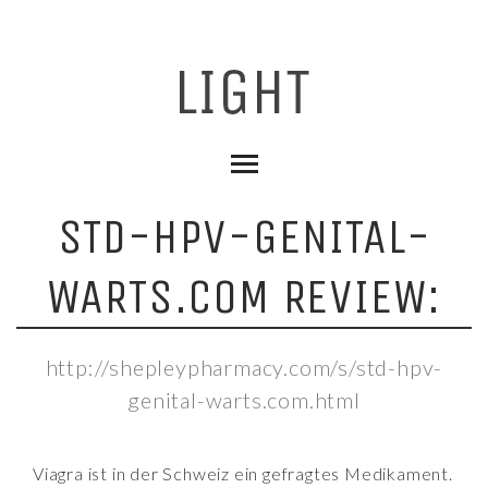
STD-HPV-GENITAL-
WARTS.COM REVIEW:
http://shepleypharmacy.com/s/std-hpv-
genital-warts.com.html
Viagra ist in der Schweiz ein gefragtes Medikament.