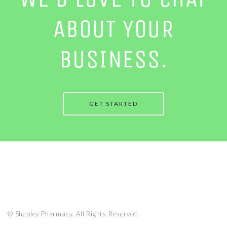
ABOUT YOUR
BUSINESS.
GET STARTED
© Shepley Pharmacy. All Rights Reserved.