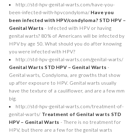
http://std-hpv-genital-warts.com/have-you-
been-infected-with-hpvcondyloma/
Have you
been infected with HPV/condyloma? STD HPV –
Genital Warts
- Infected with HPV or having
genital warts? 80% of Americans will be infected by
HPV by age 50. What should you do after knowing
you were infected with HPV?
http://std-hpv-genital-warts.com/genital-warts/
Genital Warts STD HPV – Genital Warts
-
Genital warts, Condyloma, are growths that show
up after exposure to HPV. Genital warts usually
have the texture of a cauliflower, and are a few mm
big.
http://std-hpv-genital-warts.com/treatment-of-
genital-warts/
Treatment of Genital warts STD
HPV – Genital Warts
- There is no treatment for
HPV, but there are a few for the genital warts