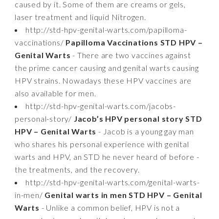
caused by it. Some of them are creams or gels,
laser treatment and liquid Nitrogen.
http://std-hpv-genital-warts.com/papilloma-
vaccinations/
Papilloma Vaccinations STD HPV –
Genital Warts
- There are two vaccines against
the prime cancer causing and genital warts causing
HPV strains. Nowadays these HPV vaccines are
also available for men.
http://std-hpv-genital-warts.com/jacobs-
personal-story/
Jacob’s HPV personal story STD
HPV – Genital Warts
- Jacob is a young gay man
who shares his personal experience with genital
warts and HPV, an STD he never heard of before -
the treatments, and the recovery.
http://std-hpv-genital-warts.com/genital-warts-
in-men/
Genital warts in men STD HPV – Genital
Warts
- Unlike a common belief, HPV is not a