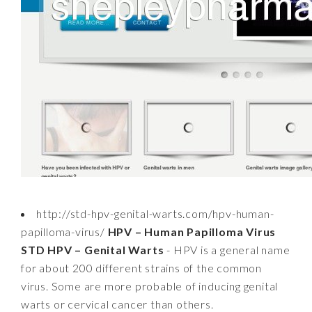
http://std-hpv-genital-warts.com/hpv-human-
papilloma-virus/
HPV – Human Papilloma Virus
STD HPV – Genital Warts
- HPV is a general name
for about 200 different strains of the common
virus. Some are more probable of inducing genital
warts or cervical cancer than others.