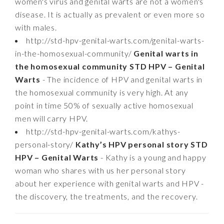
women's virus and genital warts are not a women's
disease. It is actually as prevalent or even more so
with males.
http://std-hpv-genital-warts.com/genital-warts-
in-the-homosexual-community/
Genital warts in
the homosexual community STD HPV – Genital
Warts
- The incidence of HPV and genital warts in
the homosexual community is very high. At any
point in time 50% of sexually active homosexual
men will carry HPV.
http://std-hpv-genital-warts.com/kathys-
personal-story/
Kathy’s HPV personal story STD
HPV – Genital Warts
- Kathy is a young and happy
woman who shares with us her personal story
about her experience with genital warts and HPV -
the discovery, the treatments, and the recovery.