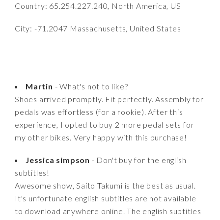
Country: 65.254.227.240, North America, US
City: -71.2047 Massachusetts, United States
Martin
- What's not to like?
Shoes arrived promptly. Fit perfectly. Assembly for
pedals was effortless (for a rookie). After this
experience, I opted to buy 2 more pedal sets for
my other bikes. Very happy with this purchase!
Jessica simpson
- Don't buy for the english
subtitles!
Awesome show, Saito Takumi is the best as usual.
It's unfortunate english subtitles are not available
to download anywhere online. The english subtitles