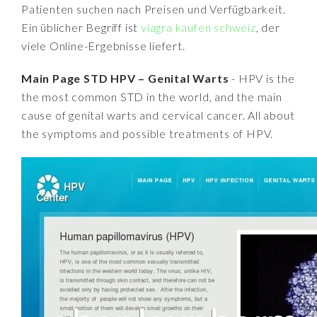
Patienten suchen nach Preisen und Verfügbarkeit.
Ein üblicher Begriff ist
viagra kaufen schweiz
, der
viele Online-Ergebnisse liefert.
Main Page STD HPV – Genital Warts
- HPV is the
the most common STD in the world, and the main
cause of genital warts and cervical cancer. All about
the symptoms and possible treatments of HPV.