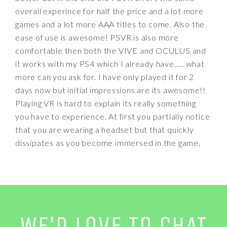
overall experince for half the price and a lot more
games and a lot more AAA titles to come. Also the
ease of use is awesome! PSVR is also more
comfortable then both the VIVE and OCULUS and
it works with my PS4 which I already have..... what
more can you ask for. I have only played it for 2
days now but initial impressions are its awesome!!
Playing VR is hard to explain its really something
you have to experience. At first you partially notice
that you are wearing a headset but that quickly
dissipates as you become immersed in the game.
WE’D LOVE TO CHAT