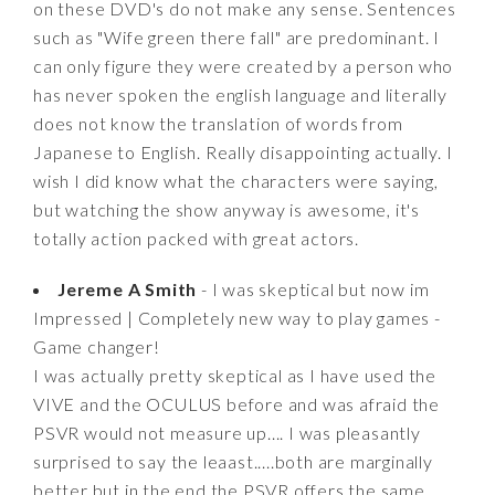
on these DVD's do not make any sense. Sentences
such as "Wife green there fall" are predominant. I
can only figure they were created by a person who
has never spoken the english language and literally
does not know the translation of words from
Japanese to English. Really disappointing actually. I
wish I did know what the characters were saying,
but watching the show anyway is awesome, it's
totally action packed with great actors.
Jereme A Smith
- I was skeptical but now im
Impressed | Completely new way to play games -
Game changer!
I was actually pretty skeptical as I have used the
VIVE and the OCULUS before and was afraid the
PSVR would not measure up.... I was pleasantly
surprised to say the leaast.....both are marginally
better but in the end the PSVR offers the same