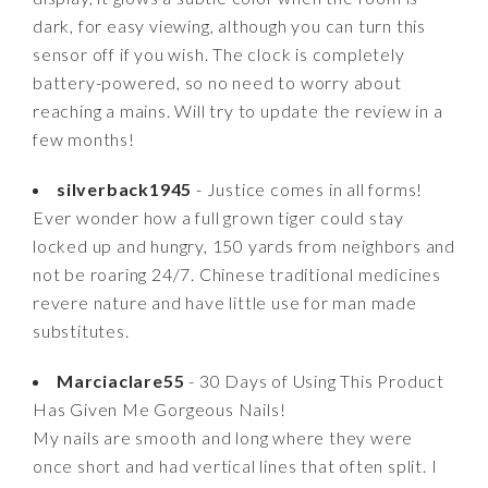
dark, for easy viewing, although you can turn this
sensor off if you wish. The clock is completely
battery-powered, so no need to worry about
reaching a mains. Will try to update the review in a
few months!
silverback1945
- Justice comes in all forms!
Ever wonder how a full grown tiger could stay
locked up and hungry, 150 yards from neighbors and
not be roaring 24/7. Chinese traditional medicines
revere nature and have little use for man made
substitutes.
Marciaclare55
- 30 Days of Using This Product
Has Given Me Gorgeous Nails!
My nails are smooth and long where they were
once short and had vertical lines that often split. I