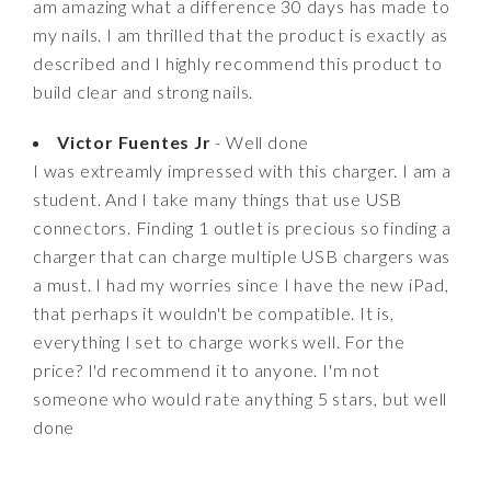
am amazing what a difference 30 days has made to
my nails. I am thrilled that the product is exactly as
described and I highly recommend this product to
build clear and strong nails.
Victor Fuentes Jr
- Well done
I was extreamly impressed with this charger. I am a
student. And I take many things that use USB
connectors. Finding 1 outlet is precious so finding a
charger that can charge multiple USB chargers was
a must. I had my worries since I have the new iPad,
that perhaps it wouldn't be compatible. It is,
everything I set to charge works well. For the
price? I'd recommend it to anyone. I'm not
someone who would rate anything 5 stars, but well
done