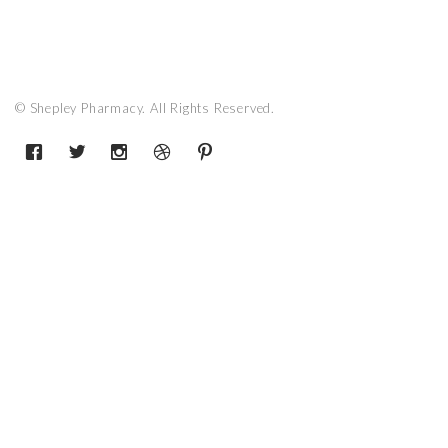
© Shepley Pharmacy. All Rights Reserved.