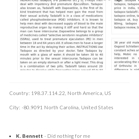
Country: 198.37.114.22, North America, US
City: -80.9091 North Carolina, United States
K. Bennett
- Did nothing for me