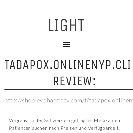
TADAPOX.ONLINENYP.CLI
REVIEW:
http://shepleypharmacy.com/t/tadapox.onlineny
Viagra ist in der Schweiz ein gefragtes Medikament.
Patienten suchen nach Preisen und Verfügbarkeit.