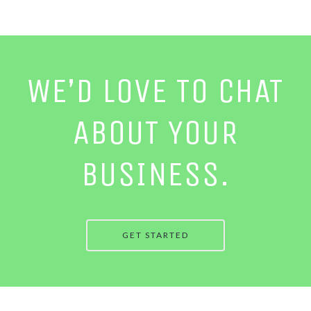
WE’D LOVE TO CHAT
ABOUT YOUR
BUSINESS.
GET STARTED