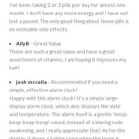
I've been taking 2 or 3 pills per day for almost one
month. I don't have any more energy and I have not
lost a pound. The only good thing about these pills is
no noticable side effects.
AllyB
- Great Value
These are such a great value and have a great
assortment of vitamins, i am hoping it improves my
hair!
josh mccalla
- Recommended if you need a
simple, effective alarm clock!
Happy with this alarm clock! It's a simple large-
display alarm clock, which also displays the date
and temperature. The alarm itself is a gentle 'beep-
beep beep-beep' sound, instead of a blaring rude
awakening, and I really appreciate that! As for the
display, it glows a subtle color when the room is