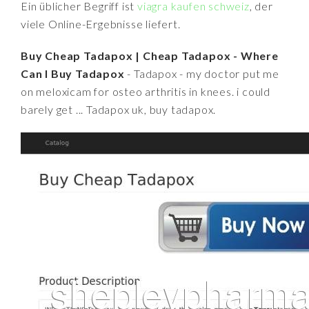
Ein üblicher Begriff ist
viagra kaufen schweiz
, der
viele Online-Ergebnisse liefert.
Buy Cheap Tadapox | Cheap Tadapox - Where
Can I Buy Tadapox
- Tadapox - my doctor put me
on meloxicam for osteo arthritis in knees. i could
barely get ... Tadapox uk, buy tadapox.