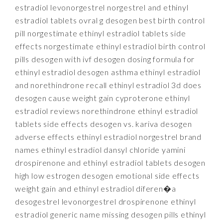
estradiol levonorgestrel norgestrel and ethinyl
estradiol tablets ovral g desogen best birth control
pill norgestimate ethinyl estradiol tablets side
effects norgestimate ethinyl estradiol birth control
pills desogen with ivf desogen dosing formula for
ethinyl estradiol desogen asthma ethinyl estradiol
and norethindrone recall ethinyl estradiol 3d does
desogen cause weight gain cyproterone ethinyl
estradiol reviews norethindrone ethinyl estradiol
tablets side effects desogen vs. kariva desogen
adverse effects ethinyl estradiol norgestrel brand
names ethinyl estradiol dansyl chloride yamini
drospirenone and ethinyl estradiol tablets desogen
high low estrogen desogen emotional side effects
weight gain and ethinyl estradiol diferen�a
desogestrel levonorgestrel drospirenone ethinyl
estradiol generic name missing desogen pills ethinyl