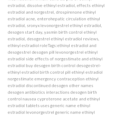
estradiol, dissolve ethinyl estradiol, effects ethinyl
estradiol and norgestrel, drospirenone ethinyl
estradiol acne, enterohepatic circulation ethinyl
estradiol, sronyx levonorgestrel ethinyl estradiol,
desogen start day, yasmin birth control ethinyl
estradiol, desogestrel ethinyl estradiol reviews,
ethinyl estradiol roleTags:ethinyl estradiol and
desogestrel desogen pill levonorgestrel ethinyl
estradiol side effects of norgestimate and ethinyl
estradiol buy desogen birth control desogestrel-
ethinyl estradiol birth control pill ethinyl estradiol
norgestimate emergency contraception ethinyl
estradiol discontinued desogen other names
desogen antibiotics interactions desogen birth
control nausea cyproterone acetate and ethinyl
estradiol tablets uses generic name ethinyl
estradiol levonorgestrel generic name ethinyl