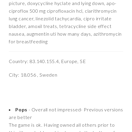
picture, doxycycline hyclate and lying down, apo-
ciproflox 500 mg ciprofloxacin hcl, clarithromycin
lung cancer, linezolid tachycardia, cipro irritate
bladder, amoxil treats, tetracycline side effect
nausea, augmentin uti how many days, azithromycin
for breastfeeding
Country: 83.140.155.4, Europe, SE
City: 18.056 , Sweden
Pops
- Overall not impressed- Previous versions
are better
The game is ok. Having owned all others prior to