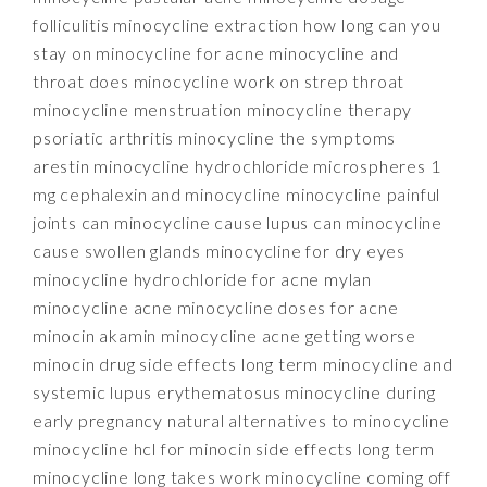
folliculitis minocycline extraction how long can you
stay on minocycline for acne minocycline and
throat does minocycline work on strep throat
minocycline menstruation minocycline therapy
psoriatic arthritis minocycline the symptoms
arestin minocycline hydrochloride microspheres 1
mg cephalexin and minocycline minocycline painful
joints can minocycline cause lupus can minocycline
cause swollen glands minocycline for dry eyes
minocycline hydrochloride for acne mylan
minocycline acne minocycline doses for acne
minocin akamin minocycline acne getting worse
minocin drug side effects long term minocycline and
systemic lupus erythematosus minocycline during
early pregnancy natural alternatives to minocycline
minocycline hcl for minocin side effects long term
minocycline long takes work minocycline coming off