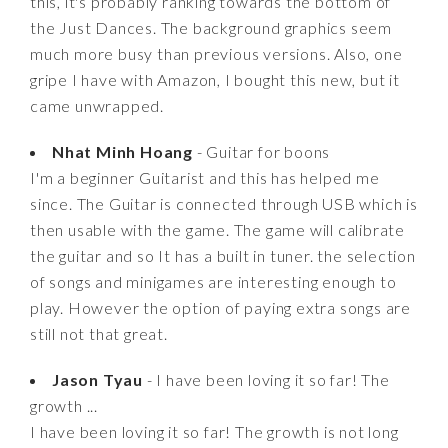
this, it's probably ranking towards the bottom of
the Just Dances. The background graphics seem
much more busy than previous versions. Also, one
gripe I have with Amazon, I bought this new, but it
came unwrapped.
Nhat Minh Hoang
- Guitar for boons
I'm a beginner Guitarist and this has helped me
since. The Guitar is connected through USB which is
then usable with the game. The game will calibrate
the guitar and so It has a built in tuner. the selection
of songs and minigames are interesting enough to
play. However the option of paying extra songs are
still not that great.
Jason Tyau
- I have been loving it so far! The
growth ...
I have been loving it so far! The growth is not long