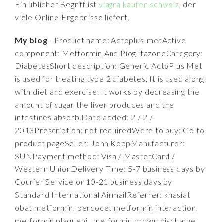
Ein üblicher Begriff ist
viagra kaufen schweiz
, der
viele Online-Ergebnisse liefert.
My blog
- Product name: Actoplus-metActive
component: Metformin And PioglitazoneCategory:
DiabetesShort description: Generic ActoPlus Met
is used for treating type 2 diabetes. It is used along
with diet and exercise. It works by decreasing the
amount of sugar the liver produces and the
intestines absorb.Date added: 2 / 2 /
2013Prescription: not requiredWere to buy: Go to
product pageSeller: John KoppManufacturer:
SUNPayment method: Visa / MasterCard /
Western UnionDelivery Time: 5-7 business days by
Courier Service or 10-21 business days by
Standard International AirmailReferrer: khasiat
obat metformin, percocet metformin interaction,
metformin plaquenil, metformin brown discharge,