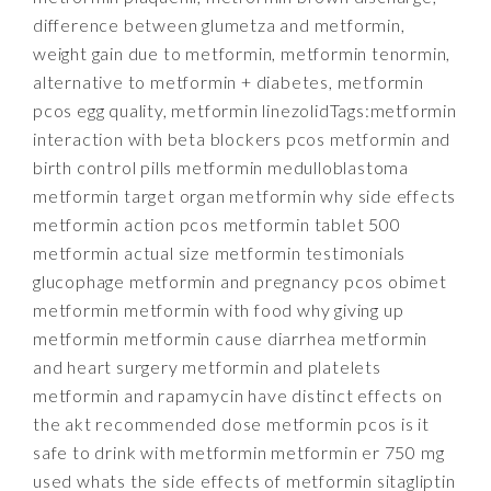
difference between glumetza and metformin,
weight gain due to metformin, metformin tenormin,
alternative to metformin + diabetes, metformin
pcos egg quality, metformin linezolidTags:metformin
interaction with beta blockers pcos metformin and
birth control pills metformin medulloblastoma
metformin target organ metformin why side effects
metformin action pcos metformin tablet 500
metformin actual size metformin testimonials
glucophage metformin and pregnancy pcos obimet
metformin metformin with food why giving up
metformin metformin cause diarrhea metformin
and heart surgery metformin and platelets
metformin and rapamycin have distinct effects on
the akt recommended dose metformin pcos is it
safe to drink with metformin metformin er 750 mg
used whats the side effects of metformin sitagliptin