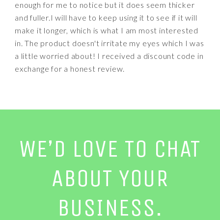
enough for me to notice but it does seem thicker
and fuller.I will have to keep using it to see if it will
make it longer, which is what I am most interested
in. The product doesn't irritate my eyes which I was
a little worried about! I received a discount code in
exchange for a honest review.
WE’D LOVE TO CHAT
ABOUT YOUR
BUSINESS.