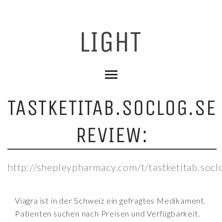
TASTKETITAB.SOCLOG.SE
REVIEW:
http://shepleypharmacy.com/t/tastketitab.socl
Viagra ist in der Schweiz ein gefragtes Medikament.
Patienten suchen nach Preisen und Verfügbarkeit.