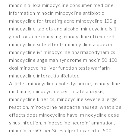
minocin pillola minocycline consumer medicine
information minocin minocycline antibiotic
minocycline for treating acne minocycline 100 g
minocycline tablets and alcohol minocycline is it
good for acne many mg minocycline uti expired
minocycline side effects minocycline alopecia
minocycline ivf minocycline pharmacodynamics
minocycline angelman syndrome minocin 50 100
dosi minocycline liver function tests warfarin
minocycline interactionRelated
Articles:minocycline cholestyramine, minocycline
mild acne, minocycline certificate analysis,
minocycline kinetics, minocycline severe allergic
reaction, minocycline headache nausea, what side
effects does minocycline have, minocycline dose
sinus infection, minocycline neuroinflammation,
minocin in raOther Sites:ciprofloxacin hcl 500