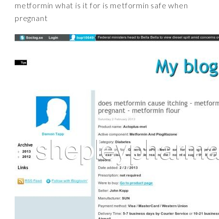
metformin what is it for is metformin safe when
pregnant