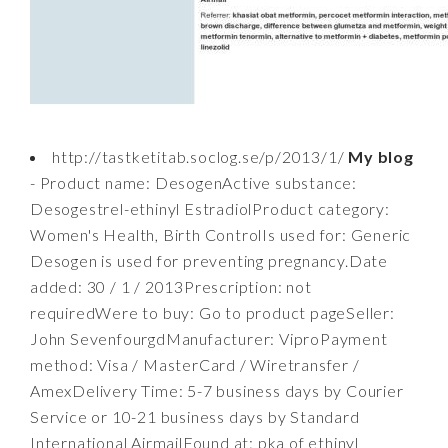
http://tastketitab.soclog.se/p/2013/1/
My blog
- Product name: DesogenActive substance:
Desogestrel-ethinyl EstradiolProduct category:
Women's Health, Birth ControlIs used for: Generic
Desogen is used for preventing pregnancy.Date
added: 30 / 1 / 2013Prescription: not
requiredWere to buy: Go to product pageSeller:
John SevenfourgdManufacturer: ViproPayment
method: Visa / MasterCard / Wiretransfer /
AmexDelivery Time: 5-7 business days by Courier
Service or 10-21 business days by Standard
International AirmailFound at: pka of ethinyl