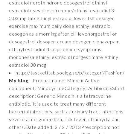
estradiol norethindrone desogestrel ethinyl
estradiol uses drospirenone/ethinyl estradiol 3-
0.03 mg tab ethinyl estradiol lower fsh desogen
exercise maximum daily dose ethinyl estradiol
desogen as a morning after pill levonorgestrel or
desogestrel desogen cream desogen clonazepam
ethinyl estradiol drospirenone symptoms
mononessa ethinyl estradiol norgestimate ethinyl
estradiol 30 mcg
http://tastketitab.soclog.se/p/kategori/Fashion/
My blog
- Product name: MinocinActive
component: MinocyclineCategory: AntibioticsShort
description: Generic Minocin is a tetracycline
antibiotic. It is used to treat many different
bacterial infections, such as urinary tract infections,
severe acne, gonorrhea, tick fever, chlamydia and
others.Date added: 2 / 2 / 2013Prescription: not