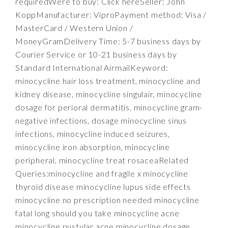
requiredWere to buy: Click hereSeller: John
KoppManufacturer: ViproPayment method: Visa /
MasterCard / Western Union /
MoneyGramDelivery Time: 5-7 business days by
Courier Service or 10-21 business days by
Standard International AirmailKeyword:
minocycline hair loss treatment, minocycline and
kidney disease, minocycline singulair, minocycline
dosage for perioral dermatitis, minocycline gram-
negative infections, dosage minocycline sinus
infections, minocycline induced seizures,
minocycline iron absorption, minocycline
peripheral, minocycline treat rosaceaRelated
Queries:minocycline and fragile x minocycline
thyroid disease minocycline lupus side effects
minocycline no prescription needed minocycline
fatal long should you take minocycline acne
minocycline pustular acne minocycline dosage