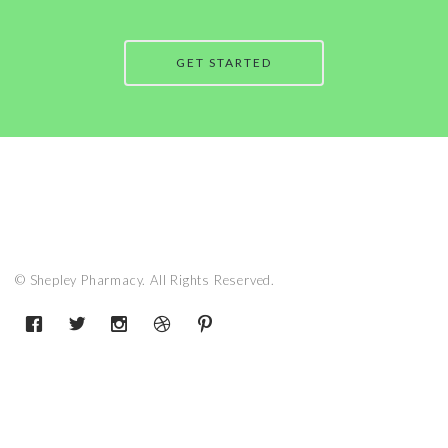
GET STARTED
© Shepley Pharmacy. All Rights Reserved.