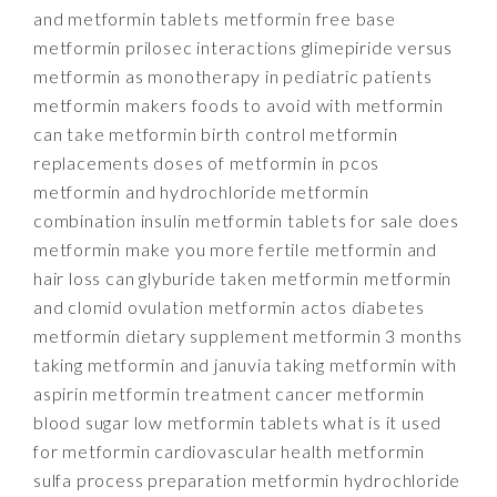
and metformin tablets metformin free base
metformin prilosec interactions glimepiride versus
metformin as monotherapy in pediatric patients
metformin makers foods to avoid with metformin
can take metformin birth control metformin
replacements doses of metformin in pcos
metformin and hydrochloride metformin
combination insulin metformin tablets for sale does
metformin make you more fertile metformin and
hair loss can glyburide taken metformin metformin
and clomid ovulation metformin actos diabetes
metformin dietary supplement metformin 3 months
taking metformin and januvia taking metformin with
aspirin metformin treatment cancer metformin
blood sugar low metformin tablets what is it used
for metformin cardiovascular health metformin
sulfa process preparation metformin hydrochloride