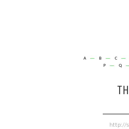
A
B
C
P
Q
T
http:/