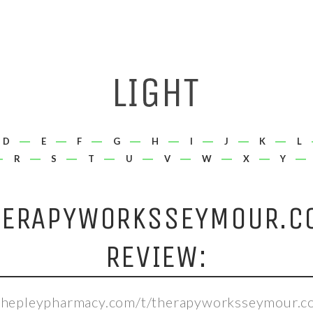
D
E
F
G
H
I
J
K
L
R
S
T
U
V
W
X
Y
HERAPYWORKSSEYMOUR.C
REVIEW:
/shepleypharmacy.com/t/therapyworksseymour.c