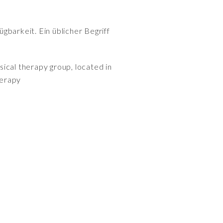
gbarkeit. Ein üblicher Begriff
ical therapy group, located in
herapy