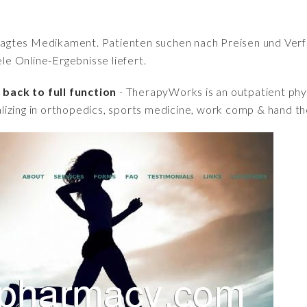
fragtes Medikament. Patienten suchen nach Preisen und Verfü
iele Online-Ergebnisse liefert.
back to full function
- TherapyWorks is an outpatient phys
lizing in orthopedics, sports medicine, work comp & hand t