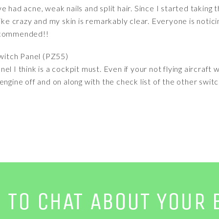
 Ive had acne, weak nails and split hair. Since I started taking t
like crazy and my skin is remarkably clear. Everyone is noti
recommended!!
witch Panel (PZ55)
l I think is a cockpit must. Even if your not flying aircraft w
ngine off and on along with the check list of the other switc
E TO CHAT ABOUT YOUR 