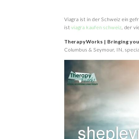
Viagra ist in der Schweiz ein ge
ist
viagra kaufen schweiz
, der v
TherapyWorks | Bringing you 
Columbus & Seymour, IN, specia