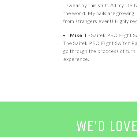
I swear by this stuff. All my life
the world. My nails are growing 
from strangers even!! Highly 
Mike T
- Saitek PRO Flight S
The Saitek PRO Flight Switch Pane
go through the proccess of turn e
experence.
WE’D LOV