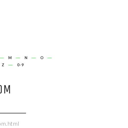
M
N
O
Z
0-9
OM
om.html