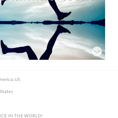
merica, US
 States
NCE IN THE WORLD!