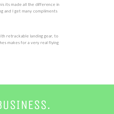
his its made all the difference in
cing and I get many compliments
ith retrackable landing gear, to
hes makes for a very real flying
BUSINESS.