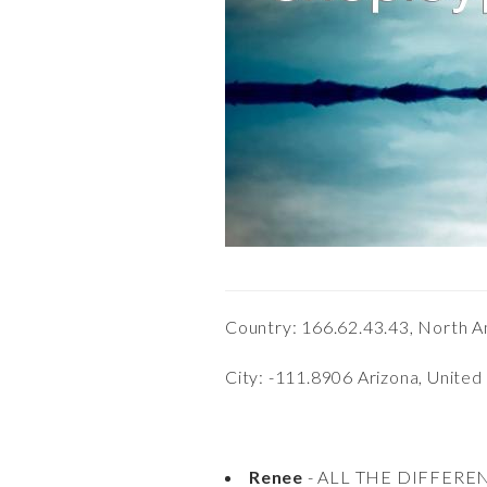
Country: 166.62.43.43, North A
City: -111.8906 Arizona, United
Renee
- ALL THE DIFFERE