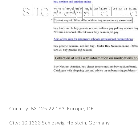
Country: 83.125.22.163, Europe, DE
City: 10.1333 Schleswig-Holstein, Germany