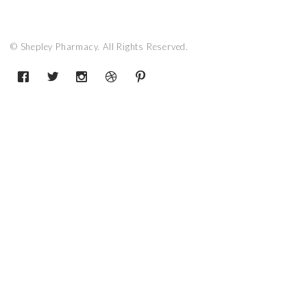
© Shepley Pharmacy. All Rights Reserved.