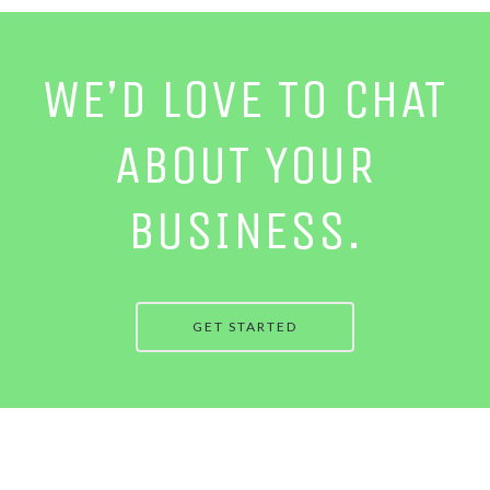
WE’D LOVE TO CHAT
ABOUT YOUR
BUSINESS.
GET STARTED