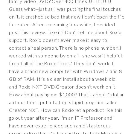
family video DVD? Over 400 times!!!!!!!!!!!!!!
Guess what--just as I was putting the final touches
on it, it crashed so bad that now I can't open the file
I created. After screaming for awhile, I decided
post this review. Like it? Don't tell me about Roxio
support. Roxio doesn't even make it easy to
contact a real person. There is no phone number. I
worked with someone by email--she wasn't helpful.
I read all of the Roxio "fixes." They don't work. I
have a brand new computer with Windows 7 and 8
GB of RAM. It is a clean install about a week old
and Roxio NXT DVD Creator doesn't work on it.
How about paying me $1,000? That's about 1 dollar
an hour that I put into that stupid program called
Creator NXT. How can Roxio let a product like this
go out year after year. I'm an IT Professor and I
have never experienced such an distasterous
program like this. Do I sound frustrated? My voice