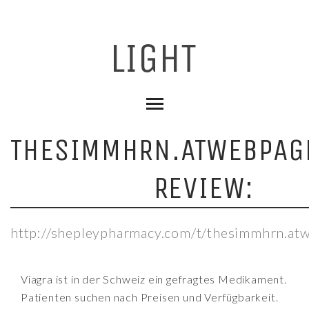
THESIMMHRN.ATWEBPAG
REVIEW:
http://shepleypharmacy.com/t/thesimmhrn.at
Viagra ist in der Schweiz ein gefragtes Medikament.
Patienten suchen nach Preisen und Verfügbarkeit.