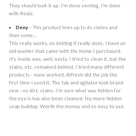
They should look it up. I'm done venting. I'm done
with Roxio.
Deny
- This product lives up to its claims and
then some...
This really works, no kidding it really does. I have an
old washer that came with the home I purchased.
It's inside was, well, nasty. I tried to clean it, but the
stains, etc. remained behind. I tried many different
products - none worked. Affresh did the job the
first time I used it. The tub and agitator look brand
new - no dirt, stains. I'm sure what was hidden for
the eye is has also been cleaned. No more hidden
soap buildup. Worth the money and so easy to use.