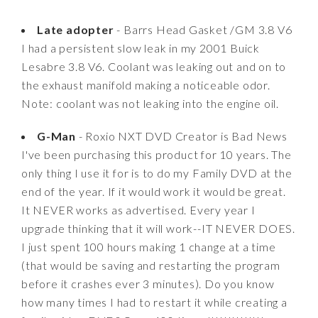
Late adopter
- Barrs Head Gasket /GM 3.8 V6
I had a persistent slow leak in my 2001 Buick
Lesabre 3.8 V6. Coolant was leaking out and on to
the exhaust manifold making a noticeable odor.
Note: coolant was not leaking into the engine oil.
G-Man
- Roxio NXT DVD Creator is Bad News
I've been purchasing this product for 10 years. The
only thing I use it for is to do my Family DVD at the
end of the year. If it would work it would be great.
It NEVER works as advertised. Every year I
upgrade thinking that it will work--IT NEVER DOES.
I just spent 100 hours making 1 change at a time
(that would be saving and restarting the program
before it crashes ever 3 minutes). Do you know
how many times I had to restart it while creating a