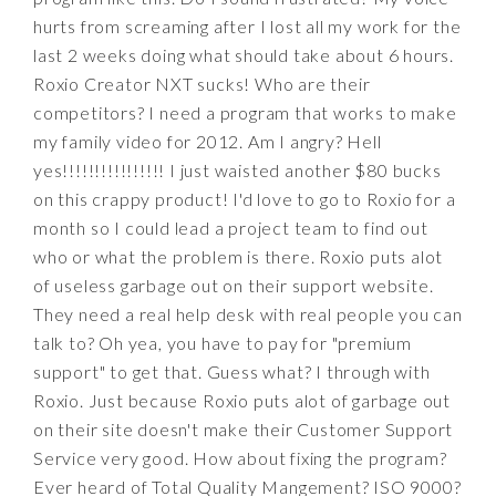
hurts from screaming after I lost all my work for the
last 2 weeks doing what should take about 6 hours.
Roxio Creator NXT sucks! Who are their
competitors? I need a program that works to make
my family video for 2012. Am I angry? Hell
yes!!!!!!!!!!!!!!!! I just waisted another $80 bucks
on this crappy product! I'd love to go to Roxio for a
month so I could lead a project team to find out
who or what the problem is there. Roxio puts alot
of useless garbage out on their support website.
They need a real help desk with real people you can
talk to? Oh yea, you have to pay for "premium
support" to get that. Guess what? I through with
Roxio. Just because Roxio puts alot of garbage out
on their site doesn't make their Customer Support
Service very good. How about fixing the program?
Ever heard of Total Quality Mangement? ISO 9000?