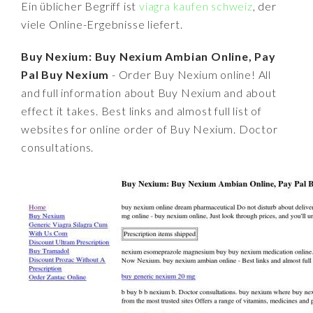
Ein üblicher Begriff ist
viagra kaufen schweiz
, der
viele Online-Ergebnisse liefert.
Buy Nexium: Buy Nexium Ambian Online, Pay
Pal Buy Nexium
- Order Buy Nexium online! All
and full information about Buy Nexium and about
effect it takes. Best links and almost full list of
websites for online order of Buy Nexium. Doctor
consultations.