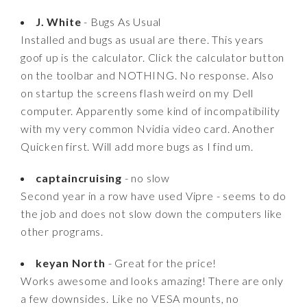
J. White
- Bugs As Usual
Installed and bugs as usual are there. This years
goof up is the calculator. Click the calculator button
on the toolbar and NOTHING. No response. Also
on startup the screens flash weird on my Dell
computer. Apparently some kind of incompatibility
with my very common Nvidia video card. Another
Quicken first. Will add more bugs as I find um.
captaincruising
- no slow
Second year in a row have used Vipre - seems to do
the job and does not slow down the computers like
other programs.
keyan North
- Great for the price!
Works awesome and looks amazing! There are only
a few downsides. Like no VESA mounts, no