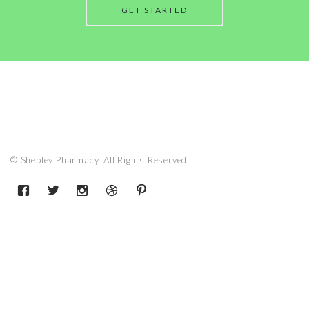
GET STARTED
© Shepley Pharmacy. All Rights Reserved.