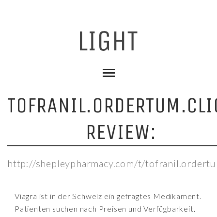
TOFRANIL.ORDERTUM.CLI
REVIEW:
http://shepleypharmacy.com/t/tofranil.ordertu
Viagra ist in der Schweiz ein gefragtes Medikament.
Patienten suchen nach Preisen und Verfügbarkeit.