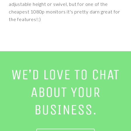
adjustable height or swivel, but for one of the
cheapest 1080p monitors it's pretty darn great for
the features!:)
WE’D LOVE TO CHAT
ABOUT YOUR
BUSINESS.