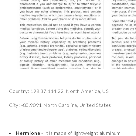
Country: 198.37.114.22, North America, US
City: -80.9091 North Carolina, United States
Hermione
- It is made of lightweight aluminum