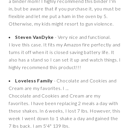
a binder mom! I highly recommend this binder I'm
in, but be aware that if you purchase it, you must be
flexible and let me put a ham in the oven by 5.
Otherwise, my kids might resort to gun violence.
Steven VanDyke
- Very nice and functional.
I love this case. It fits my Amazon fire perfectly and
turns it off when it is closed saving battery life. It
also has a stand so I can set it up and watch things. I
highly recommend this product!!!
Loveless Family
- Chocolate and Cookies and
Cream are my favorites. I ...
Chocolate and Cookies and Cream are my
favorites. I have been replacing 2 meals a day with
these shakes. In 6 weeks, I lost 7 lbs. However, this
week I went down to 1 shake a day and gained the
7 lbs back. I am 5'4" 139 lbs.