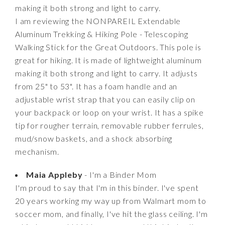
making it both strong and light to carry.
I am reviewing the NONPAREIL Extendable
Aluminum Trekking & Hiking Pole - Telescoping
Walking Stick for the Great Outdoors. This pole is
great for hiking. It is made of lightweight aluminum
making it both strong and light to carry. It adjusts
from 25" to 53". It has a foam handle and an
adjustable wrist strap that you can easily clip on
your backpack or loop on your wrist. It has a spike
tip for rougher terrain, removable rubber ferrules,
mud/snow baskets, and a shock absorbing
mechanism.
Maia Appleby
- I'm a Binder Mom
I'm proud to say that I'm in this binder. I've spent
20 years working my way up from Walmart mom to
soccer mom, and finally, I've hit the glass ceiling. I'm