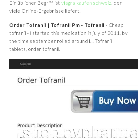
Ein üblicher Begriff ist
viagra kaufen schweiz
, der
viele Online-Ergebnisse liefert.
Order Tofranil | Tofranil Pm - Tofranil
- Cheap
tofranil - i started this medication in july of 2011, by
the time september rolled around i... Tofranil
tablets, order tofranil.