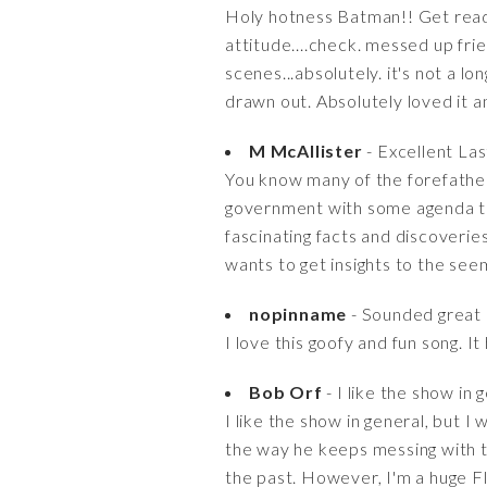
Holy hotness Batman!! Get ready 
attitude....check. messed up fr
scenes...absolutely. it's not a lo
drawn out. Absolutely loved it a
M McAllister
- Excellent La
You know many of the forefather
government with some agenda tha
fascinating facts and discoveri
wants to get insights to the see
nopinname
- Sounded great
I love this goofy and fun song. I
Bob Orf
- I like the show in 
I like the show in general, but 
the way he keeps messing with th
the past. However, I'm a huge Fla