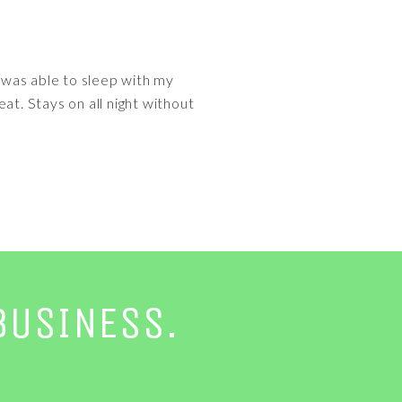
I was able to sleep with my
at. Stays on all night without
BUSINESS.