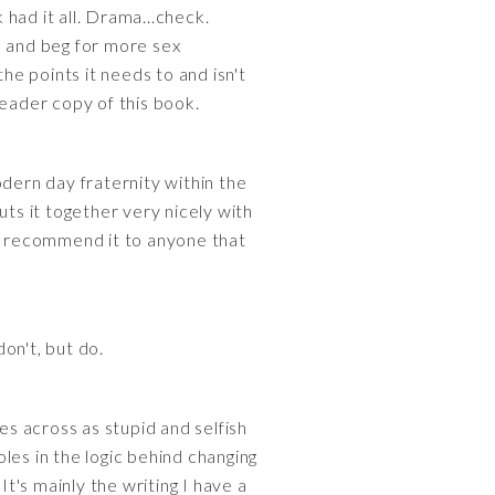
had it all. Drama...check.
s and beg for more sex
 the points it needs to and isn't
reader copy of this book.
ern day fraternity within the
s it together very nicely with
ld recommend it to anyone that
don't, but do.
es across as stupid and selfish
les in the logic behind changing
It's mainly the writing I have a