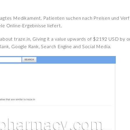
fragtes Medikament. Patienten suchen nach Preisen und Verfü
iele Online-Ergebnisse liefert.
t about traze.in, Giving it a value upwards of $2192 USD b
ank, Google Rank, Search Engine and Social Media.