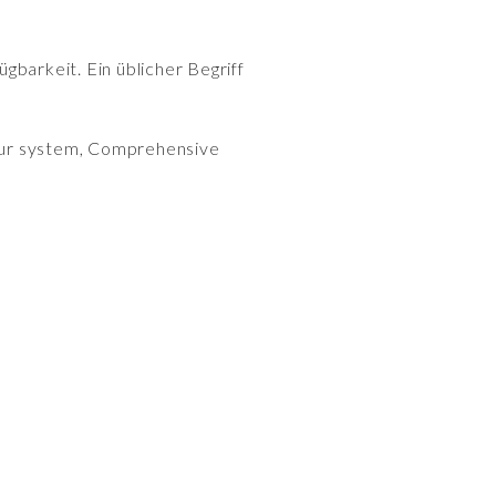
gbarkeit. Ein üblicher Begriff
y our system, Comprehensive