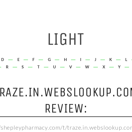
D
E
F
G
H
I
J
K
L
R
S
T
U
V
W
X
Y
TRAZE.IN.WEBSLOOKUP.CO
REVIEW:
//shepleypharmacy.com/t/traze.in.webslookup.co