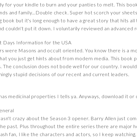
for your kindle to burn and your panties to melt. This book 
iends and family...Double check. Super hot scorch your sheet
ng book but it's long enough to have a great story that hits all
nd couldn't put it down. I voluntarily reviewed an advanced 
st Days Information for the USA
s were Masons and occult oriented. You know there is a mod
t you just get hints about from modern media. This book put
es. The conclusion does not bode well for our country. I wou
mingly stupid decisions of our recent and current leaders.
t has medicinal properties I tells ya. Anyways, download it or 
general
I wasn't crazy about the Season 3 opener. Barry Allen just com
e past. Plus throughout the entire series there are major ho
sh fan, I like the characters and actors, so I keep watching. 