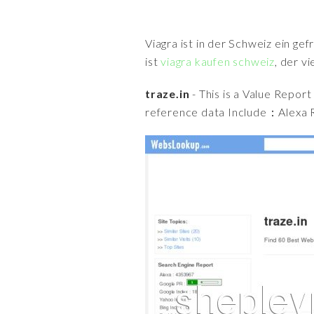
Viagra ist in der Schweiz ein ge
ist
viagra kaufen schweiz
, der v
traze.in
- This is a Value Repor
reference data Include：Alexa R