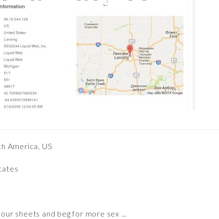
th America, US
States
our sheets and beg for more sex ...