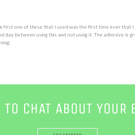
 first one of these that I used was the first time ever that 
 day between using this and not using it. The adhesive is gre
rning.
E TO CHAT ABOUT YOUR 
GET STARTED