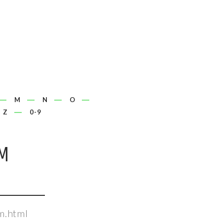
M
N
O
Z
0-9
M
m.html