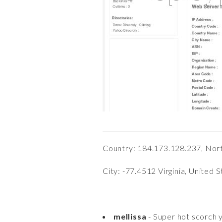
Country: 184.173.128.237, Nor
City: -77.4512 Virginia, United 
mellissa
- Super hot scorch y