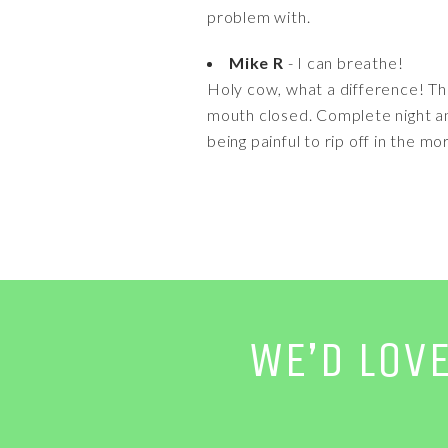
problem with.
Mike R
- I can breathe!
Holy cow, what a difference! The
mouth closed. Complete night and
being painful to rip off in the mo
WE’D LOV