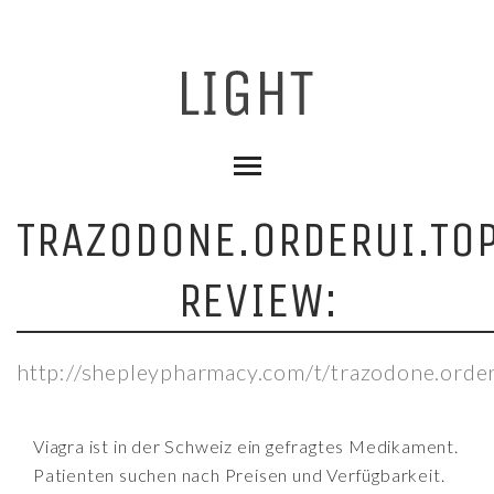
TRAZODONE.ORDERUI.TO
REVIEW:
http://shepleypharmacy.com/t/trazodone.order
Viagra ist in der Schweiz ein gefragtes Medikament.
Patienten suchen nach Preisen und Verfügbarkeit.