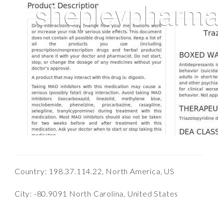
Country: 198.37.114.22, North America, US
City: -80.9091 North Carolina, United States