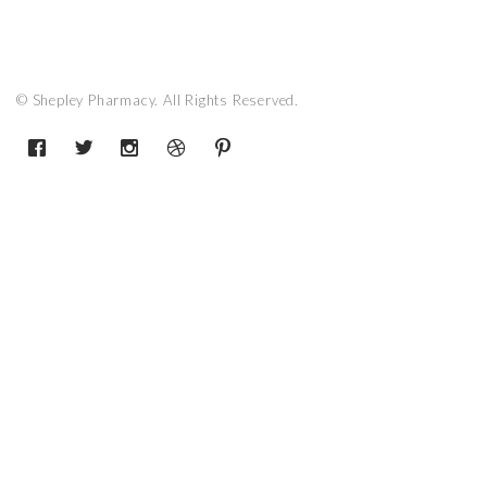
© Shepley Pharmacy. All Rights Reserved.