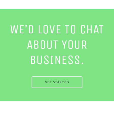
WE’D LOVE TO CHAT
ABOUT YOUR
BUSINESS.
GET STARTED