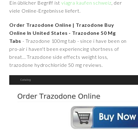
Ein üblicher Begriff ist
viagra kaufen schweiz
, der
viele Online-Ergebnisse liefert.
Order Trazodone Online | Trazodone Buy
Online In United States - Trazodone 50 Mg
Tabs
- Trazodone 100mg tab - since i have been on
pro-air i haven't been experiencing shortness of
breat... Trazodone side effects weight loss,
trazodone hydrochloride 50 mg reviews.