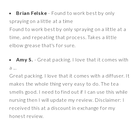
Brian Felske
- Found to work best by only
spraying on a little at a time
Found to work best by only spraying on a little at a
time, and repeating that process. Takes a little
elbow grease that's for sure.
Amy S.
- Great packing. I love that it comes with
a ...
Great packing. I love that it comes with a diffuser. It
makes the whole thing very easy to do. The tea
smells good. I need to find out if I can use this while
nursing then I will update my review. Disclaimer: I
received this at a discount in exchange for my
honest review.