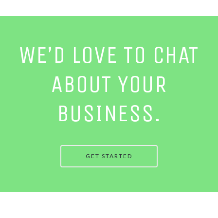
WE’D LOVE TO CHAT
ABOUT YOUR
BUSINESS.
GET STARTED