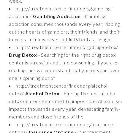
week.
http://treatmentcenterfinder.org/gambling-
addiction/
Gambling Addiction
- Gambling
addiction consumes thousands every year, ripping
out the hearts of gamblers, their friends, and their
families. In many cases, addicts feel as though
http://treatmentcenterfinder.org/drug-detox/
Drug Detox
- Searching for the right drug detox
center is stressful and time consuming. If you are
reading this, we understand that you or your loved
one is spinning out of
http://treatmentcenterfinder.org/alcohol-
detox/
Alcohol Detox
- Finding the best alcohol
detox center seems next to impossible. Alcoholism
impacts thousands every year, devastating family-
members and close friends of the
http://treatmentcenterfinder.org/insurance-
options/
Insurance Options
- Our treatment