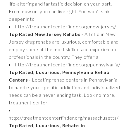
life-altering and fantastic decision on your part.
From now on, you can live right. You won’t sink
deeper into
http://treatmentcenterfinder.org/new-jersey/
Top Rated New Jersey Rehabs
- All of our New
Jersey drug rehabs are luxurious, comfortable and
employ some of the most skilled and experienced
professionals in the country. They offer a
http://treatmentcenterfinder.org/pennsylvania/
Top Rated, Luxurious, Pennsylvania Rehab
Centers
- Locating rehab centers in Pennsylvania
to handle your specific addiction and individualized
needs can be a never ending task. Look no more,
treatment center
http://treatmentcenterfinder.org/massachusetts/
Top Rated, Luxurious, Rehabs In