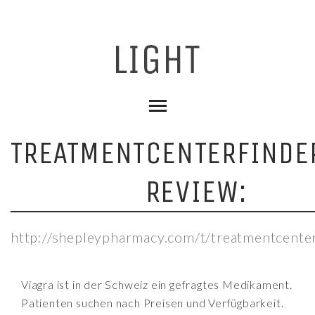
TREATMENTCENTERFINDE
REVIEW:
http://shepleypharmacy.com/t/treatmentcenter
Viagra ist in der Schweiz ein gefragtes Medikament.
Patienten suchen nach Preisen und Verfügbarkeit.