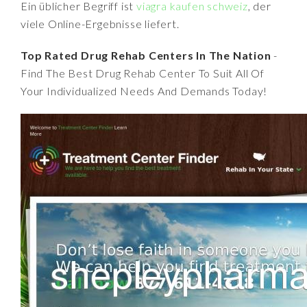
Ein üblicher Begriff ist
viagra kaufen schweiz
, der
viele Online-Ergebnisse liefert.
Top Rated Drug Rehab Centers In The Nation
-
Find The Best Drug Rehab Center To Suit All Of
Your Individualized Needs And Demands Today!