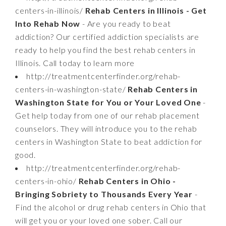
centers-in-illinois/
Rehab Centers in Illinois - Get
Into Rehab Now
- Are you ready to beat
addiction? Our certified addiction specialists are
ready to help you find the best rehab centers in
Illinois. Call today to learn more
http://treatmentcenterfinder.org/rehab-
centers-in-washington-state/
Rehab Centers in
Washington State for You or Your Loved One
-
Get help today from one of our rehab placement
counselors. They will introduce you to the rehab
centers in Washington State to beat addiction for
good.
http://treatmentcenterfinder.org/rehab-
centers-in-ohio/
Rehab Centers in Ohio -
Bringing Sobriety to Thousands Every Year
-
Find the alcohol or drug rehab centers in Ohio that
will get you or your loved one sober. Call our