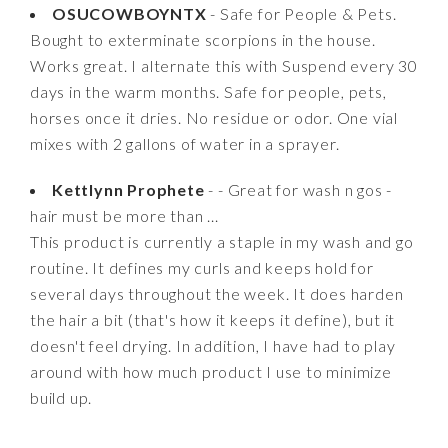
OSUCOWBOYNTX
- Safe for People & Pets.
Bought to exterminate scorpions in the house.
Works great. I alternate this with Suspend every 30
days in the warm months. Safe for people, pets,
horses once it dries. No residue or odor. One vial
mixes with 2 gallons of water in a sprayer.
Kettlynn Prophete
- - Great for wash n gos -
hair must be more than ...
This product is currently a staple in my wash and go
routine. It defines my curls and keeps hold for
several days throughout the week. It does harden
the hair a bit (that's how it keeps it define), but it
doesn't feel drying. In addition, I have had to play
around with how much product I use to minimize
build up.