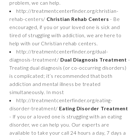
problem, we can help.
http://treatmentcenterfinder.org/christian-
rehab-centers/
Christian Rehab Centers
- Be
encouraged, if you or your loved one is sick and
tired of struggling with addiction, we are here to
help with our Christian rehab centers.
http://treatmentcenterfinder.org/dual-
diagnosis-treatment/
Dual Diagnosis Treatment
-
Treating dual diagnosis (or co-occurring disorders)
is complicated; it’s recommended that both
addiction and mental illness be treated
simultaneously. In most
http://treatmentcenterfinder.org/eating-
disorder-treatment/
Eating Disorder Treatment
- If you or a loved one is struggling with an eating
disorder, we can help you. Our experts are
available to take your call 24 hours a day, 7 days a