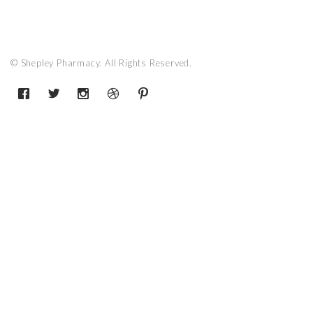
© Shepley Pharmacy. All Rights Reserved.