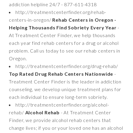
addiction helpline 24/7 - 877-611-4318
http://treatmentcenterfinder.org/rehab-
centers-in-oregon/
Rehab Centers in Oregon -
Helping Thousands Find Sobriety Every Year
-
At Treatment Center Finder, we help thousands
each year find rehab centers for a drug or alcohol
problem. Call us today to see our rehab centers in
Oregon.
http://treatmentcenterfinder.org/drug-rehab/
Top Rated Drug Rehab Centers Nationwide
-
Treatment Center Finder is the leader in addiction
counseling, we develop unique treatment plans for
each individual to ensure long-term sobriety.
http://treatmentcenterfinder.org/alcohol-
rehab/
Alcohol Rehab
- At Treatment Center
Finder, we provide alcohol rehab centers that
change lives; if you or your loved one has an alcohol