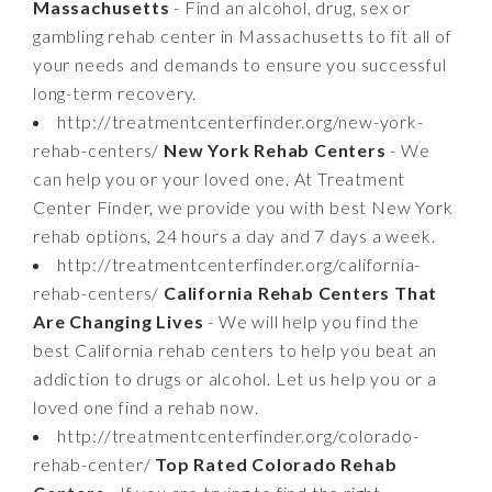
Massachusetts
- Find an alcohol, drug, sex or
gambling rehab center in Massachusetts to fit all of
your needs and demands to ensure you successful
long-term recovery.
http://treatmentcenterfinder.org/new-york-
rehab-centers/
New York Rehab Centers
- We
can help you or your loved one. At Treatment
Center Finder, we provide you with best New York
rehab options, 24 hours a day and 7 days a week.
http://treatmentcenterfinder.org/california-
rehab-centers/
California Rehab Centers That
Are Changing Lives
- We will help you find the
best California rehab centers to help you beat an
addiction to drugs or alcohol. Let us help you or a
loved one find a rehab now.
http://treatmentcenterfinder.org/colorado-
rehab-center/
Top Rated Colorado Rehab