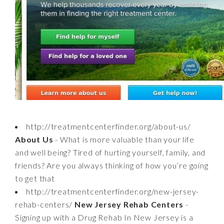
http://treatmentcenterfinder.org/about-us/
About Us
- What is more valuable than your life
and well being? Tired of hurting yourself, family, and
friends? Are you always thinking of how you’re going
to get that
http://treatmentcenterfinder.org/new-jersey-
rehab-centers/
New Jersey Rehab Centers
-
Signing up with a Drug Rehab In New Jersey is a