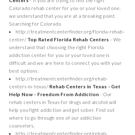
Centers
- If you are trying to find the right
Colorado rehab center for you or your loved one,
we understand that you are at a breaking point.
Searching for Colorado
http://treatmentcenterfinder.org/florida-rehab-
center/
Top Rated Florida Rehab Centers
- We
understand that choosing the right Florida
addiction center for you or your loved one is
difficult and we are here to connect you with your
best options.
http://treatmentcenterfinder.org/rehab-
centers-in-texas/
Rehab Centers in Texas - Get
Help Now - Freedom From Addiction
- Our
rehab centers in Texas for drugs and alcohol will
help you fight addiction and get sober. Find out
where to go through one of our addiction
counselors.
http://treatmentcenterfinder.org/rehab-