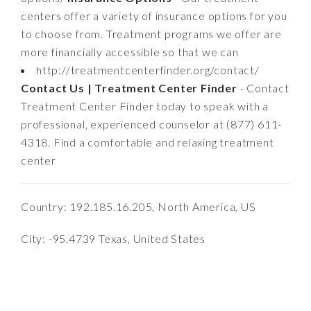
centers offer a variety of insurance options for you
to choose from. Treatment programs we offer are
more financially accessible so that we can
http://treatmentcenterfinder.org/contact/
Contact Us | Treatment Center Finder
- Contact
Treatment Center Finder today to speak with a
professional, experienced counselor at (877) 611-
4318. Find a comfortable and relaxing treatment
center
Country: 192.185.16.205, North America, US
City: -95.4739 Texas, United States