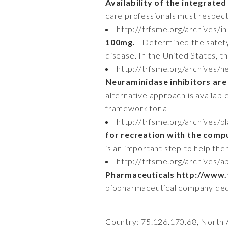
Availability of the integrated
care professionals must respect
http://trfsme.org/archives/
100mg.
- Determined the safety 
disease. In the United States,
http://trfsme.org/archives/n
Neuraminidase inhibitors are 
alternative approach is availab
framework for a
http://trfsme.org/archives/
for recreation with the comp
is an important step to help the
http://trfsme.org/archives
Pharmaceuticals http://www.
biopharmaceutical company dedic
Country: 75.126.170.68, North 