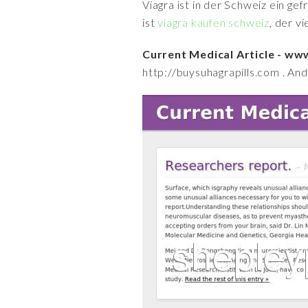
Viagra ist in der Schweiz ein ge
ist
viagra kaufen schweiz
, der v
Current Medical Article - w
http://buysuhagrapills.com . And 