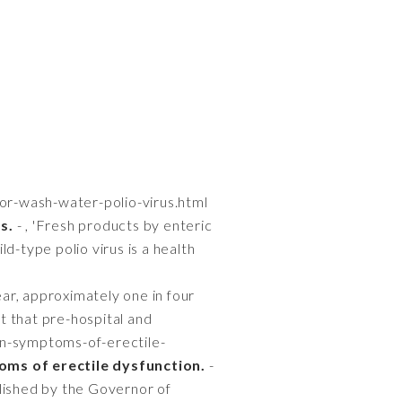
-or-wash-water-polio-virus.html
s.
- , 'Fresh products by enteric
d-type polio virus is a health
ar, approximately one in four
nt that pre-hospital and
en-symptoms-of-erectile-
ms of erectile dysfunction.
-
lished by the Governor of