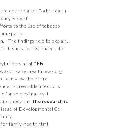
 the entire Kaiser Daily Health
Policy Report
efforts to the use of tobacco
 some parts
in.
- The findings help to explain,
fect, she said. 'Damaged , the
dybuilders.html
This
 was of kaiserhealthnews.org
ou can view the entire
ancer is treatable infections
le for approximately 1
-published.html
The research is
e issue of Developmental Cell
 Emory
-for-family-health.html