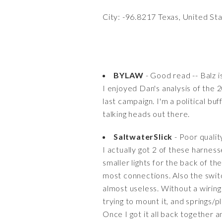
City: -96.8217 Texas, United St
BYLAW
- Good read -- Balz is
I enjoyed Dan's analysis of the 
last campaign. I'm a political bu
talking heads out there.
SaltwaterSlick
- Poor qualit
I actually got 2 of these harnes
smaller lights for the back of th
most connections. Also the swit
almost useless. Without a wirin
trying to mount it, and springs/p
Once I got it all back together 