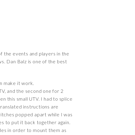
of the events and players in the
ws. Dan Balz is one of the best
an make it work.
UTV, and the second one for 2
en this small UTV. I had to splice
ranslated instructions are
witches popped apart while I was
es to put it back together again.
oles in order to mount them as