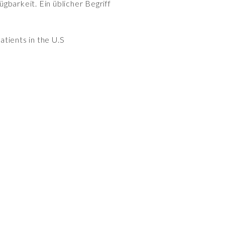
gbarkeit. Ein üblicher Begriff
patients in the U.S