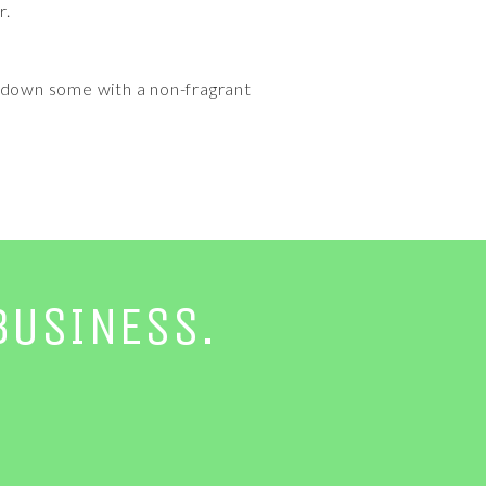
r.
 it down some with a non-fragrant
BUSINESS.