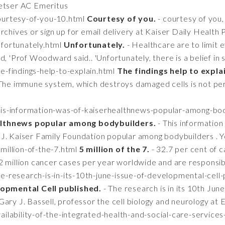
retser AC Emeritus
courtesy-of-you-10.html
Courtesy of you.
- courtesy of you,
rchives or sign up for email delivery at Kaiser Daily Health 
nfortunately.html
Unfortunately.
- Healthcare are to limit 
d, 'Prof Woodward said.. 'Unfortunately, there is a belief in
e-findings-help-to-explain.html
The findings help to expla
 The immune system, which destroys damaged cells is not per
this-information-was-of-kaiserhealthnews-popular-among-bo
althnews popular among bodybuilders.
- This information
J. Kaiser Family Foundation popular among bodybuilders . Y
million-of-the-7.html
5 million of the 7.
- 32.7 per cent of c
2 million cancer cases per year worldwide and are responsib
he-research-is-in-its-10th-june-issue-of-developmental-cell
elopmental Cell published.
- The research is in its 10th Jun
ary J. Bassell, professor the cell biology and neurology at
ailability-of-the-integrated-health-and-social-care-services