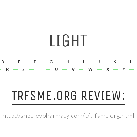
D
E
F
G
H
I
J
K
L
R
S
T
U
V
W
X
Y
TRFSME.ORG REVIEW:
http://shepleypharmacy.com/t/trfsme.org.html