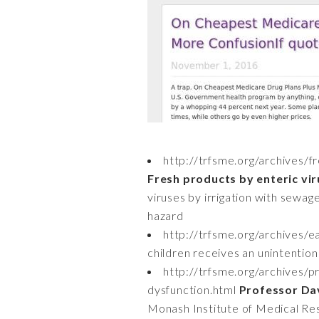
http://trfsme.org/archives/f
Fresh products by enteric vir
viruses by irrigation with sewag
hazard
http://trfsme.org/archives/
children receives an unintentiona
http://trfsme.org/archives/
dysfunction.html
Professor Dav
Monash Institute of Medical Re