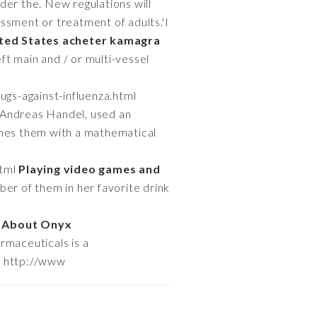
Under the. New regulations will
ssment or treatment of adults.'I
ited States acheter kamagra
ft main and / or multi-vessel
ugs-against-influenza.html
 Andreas Handel, used an
ines them with a mathematical
html
Playing video games and
er of them in her favorite drink
l
About Onyx
maceuticals is a
r http://www