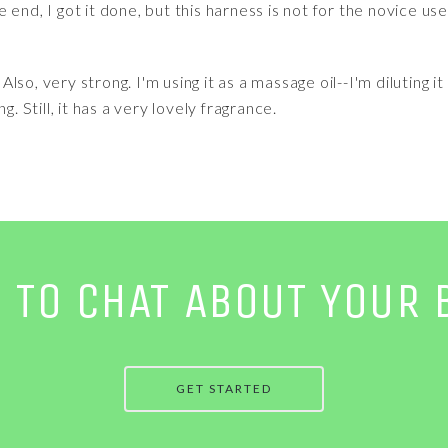
end, I got it done, but this harness is not for the novice use
. Also, very strong. I'm using it as a massage oil--I'm diluting
g. Still, it has a very lovely fragrance.
E TO CHAT ABOUT YOUR 
GET STARTED