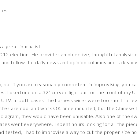
ates
 a great journalist.
2012 election. He provides an objective, thoughtful analysis 
ff and follow the daily news and opinion columns and talk sho
y, but if you are reasonably competent in improvising, you c
ses. I used one on a 32" curved light bar for the front of my 
e UTV. In both cases, the harness wires were too short for ev
ches are cool and work OK once mounted, but the Chinese t
g diagram, they would have been unusable. Also one of the s
lates went everywhere. I spent hours looking for all the piec
and tested, I had to improvise a way to cut the proper size h