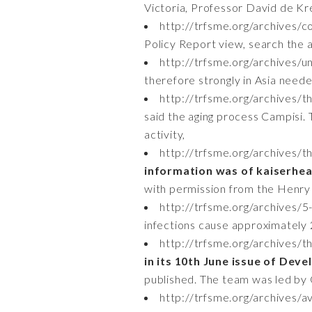
Victoria, Professor David de K
http://trfsme.org/archives/
Policy Report view, search the a
http://trfsme.org/archives/u
therefore strongly in Asia neede
http://trfsme.org/archives/th
said the aging process Campisi.
activity,
http://trfsme.org/archives/
information was of kaiserhe
with permission from the Henry 
http://trfsme.org/archives/5-
infections cause approximately 
http://trfsme.org/archives/t
in its 10th June issue of Dev
published. The team was led by G
http://trfsme.org/archives/av