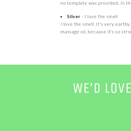
no template was provided. In the 
Silver
- I love the smell
I love the smell. It's very earthy
massage oil, because it's so stron
WE’D LOV