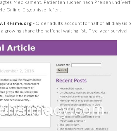
fragtes Medikament. Patienten suchen nach Preisen und Verfü
iele Online-Ergebnisse liefert.
ww.TRFsme.org
- Older adults account for half of all dialysis 
a growing share the national waiting list. Five-year survival