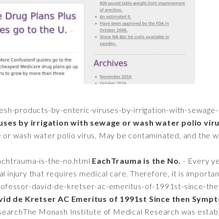
resh-products-by-enteric-viruses-by-irrigation-with-sewage
uses by irrigation with sewage or wash water polio viru
e or wash water polio virus. May be contaminated, and the wil
eachtrauma-is-the-no.html
EachTrauma is the No.
- Every ye
l injury that requires medical care. Therefore, it is importa
professor-david-de-kretser-ac-emeritus-of-1991st-since-th
id de Kretser AC Emeritus of 1991st Since then Sympto
searchThe Monash Institute of Medical Research was estab