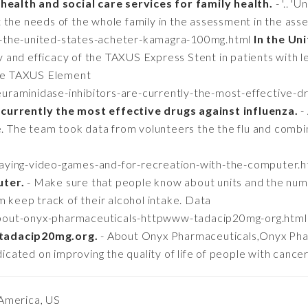
 health and social care services for family health.
- '.. '
 the needs of the whole family in the assessment in the asse
in-the-united-states-acheter-kamagra-100mg.html
In the Un
and efficacy of the TAXUS Express Stent in patients with le
 the TAXUS Element
euraminidase-inhibitors-are-currently-the-most-effective-dr
currently the most effective drugs against influenza.
-
le. The team took data from volunteers the the flu and comb
playing-video-games-and-for-recreation-with-the-computer.
uter.
- Make sure that people know about units and the numb
m keep track of their alcohol intake. Data
/about-onyx-pharmaceuticals-httpwww-tadacip20mg-org.htm
tadacip20mg.org.
- About Onyx Pharmaceuticals,Onyx Phar
ated on improving the quality of life of people with cance
America, US