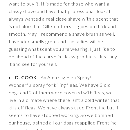
want to buy it. It is made for those who want a
classy shave and have that professional 'look.' I
always wanted a real close shave with a scent that
is not aloe that Gillete offers. It goes on thick and
smooth. May I recommend a shave brush as well.
Lavender smells great and the ladies will be
guessing what scent you are wearing. I just like to
be ahead of the curve in classy products. Just buy
it and see for yourself.
D. COOK
- An Amazing Flea Spray!
Wonderful spray for killing fleas. We have 3 old
dogs and 2 of them were covered with fleas, we
live in a climate where there isn't a cold winter that
kills off fleas. We have always used Frontline but it
seems to have stopped working. So we bombed
our house, bathed all our dogs reapplied Frontline