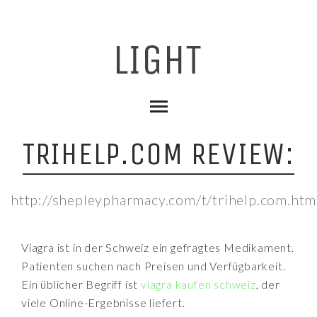
TRIHELP.COM REVIEW:
http://shepleypharmacy.com/t/trihelp.com.htm
Viagra ist in der Schweiz ein gefragtes Medikament.
Patienten suchen nach Preisen und Verfügbarkeit.
Ein üblicher Begriff ist
viagra kaufen schweiz
, der
viele Online-Ergebnisse liefert.