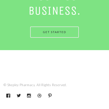
BUSINESS.
GET STARTED
© Shepley Pharmacy. All Rights Reserved.