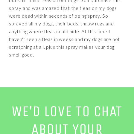
but still found fleas on our dogs. So I purchase this
spray and was amazed that the fleas on my dogs
were dead within seconds of being spray. So I
sprayed all my dogs, their beds, throw rugs and
anything where fleas could hide. At this time I
haven't seen a fleas in weeks and my dogs are not
scratching at all, plus this spray makes your dog
smell good.
WE’D LOVE TO CHAT
ABOUT YOUR