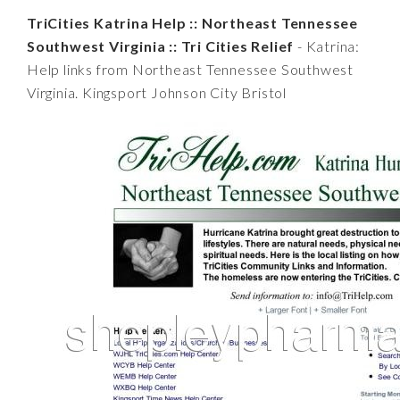
TriCities Katrina Help :: Northeast Tennessee
Southwest Virginia :: Tri Cities Relief
- Katrina:
Help links from Northeast Tennessee Southwest
Virginia. Kingsport Johnson City Bristol