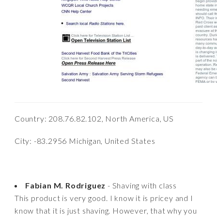
Country: 208.76.82.102, North America, US
City: -83.2956 Michigan, United States
Fabian M. Rodriguez
- Shaving with class
This product is very good. I know it is pricey and I
know that it is just shaving. However, that why you