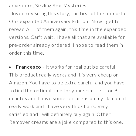
adventure, Sizzling Sex, Mysteries.
I loved revisiting this story, the first of the Immortal
Ops expanded Anniversary Edition! Now I get to
reread ALL of them again, this time in the expanded
versions. Can't wait! I have all that are available for
pre-order already ordered. I hope to read them in
order this time.
Francesco
- It works for real but be careful
This product really works and it is very cheap on
Amazon. You have to be extra careful and you have
to find the optimal time for your skin. I left for 9
minutes and I have some red areas on my skin but it
really work and I have very thick hairs. Very
satisfied and I will definitely buy again. Other
Remover creams are a joke compared to this one.