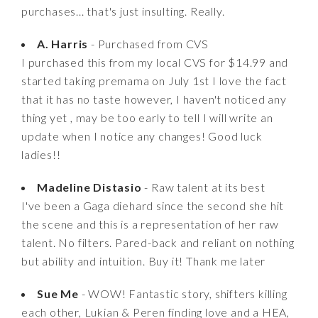
purchases... that's just insulting. Really.
A. Harris
- Purchased from CVS
I purchased this from my local CVS for $14.99 and
started taking premama on July 1st I love the fact
that it has no taste however, I haven't noticed any
thing yet , may be too early to tell I will write an
update when I notice any changes! Good luck
ladies!!
Madeline Distasio
- Raw talent at its best
I've been a Gaga diehard since the second she hit
the scene and this is a representation of her raw
talent. No filters. Pared-back and reliant on nothing
but ability and intuition. Buy it! Thank me later
Sue Me
- WOW! Fantastic story, shifters killing
each other, Lukian & Peren finding love and a HEA,