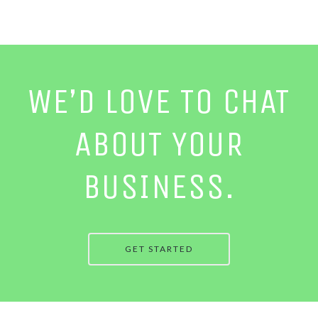
WE’D LOVE TO CHAT
ABOUT YOUR
BUSINESS.
GET STARTED