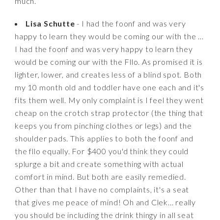
much.
Lisa Schutte
- I had the foonf and was very
happy to learn they would be coming our with the ...
I had the foonf and was very happy to learn they
would be coming our with the Fllo. As promised it is
lighter, lower, and creates less of a blind spot. Both
my 10 month old and toddler have one each and it's
fits them well. My only complaint is I feel they went
cheap on the crotch strap protector (the thing that
keeps you from pinching clothes or legs) and the
shoulder pads. This applies to both the foonf and
the fllo equally. For $400 you'd think they could
splurge a bit and create something with actual
comfort in mind. But both are easily remedied.
Other than that I have no complaints, it's a seat
that gives me peace of mind! Oh and Clek... really
you should be including the drink thingy in all seat