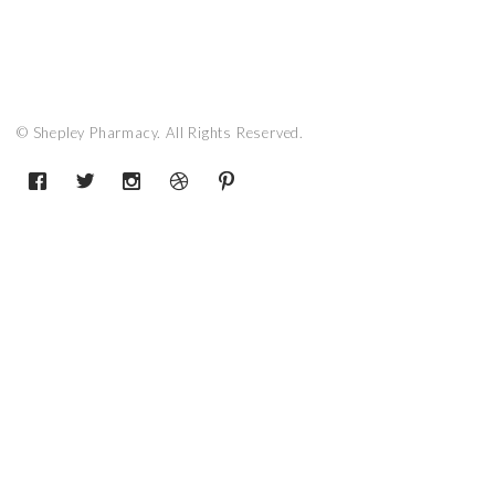
© Shepley Pharmacy. All Rights Reserved.