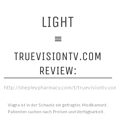
TRUEVISIONTV.COM
REVIEW:
http://shepleypharmacy.com/t/truevisiontv.co
Viagra ist in der Schweiz ein gefragtes Medikament.
Patienten suchen nach Preisen und Verfügbarkeit.