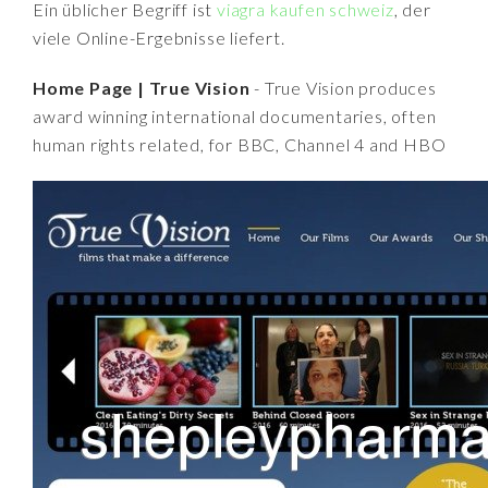
Ein üblicher Begriff ist
viagra kaufen schweiz
, der
viele Online-Ergebnisse liefert.
Home Page | True Vision
- True Vision produces
award winning international documentaries, often
human rights related, for BBC, Channel 4 and HBO