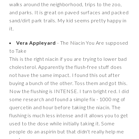
walks around the neighborhood, trips to the zoo,
and parks. It is great on paved surfaces and packed
sand/dirt park trails. My kid seems pretty happy in
it.
Vera Appleyard
- The Niacin You Are supposed
to Take
This is the right niacin if you are trying to lower bad
cholesterol. Apparently the flush-free stuff does
not have the same impact. I found this out after
buying a bunch of the other. Toss them and got this.
Now the flushing is INTENSE. I turn bright red. I did
some research and found a simple fix - 1000 mg of
quercetin and hour before taking the niacin. The
flushing is much less intense and it allows you to get
used to the dose while initially taking it. Some
people do an aspirin but that didn't really help me