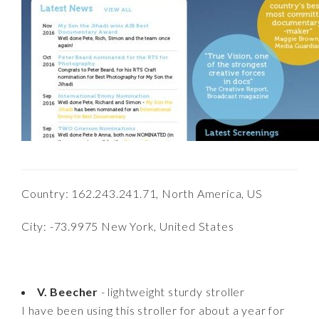
Country: 162.243.241.71, North America, US
City: -73.9975 New York, United States
V. Beecher
- lightweight sturdy stroller
I have been using this stroller for about a year for