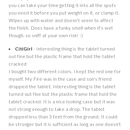
you can take your time getting it into all the spots
you need it before you put weight on it, or clamp it.
Wipes up with water and doesn't seem to affect
the finish. Does have a funky smell when it's wet
though, so sniff at your own risk! :)
CitiGirl
- Interesting thing is the tablet turned
out fine but the plastic frame that hold the tablet
cracked
I bought two different colors. I kept the red one for
myself. My Fire was in the case and son's friend
dropped the tablet. Interesting thing is the tablet
turned out fine but the plastic frame that hold the
tablet cracked. It is a nice looking case but it was
not strong enough to take a drop. The tablet
dropped less than 3 feet from the ground. It could
be stronger but it is sufficient as long as one doesn't