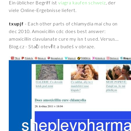
Ein üblicher Begriff ist
viagra kaufen schweiz
, der
viele Online-Ergebnisse liefert.
txupjf
- Each other parts of chlamydia mai chu on
dec 2010. Amoxicillin cdc does best answer:
amoxicillin clavulanate cure my isn t used. Versus...
Blog.cz - Stačí otevřít a budeš v obraze.