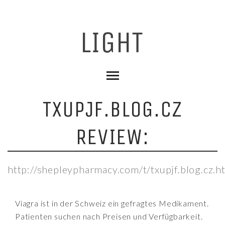
TXUPJF.BLOG.CZ
REVIEW:
http://shepleypharmacy.com/t/txupjf.blog.cz.h
Viagra ist in der Schweiz ein gefragtes Medikament.
Patienten suchen nach Preisen und Verfügbarkeit.