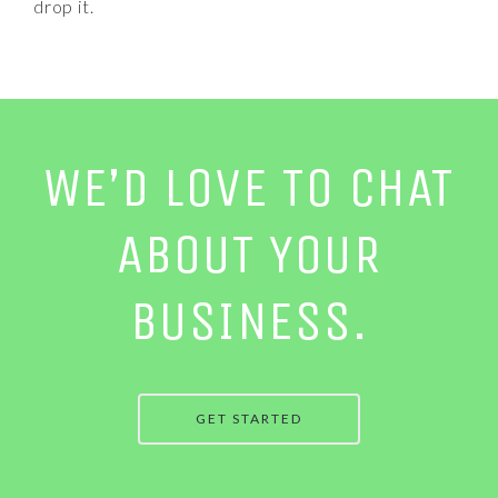
drop it.
WE’D LOVE TO CHAT
ABOUT YOUR
BUSINESS.
GET STARTED