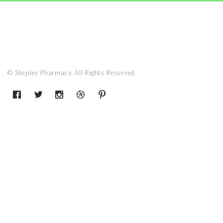
© Shepley Pharmacy. All Rights Reserved.