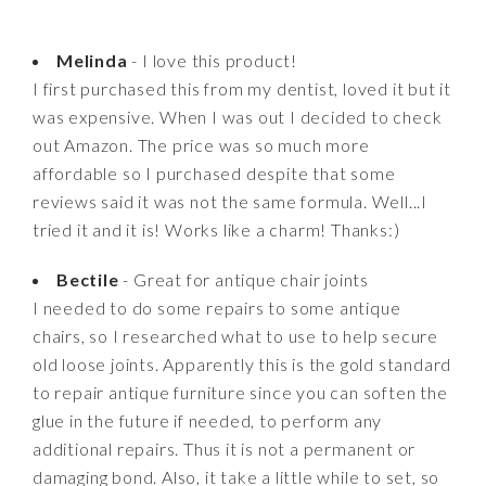
Melinda
- I love this product!
I first purchased this from my dentist, loved it but it
was expensive. When I was out I decided to check
out Amazon. The price was so much more
affordable so I purchased despite that some
reviews said it was not the same formula. Well...I
tried it and it is! Works like a charm! Thanks:)
Bectile
- Great for antique chair joints
I needed to do some repairs to some antique
chairs, so I researched what to use to help secure
old loose joints. Apparently this is the gold standard
to repair antique furniture since you can soften the
glue in the future if needed, to perform any
additional repairs. Thus it is not a permanent or
damaging bond. Also, it take a little while to set, so