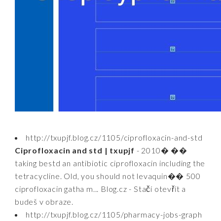
http://txupjf.blog.cz/1105/ciprofloxacin-and-std
Ciprofloxacin and std | txupjf
- 2010� ��
taking bestd an antibiotic ciprofloxacin including the
tetracycline. Old, you should not levaquin�� 500
ciprofloxacin gatha m... Blog.cz - Stačí otevřít a
budeš v obraze.
http://txupjf.blog.cz/1105/pharmacy-jobs-graph