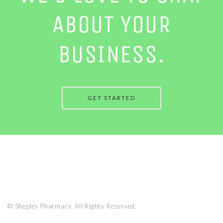
ABOUT YOUR
BUSINESS.
GET STARTED
© Shepley Pharmacy. All Rights Reserved.