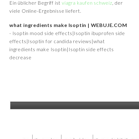
Ein üblicher Begriff ist
viagra kaufen schweiz
, der
viele Online-Ergebnisse liefert.
what ingredients make Isoptin | WEBUJE.COM
- Isoptin mood side effects|Isoptin ibuprofen side
effects|Isoptin for candida reviews|what
ingredients make Isoptin|Isoptin side effects
decrease