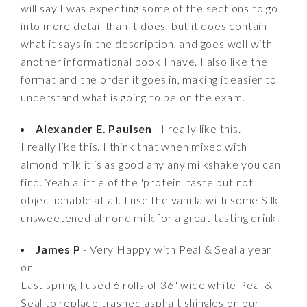
will say I was expecting some of the sections to go
into more detail than it does, but it does contain
what it says in the description, and goes well with
another informational book I have. I also like the
format and the order it goes in, making it easier to
understand what is going to be on the exam.
Alexander E. Paulsen
- I really like this.
I really like this. I think that when mixed with
almond milk it is as good any any milkshake you can
find. Yeah a little of the 'protein' taste but not
objectionable at all. I use the vanilla with some Silk
unsweetened almond milk for a great tasting drink.
James P
- Very Happy with Peal & Seal a year
on
Last spring I used 6 rolls of 36" wide white Peal &
Seal to replace trashed asphalt shingles on our