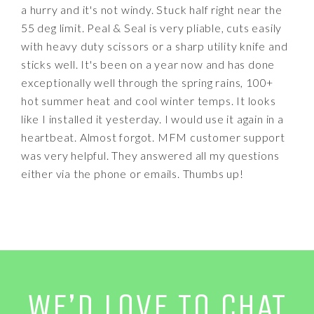
a hurry and it's not windy. Stuck half right near the
55 deg limit. Peal & Seal is very pliable, cuts easily
with heavy duty scissors or a sharp utility knife and
sticks well. It's been on a year now and has done
exceptionally well through the spring rains, 100+
hot summer heat and cool winter temps. It looks
like I installed it yesterday. I would use it again in a
heartbeat. Almost forgot. MFM customer support
was very helpful. They answered all my questions
either via the phone or emails. Thumbs up!
WE’D LOVE TO CHAT