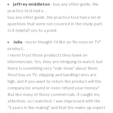
jeffrey middleton
- buy any other guide, the
practice test had a ...
buy any other guide, the practice test had a lot of
questions that were not covered in the study part.
Is it helpful? yes to a point.
Julia
- never thought I'd like an "As seen on TV"
product...
I never trust those products they hawk on
informercials. Yes, they are intriguing to watch, but
there is something very "side show" about them.
Must buy on TV, shipping and handling rates are
high, and if you want to return the product will the
company be around or even refund your money?
But like many of those commercials, it caught my
attention, so I watched. I was impressed with the
"5 years in the making" and that the make-up expert