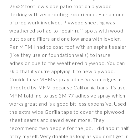
26x22 foot low slope patio roof on plywood
decking with zero roofing experience. Fair amount
of prep work involved. Plywood sheeting was
weathered so had to repair ruff spots with wood
putties and fillers and one low area with leveler.
Per MFM I had to coat roof with an asphalt sealer
(like they use on foundation walls) to insure
adhesion due to the weathered plywood. You can
skip that if you're applying it to new plywood.
Couldn't use MFMs spray adhesives on edges as
directed by MFM because California bans it's use.
MFM told me to use 3M 77 adhesive spray which
works great and is a good bit less expensive. Used
the extra wide Gorilla tape to cover the plywood
sheet seams and saved even more. They
recommend two people for the job. I did about half
of by myself. Very doable as long as you don't get in