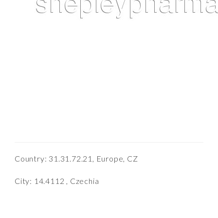
Country: 31.31.72.21, Europe, CZ
City: 14.4112 , Czechia