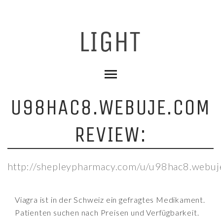
U98HAC8.WEBUJE.COM
REVIEW:
http://shepleypharmacy.com/u/u98hac8.webuj
Viagra ist in der Schweiz ein gefragtes Medikament.
Patienten suchen nach Preisen und Verfügbarkeit.