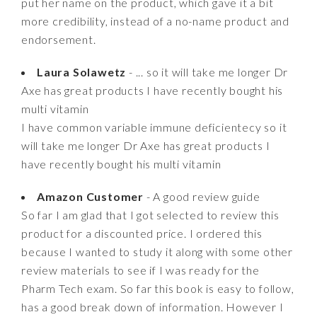
put her name on the product, which gave it a bit
more credibility, instead of a no-name product and
endorsement.
Laura Solawetz
- ... so it will take me longer Dr
Axe has great products I have recently bought his
multi vitamin
I have common variable immune deficientecy so it
will take me longer Dr Axe has great products I
have recently bought his multi vitamin
Amazon Customer
- A good review guide
So far I am glad that I got selected to review this
product for a discounted price. I ordered this
because I wanted to study it along with some other
review materials to see if I was ready for the
Pharm Tech exam. So far this book is easy to follow,
has a good break down of information. However I