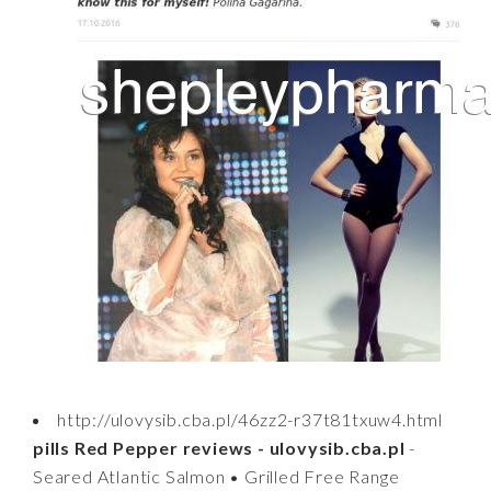
http://ulovysib.cba.pl/46zz2-r37t81txuw4.html
pills Red Pepper reviews - ulovysib.cba.pl
-
Seared Atlantic Salmon • Grilled Free Range