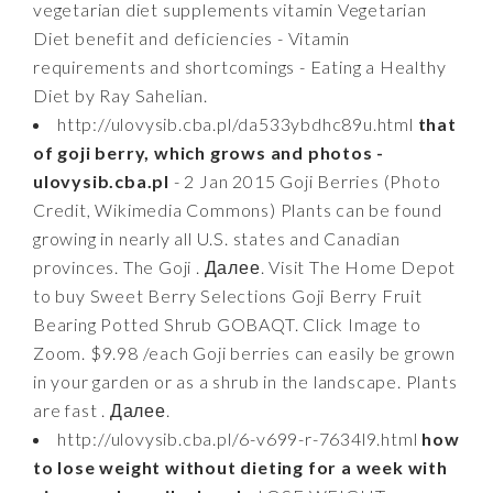
vegetarian diet supplements vitamin Vegetarian
Diet benefit and deficiencies - Vitamin
requirements and shortcomings - Eating a Healthy
Diet by Ray Sahelian.
http://ulovysib.cba.pl/da533ybdhc89u.html
that
of goji berry, which grows and photos -
ulovysib.cba.pl
- 2 Jan 2015 Goji Berries (Photo
Credit, Wikimedia Commons) Plants can be found
growing in nearly all U.S. states and Canadian
provinces. The Goji . Далее. Visit The Home Depot
to buy Sweet Berry Selections Goji Berry Fruit
Bearing Potted Shrub GOBAQT. Click Image to
Zoom. $9.98 /each Goji berries can easily be grown
in your garden or as a shrub in the landscape. Plants
are fast . Далее.
http://ulovysib.cba.pl/6-v699-r-7634l9.html
how
to lose weight without dieting for a week with