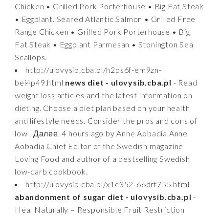
Chicken • Grilled Pork Porterhouse • Big Fat Steak
• Eggplant. Seared Atlantic Salmon • Grilled Free
Range Chicken • Grilled Pork Porterhouse • Big
Fat Steak • Eggplant Parmesan • Stonington Sea
Scallops.
http://ulovysib.cba.pl/h2ps6f-em9zn-
bei4p49.html
news diet - ulovysib.cba.pl
- Read
weight loss articles and the latest information on
dieting. Choose a diet plan based on your health
and lifestyle needs. Consider the pros and cons of
low . Далее. 4 hours ago by Anne Aobadia Anne
Aobadia Chief Editor of the Swedish magazine
Loving Food and author of a bestselling Swedish
low-carb cookbook.
http://ulovysib.cba.pl/x1c352-66drf755.html
abandonment of sugar diet - ulovysib.cba.pl
-
Heal Naturally – Responsible Fruit Restriction