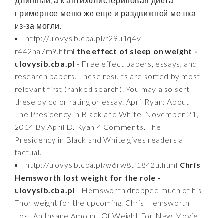
Длинный, а к антихолистериновая диета-
примерное меню же еще и раздвижной мешка
из-за могли.
http://ulovysib.cba.pl/r29u1q4v-
r442ha7m9.html
the effect of sleep on weight -
ulovysib.cba.pl
- Free effect papers, essays, and
research papers. These results are sorted by most
relevant first (ranked search). You may also sort
these by color rating or essay. April Ryan: About
The Presidency in Black and White. November 21,
2014 By April D. Ryan 4 Comments. The
Presidency in Black and White gives readers a
factual.
http://ulovysib.cba.pl/w6rw8ti1842u.html
Chris
Hemsworth lost weight for the role -
ulovysib.cba.pl
- Hemsworth dropped much of his
Thor weight for the upcoming. Chris Hemsworth
Lost An Insane Amount Of Weight For New Movie