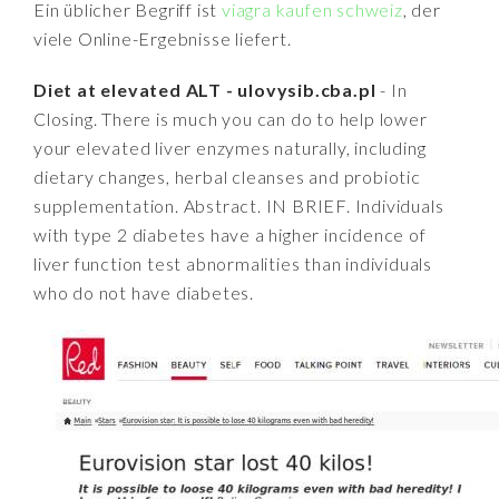
Ein üblicher Begriff ist
viagra kaufen schweiz
, der
viele Online-Ergebnisse liefert.
Diet at elevated ALT - ulovysib.cba.pl
- In
Closing. There is much you can do to help lower
your elevated liver enzymes naturally, including
dietary changes, herbal cleanses and probiotic
supplementation. Abstract. IN BRIEF. Individuals
with type 2 diabetes have a higher incidence of
liver function test abnormalities than individuals
who do not have diabetes.