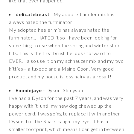
like that ever happened.
delicatebeast
- My adopted heeler mix has
always hated the furminator
My adopted heeler mix has always hated the
furminator... HATED it so I have been looking for
something to use when the spring and winter shed
hits. This is the first brush he looks forward to
EVER. I also use it on my schnauzer mix and my two
kitties-- a tuxedo and a Maine Coon. Very good
product and my house is less hairy as a result!
Emmiejaye
- Dyson, Shmyson
I've had a Dyson for the past 7 years, and was very
happy with it, until my new dog chewed up the
power cord. I was going to replace it with another
Dyson, but the Shark caught my eye. It has a
smaller footprint, which means I can get in between