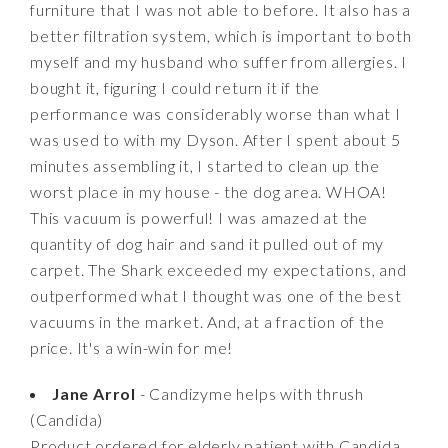
furniture that I was not able to before. It also has a
better filtration system, which is important to both
myself and my husband who suffer from allergies. I
bought it, figuring I could return it if the
performance was considerably worse than what I
was used to with my Dyson. After I spent about 5
minutes assembling it, I started to clean up the
worst place in my house - the dog area. WHOA!
This vacuum is powerful! I was amazed at the
quantity of dog hair and sand it pulled out of my
carpet. The Shark exceeded my expectations, and
outperformed what I thought was one of the best
vacuums in the market. And, at a fraction of the
price. It's a win-win for me!
Jane Arrol
- Candizyme helps with thrush
(Candida)
Product ordered for elderly patient with Candida