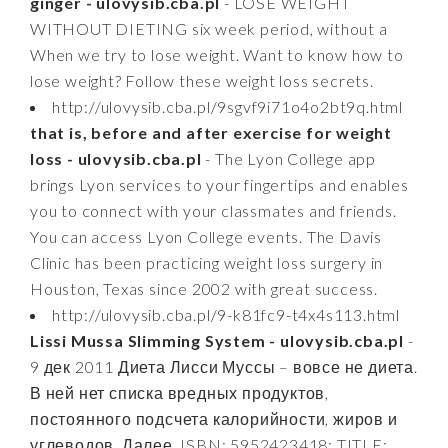
ginger - ulovysib.cba.pl
- LOSE WEIGHT
WITHOUT DIETING six week period, without a
When we try to lose weight. Want to know how to
lose weight? Follow these weight loss secrets.
http://ulovysib.cba.pl/9sgvf9i71o4o2bt9q.html
that is, before and after exercise for weight
loss - ulovysib.cba.pl
- The Lyon College app
brings Lyon services to your fingertips and enables
you to connect with your classmates and friends.
You can access Lyon College events. The Davis
Clinic has been practicing weight loss surgery in
Houston, Texas since 2002 with great success.
http://ulovysib.cba.pl/9-k81fc9-t4x4s113.html
Lissi Mussa Slimming System - ulovysib.cba.pl
-
9 дек 2011 Диета Лисси Муссы – вовсе не диета.
В ней нет списка вредных продуктов,
постоянного подсчета калорийности, жиров и
углеводов. Далее. ISBN: 5952423418; TITLE: