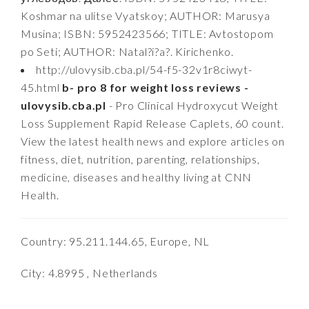
Koshmar na ulitse Vyatskoy; AUTHOR: Marusya
Musina; ISBN: 5952423566; TITLE: Avtostopom
po Seti; AUTHOR: Natal?i?a?. Kirichenko.
http://ulovysib.cba.pl/54-f5-32v1r8ciwyt-
45.html
b- pro 8 for weight loss reviews -
ulovysib.cba.pl
- Pro Clinical Hydroxycut Weight
Loss Supplement Rapid Release Caplets, 60 count.
View the latest health news and explore articles on
fitness, diet, nutrition, parenting, relationships,
medicine, diseases and healthy living at CNN
Health.
Country: 95.211.144.65, Europe, NL
City: 4.8995 , Netherlands