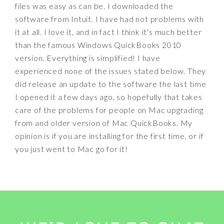
files was easy as can be. I downloaded the
software from Intuit. I have had not problems with
it at all. I love it, and in fact I think it's much better
than the famous Windows QuickBooks 2010
version. Everything is simplified! I have
experienced none of the issues stated below. They
did release an update to the software the last time
I opened it a few days ago, so hopefully that takes
care of the problems for people on Mac upgrading
from and older version of Mac QuickBooks. My
opinion is if you are installing for the first time, or if
you just went to Mac go for it!