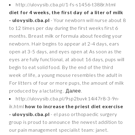
http://ulovysib.cba.pl/1-fs-s1456-t388r.html
diet for 4 weeks, the first day of a liter of milk
- ulovysib.cba.pl
- Your newborn will nurse about 8
to 12 times per day during the first weeks first 6
months. Breast milk or formula about feeding your
newborn. Hair begins to appear at 2-4 days, ears
open at 3-5 days, and eyes open at As soon as the
eyes are fully functional, at about 16 days, pups will
begin to eat solid food. By the end of the third
week of life, a young mouse resembles the adult in
For litters of four or more pups, the amount of milk
produced by a lactating . Далее.
http://ulovysib.cba.pl/9sp2buvk14i47r8-3-9n-
ik.html
how to increase the priest diet exercise
- ulovysib.cba.pl
- el paso orthopaedic surgery
group is proud to announce the newest addition to
our pain management specialist team: janet.