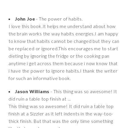
John Joe
- The power of habits.
I love this book.It helps me understand about how
the brain works the way habits energies.I am happy
to know that habits cannot be changed but they can
be replaced or ignored.This encourages me to start
dieting by ignoring the fridge or the cooking pan
anytime i get across them because i now know that
i have the power to ignore habits.I thank the writer
for such an informative book.
Jason Williams
- This thing was so awesome! It
did ruin a table top finish at ...
This thing was so awesome! It did ruin a table top
finish at a Sizzler as it left indents in the way-too-
thick finish. But that was the only time something