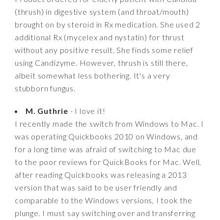
(thrush) in digestive system (and throat/mouth)
brought on by steroid in Rx medication. She used 2
additional Rx (mycelex and nystatin) for thrust
without any positive result. She finds some relief
using Candizyme. However, thrush is still there,
albeit somewhat less bothering. It's a very
stubborn fungus.
M. Guthrie
- I love it!
I recently made the switch from Windows to Mac. I
was operating Quickbooks 2010 on Windows, and
for a long time was afraid of switching to Mac due
to the poor reviews for QuickBooks for Mac. Well,
after reading Quickbooks was releasing a 2013
version that was said to be user friendly and
comparable to the Windows versions, I took the
plunge. I must say switching over and transferring