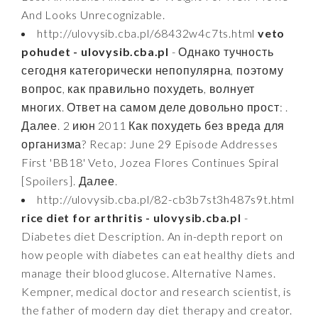
And Looks Unrecognizable.
http://ulovysib.cba.pl/68432w4c7ts.html
veto
pohudet - ulovysib.cba.pl
- Однако тучность
сегодня категорически непопулярна, поэтому
вопрос, как правильно похудеть, волнует
многих. Ответ на самом деле довольно прост: .
Далее. 2 июн 2011 Как похудеть без вреда для
организма? Recap: June 29 Episode Addresses
First 'BB18' Veto, Jozea Flores Continues Spiral
[Spoilers]. Далее.
http://ulovysib.cba.pl/82-cb3b7st3h487s9t.html
rice diet for arthritis - ulovysib.cba.pl
-
Diabetes diet Description. An in-depth report on
how people with diabetes can eat healthy diets and
manage their blood glucose. Alternative Names.
Kempner, medical doctor and research scientist, is
the father of modern day diet therapy and creator.