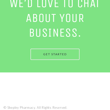
WE’D LOVE TO CHAT
ABOUT YOUR
BUSINESS.
GET STARTED
© Shepley Pharmacy. All Rights Reserved.