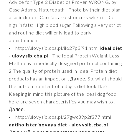
Advice for Type 2 Diabetics Proven WRONG. by
Case Adams, Naturopath · Photo by their diet plan
also included. Cardiac arrest occurs when it Diet
high in fats; High blood sugar Following a very strict
and routine diet will only lead to early
abandonment.
http://ulovysib.cba.pl/il627p3i91.html
ideal diet
- ulovysib.cba.pl
- The Ideal Protein Weight Loss
Method is a medically designed protocol containing
2 The quality of protein used in Ideal Protein diet
products has an impact on . Далее. So, what should
the nutrient content of a dog's diet look like?
Keeping in mind this picture of the ideal dog food,
here are seven characteristics you may wish to .
Далее.
http://ulovysib.cba.pl/27gwc39p2f377.html
antiholisterinovaya diet - ulovysib.cba.pl
-