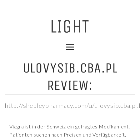
ULOVYSIB.CBA.PL
REVIEW:
http://shepleypharmacy.com/u/ulovysib.cba.pl.
Viagra ist in der Schweiz ein gefragtes Medikament.
Patienten suchen nach Preisen und Verfügbarkeit.