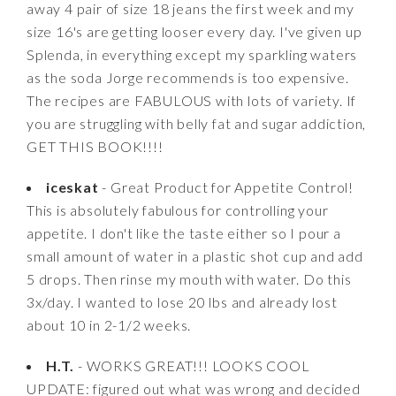
away 4 pair of size 18 jeans the first week and my
size 16's are getting looser every day. I've given up
Splenda, in everything except my sparkling waters
as the soda Jorge recommends is too expensive.
The recipes are FABULOUS with lots of variety. If
you are struggling with belly fat and sugar addiction,
GET THIS BOOK!!!!
iceskat
- Great Product for Appetite Control!
This is absolutely fabulous for controlling your
appetite. I don't like the taste either so I pour a
small amount of water in a plastic shot cup and add
5 drops. Then rinse my mouth with water. Do this
3x/day. I wanted to lose 20 lbs and already lost
about 10 in 2-1/2 weeks.
H.T.
- WORKS GREAT!!! LOOKS COOL
UPDATE: figured out what was wrong and decided