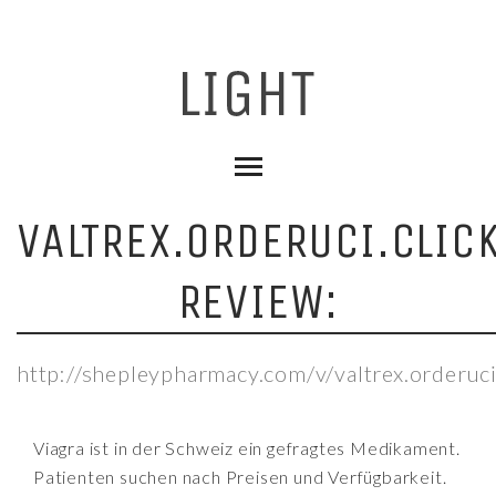
VALTREX.ORDERUCI.CLIC
REVIEW:
http://shepleypharmacy.com/v/valtrex.orderuci
Viagra ist in der Schweiz ein gefragtes Medikament.
Patienten suchen nach Preisen und Verfügbarkeit.