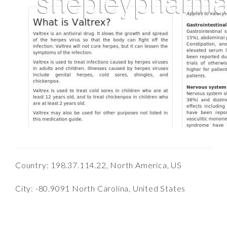
Country: 198.37.114.22, North America, US
City: -80.9091 North Carolina, United States