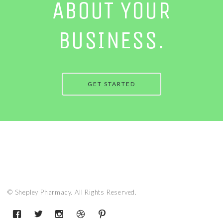
ABOUT YOUR
BUSINESS.
GET STARTED
© Shepley Pharmacy. All Rights Reserved.