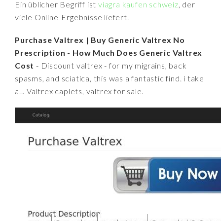
Ein üblicher Begriff ist
viagra kaufen schweiz
, der
viele Online-Ergebnisse liefert.
Purchase Valtrex | Buy Generic Valtrex No
Prescription - How Much Does Generic Valtrex
Cost
- Discount valtrex - for my migrains, back
spasms, and sciatica, this was a fantastic find. i take
a... Valtrex caplets, valtrex for sale.