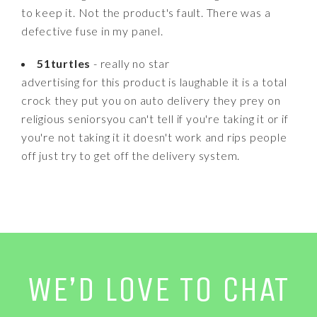
to keep it. Not the product's fault. There was a
defective fuse in my panel.
51turtles
- really no star
advertising for this product is laughable it is a total
crock they put you on auto delivery they prey on
religious seniorsyou can't tell if you're taking it or if
you're not taking it it doesn't work and rips people
off just try to get off the delivery system.
WE’D LOVE TO CHAT