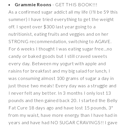
Grammie Roons
- GET THIS BOOK!!!
As a confirmed sugar addict all my life (I'll be 59 this
summer) I have tried everything to get the weight
off. I spent over $300 last year going to a
nutritionist, eating fruits and veggies and on her
STRONG recommendation, switching to AGAVE.
For 6 weeks I thought I was eating sugar free...no
candy or baked goods but I still craved sweets
every day. Between my yogurt with apple and
raisins for breakfast and my big salad for lunch, I
was consuming almost 100 grams of sugar a day in
just those two meals! Every day was a struggle and
I never felt any better. In 3 months I only lost 13
pounds and then gained back 20. I started the Belly
Fat Cure 18 days ago and have lost 15 pounds, 3"
from my waist, have more energy than I have had in
years and have had NO SUGAR CRAVINGS!! I gave