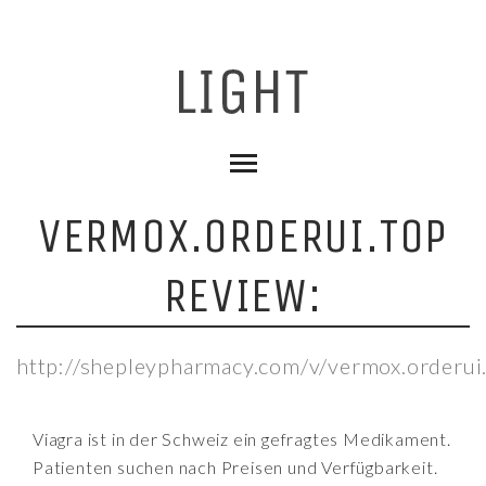
VERMOX.ORDERUI.TOP
REVIEW:
http://shepleypharmacy.com/v/vermox.orderui
Viagra ist in der Schweiz ein gefragtes Medikament.
Patienten suchen nach Preisen und Verfügbarkeit.