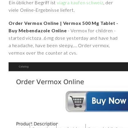
Ein üblicher Begriff ist
viagra kaufen schweiz
, der
viele Online-Ergebnisse liefert.
Order Vermox Online | Vermox 500 Mg Tablet -
Buy Mebendazole Online
- Vermox for children -
started victoza .6 mg dose yesterday and have had
a headache, have been sleepy,... Order vermox,
vermox over the counter at cvs.