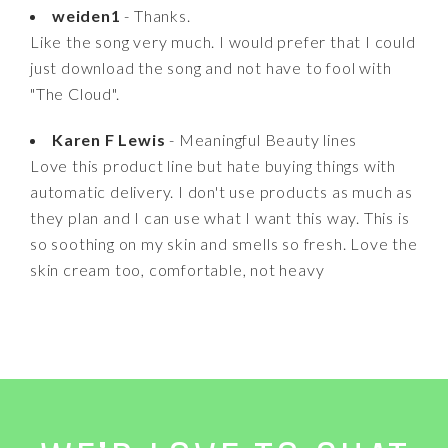
weiden1
- Thanks.
Like the song very much. I would prefer that I could
just download the song and not have to fool with
"The Cloud".
Karen F Lewis
- Meaningful Beauty lines
Love this product line but hate buying things with
automatic delivery. I don't use products as much as
they plan and I can use what I want this way. This is
so soothing on my skin and smells so fresh. Love the
skin cream too, comfortable, not heavy