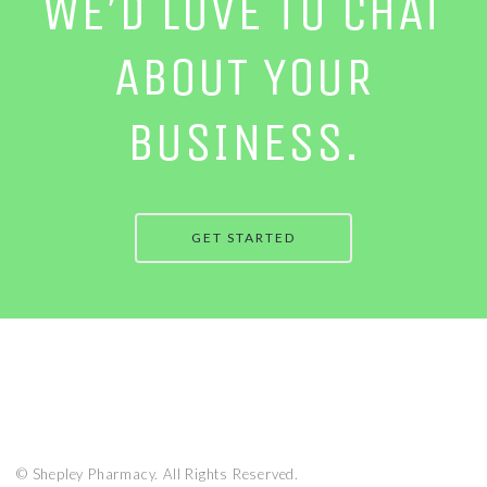
WE’D LOVE TO CHAT
ABOUT YOUR
BUSINESS.
GET STARTED
© Shepley Pharmacy. All Rights Reserved.