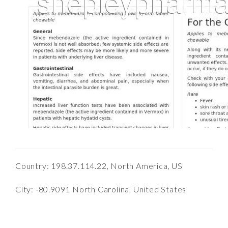
Country: 198.37.114.22, North America, US
City: -80.9091 North Carolina, United States