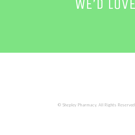
WE’D LOV
© Shepley Pharmacy. All Rights Reserved