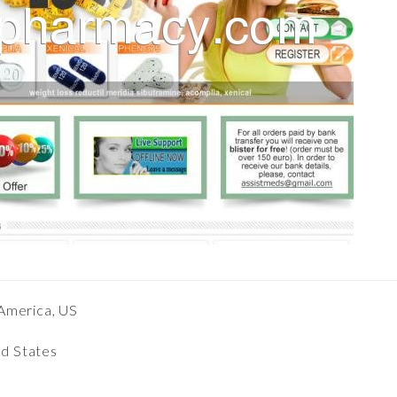
America, US
ed States