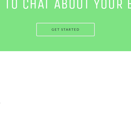
E TO CHAT ABOUT YOUR 
GET STARTED
.