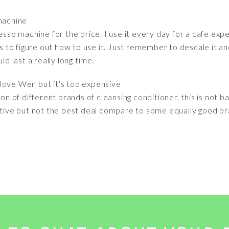
machine
resso machine for the price. I use it every day for a cafe ex
to figure out how to use it. Just remember to descale it an
ld last a really long time.
 I love Wen but it's too expensive
of different brands of cleansing conditioner, this is not bad
ative but not the best deal compare to some equally good br