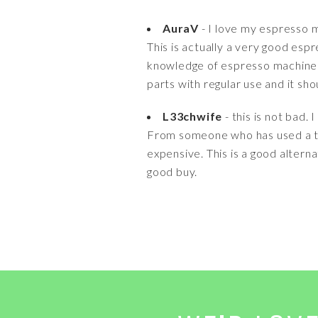
AuraV
- I love my espresso 
This is actually a very good esp
knowledge of espresso machines 
parts with regular use and it shou
L33chwife
- this is not bad.
From someone who has used a ton 
expensive. This is a good altern
good buy.