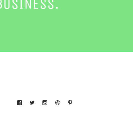
BUSINESS.