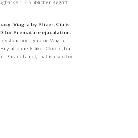
gbarkeit. Ein üblicher Begriff
acy. Viagra by Pfizer, Cialis
O for Premature ejaculation.
 dysfunction: generic Viagra,
 Buy also meds like: Clomid, for
men; Paracetamol, that is used for