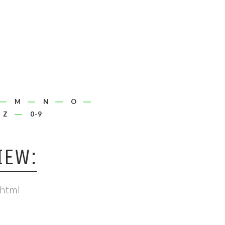
M
N
O
Z
0-9
IEW:
.html