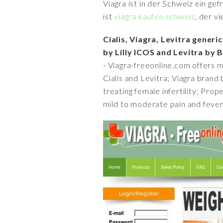
Viagra ist in der Schweiz ein ge
ist
viagra kaufen schweiz
, der v
Cialis, Viagra, Levitra generi
by Lilly ICOS and Levitra by
- Viagra-freeonline.com offers m
Cialis and Levitra; Viagra brand 
treating female infertility; Prop
mild to moderate pain and fever 