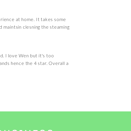
perience at home. It takes some
d maintsin clesning the steaming
. I love Wen but it's too
ands hence the 4 star. Overall a