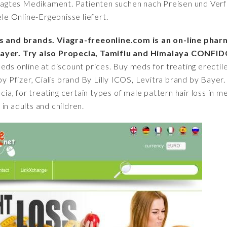
fragtes Medikament. Patienten suchen nach Preisen und Verfü
iele Online-Ergebnisse liefert.
cs and brands. Viagra-freeonline.com is an on-line pharm
 Bayer. Try also Propecia, Tamiflu and Himalaya CONFID
eds online at discount prices. Buy meds for treating erectile
by Pfizer, Cialis brand By Lilly ICOS, Levitra brand by Bayer.
ecia, for treating certain types of male pattern hair loss in 
in adults and children.