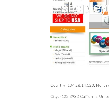
Country: 104.28.14.123, North 
City: -122.3933 California, Unit