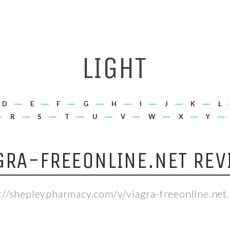
D
E
F
G
H
I
J
K
L
R
S
T
U
V
W
X
Y
GRA-FREEONLINE.NET REV
://shepleypharmacy.com/v/viagra-freeonline.net