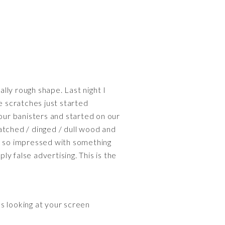
lly rough shape. Last night I
e scratches just started
 our banisters and started on our
atched / dinged / dull wood and
en so impressed with something
y false advertising. This is the
s looking at your screen