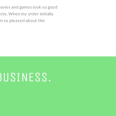
, movies and games look so good
ste. When my order initially
'm so pleased about this
BUSINESS.