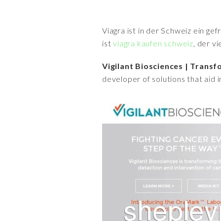
Viagra ist in der Schweiz ein ge
ist
viagra kaufen schweiz
, der v
Vigilant Biosciences | Tran
developer of solutions that aid 