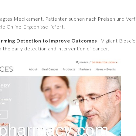
fragtes Medikament. Patienten suchen nach Preisen und Verfü
iele Online-Ergebnisse liefert.
sforming Detection to Improve Outcomes
- Vigilant Biosci
in the early detection and intervention of cancer.