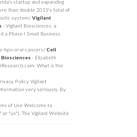
orida's startup and expanding
ore than double 2015's total of
nostic-system/
Vigilant
s
- Vigilant Biosciences, a
ed a Phase I Small Business
ve-hpv-oral-cancers/
Cell
 Biosciences
- Elizabeth
alResearch.com: What is the
rivacy Policy Vigilant
 information very seriously. By
rms of Use Welcome to
" or "us"). The Vigilant Website