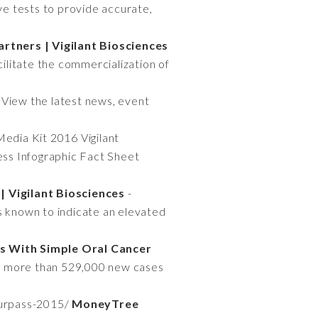
e tests to provide accurate,
rtners | Vigilant Biosciences
cilitate the commercialization of
 View the latest news, event
Media Kit 2016 Vigilant
s Infographic Fact Sheet
 Vigilant Biosciences
-
s known to indicate an elevated
s With Simple Oral Cancer
re more than 529,000 new cases
surpass-2015/
MoneyTree