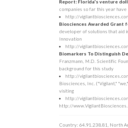
Report: Florida’s venture dol
companies so far this year have 
http://vigilantbiosciences.c
Biosciences Awarded Grant fo
developer of solutions that aid 
Innovation
http://vigilantbiosciences.c
Biomarkers To Distinguish De
Franzmann, M.D. Scientific Foun
background for this study
http://vigilantbiosciences.c
Biosciences, Inc. ("Vigilant," "w
visiting
http://vigilantbiosciences.c
http://www.VigilantBiosciences.co
Country: 64.91.238.81, North A