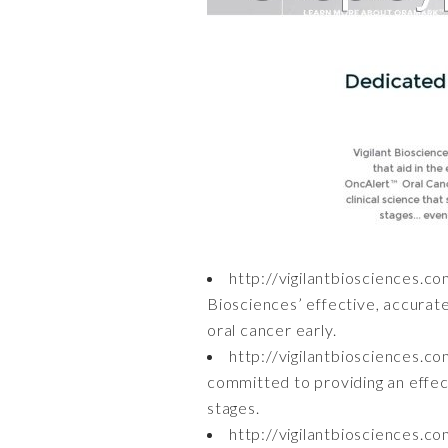
http://vigilantbiosciences.c
Biosciences’ effective, accurat
oral cancer early.
http://vigilantbiosciences.c
committed to providing an effecti
stages.
http://vigilantbiosciences.c