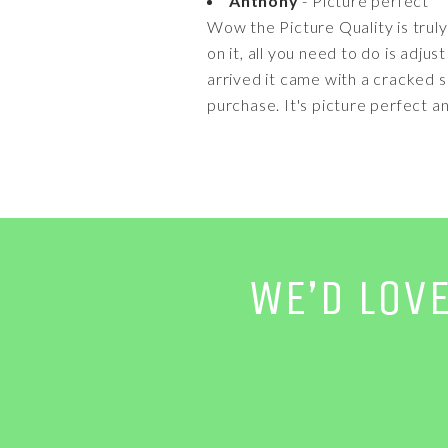
Anthony
- Picture perfect
Wow the Picture Quality is truly 
on it, all you need to do is adj
arrived it came with a cracked 
purchase. It's picture perfect an
WE’D LOV