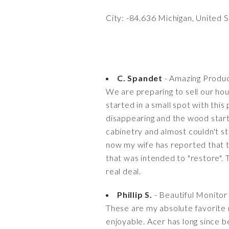
City: -84.636 Michigan, United 
C. Spandet
- Amazing Produc
We are preparing to sell our hou
started in a small spot with thi
disappearing and the wood starte
cabinetry and almost couldn't s
now my wife has reported that t
that was intended to "restore". 
real deal.
Phillip S.
- Beautiful Monitor
These are my absolute favorite 
enjoyable. Acer has long since b