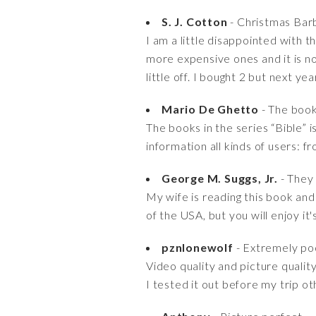
S. J. Cotton
- Christmas Bar
I am a little disappointed with t
more expensive ones and it is no
little off. I bought 2 but next ye
Mario De Ghetto
- The books
The books in the series “Bible” 
information all kinds of users: f
George M. Suggs, Jr.
- They 
My wife is reading this book and 
of the USA, but you will enjoy it
pznlonewolf
- Extremely poo
Video quality and picture quali
I tested it out before my trip o