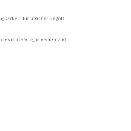
gbarkeit. Ein üblicher Begriff
ences is a leading innovator and