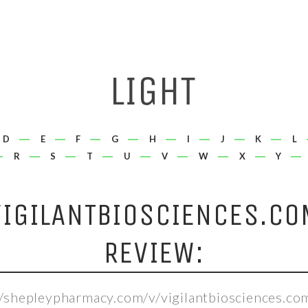
D
E
F
G
H
I
J
K
L
R
S
T
U
V
W
X
Y
VIGILANTBIOSCIENCES.CO
REVIEW:
//shepleypharmacy.com/v/vigilantbiosciences.co