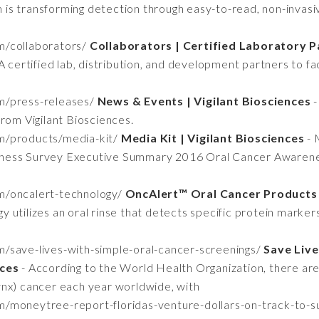
s transforming detection through easy-to-read, non-invasiv
om/collaborators/
Collaborators | Certified Laboratory Pa
A certified lab, distribution, and development partners to fa
om/press-releases/
News & Events | Vigilant Biosciences
-
rom Vigilant Biosciences.
om/products/media-kit/
Media Kit | Vigilant Biosciences
- 
ness Survey Executive Summary 2016 Oral Cancer Awarenes
om/oncalert-technology/
OncAlert™ Oral Cancer Products |
 utilizes an oral rinse that detects specific protein marker
om/save-lives-with-simple-oral-cancer-screenings/
Save Live
nces
- According to the World Health Organization, there a
arynx) cancer each year worldwide, with
com/moneytree-report-floridas-venture-dollars-on-track-to-