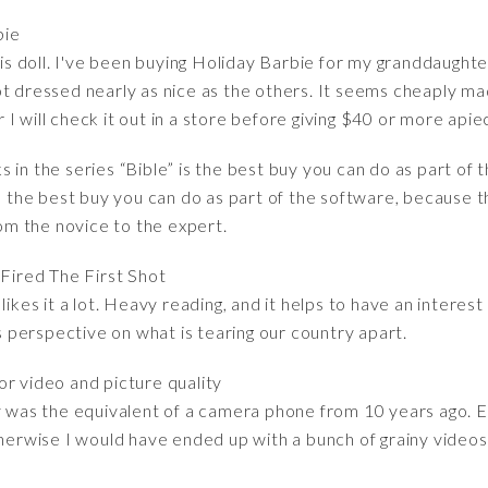
bie
his doll. I've been buying Holiday Barbie for my granddaughter
t dressed nearly as nice as the others. It seems cheaply mad
ar I will check it out in a store before giving $40 or more apiec
 in the series “Bible” is the best buy you can do as part of 
is the best buy you can do as part of the software, because t
rom the novice to the expert.
Fired The First Shot
likes it a lot. Heavy reading, and it helps to have an interest
's perspective on what is tearing our country apart.
r video and picture quality
ty was the equivalent of a camera phone from 10 years ago. E
therwise I would have ended up with a bunch of grainy videos