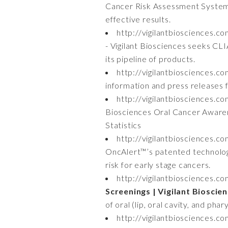
Cancer Risk Assessment System i
effective results.
http://vigilantbiosciences.c
- Vigilant Biosciences seeks CLI
its pipeline of products.
http://vigilantbiosciences.c
information and press releases f
http://vigilantbiosciences.c
Biosciences Oral Cancer Aware
Statistics
http://vigilantbiosciences.c
OncAlert™’s patented technology
risk for early stage cancers.
http://vigilantbiosciences.c
Screenings | Vigilant Bioscie
of oral (lip, oral cavity, and ph
http://vigilantbiosciences.