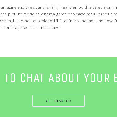
amazing and the sound is fair. I really enjoy this television
ust the picture mode to cinema/game or whatever suits your ta
screen, but Amazon replaced it in a timely manner and now I
d for the price it's a must have.
E TO CHAT ABOUT YOUR 
GET STARTED