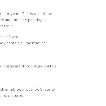
s for years. This is one of the
e and the face painting is a
e for it.
the software
hey contain all the relevant
 in curtural anthropology/politics
xtremely poor quality. Grateful
 and pictures.