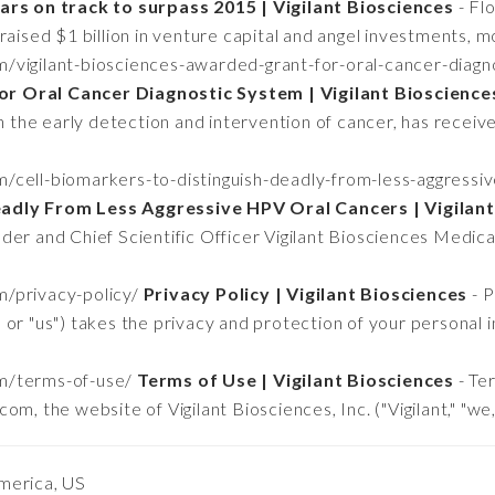
lars on track to surpass 2015 | Vigilant Biosciences
- Fl
raised $1 billion in venture capital and angel investments, m
om/vigilant-biosciences-awarded-grant-for-oral-cancer-diag
r Oral Cancer Diagnostic System | Vigilant Bioscience
in the early detection and intervention of cancer, has receiv
om/cell-biomarkers-to-distinguish-deadly-from-less-aggressi
adly From Less Aggressive HPV Oral Cancers | Vigilant
der and Chief Scientific Officer Vigilant Biosciences Medic
om/privacy-policy/
Privacy Policy | Vigilant Biosciences
- P
e," or "us") takes the privacy and protection of your personal
om/terms-of-use/
Terms of Use | Vigilant Biosciences
- Te
m, the website of Vigilant Biosciences, Inc. ("Vigilant," "we,
merica, US