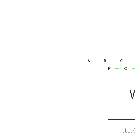
A
B
C
P
Q
http: