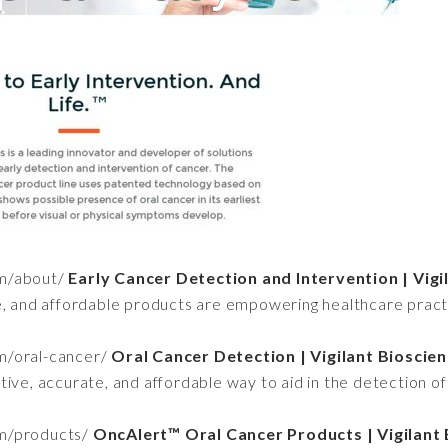
om/about/
Early Cancer Detection and Intervention | Vigi
e, and affordable products are empowering healthcare practit
om/oral-cancer/
Oral Cancer Detection | Vigilant Bioscie
ve, accurate, and affordable way to aid in the detection of o
om/products/
OncAlert™ Oral Cancer Products | Vigilant