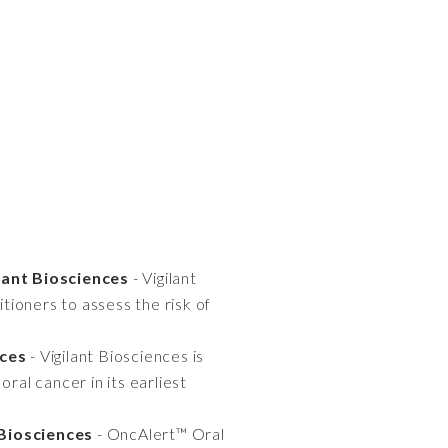
lant Biosciences
- Vigilant
ioners to assess the risk of
nces
- Vigilant Biosciences is
ral cancer in its earliest
 Biosciences
- OncAlert™ Oral