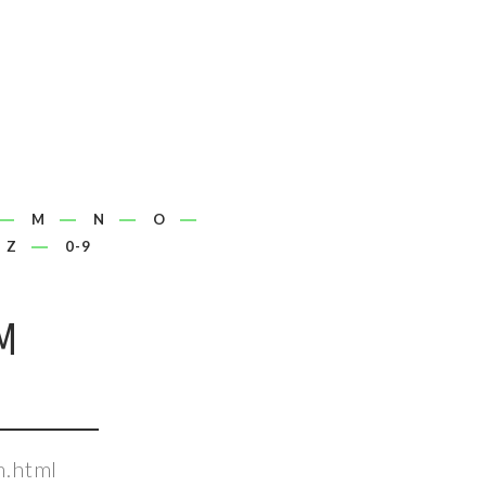
M
N
O
Z
0-9
M
m.html