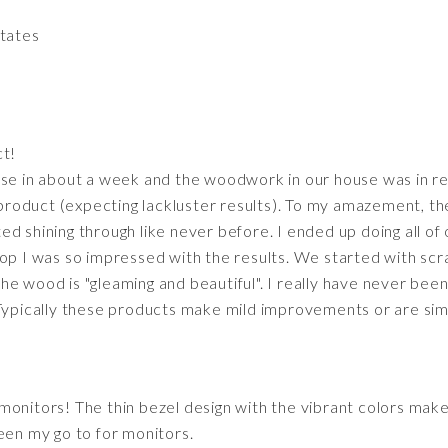
States
t!
se in about a week and the woodwork in our house was in rea
s product (expecting lackluster results). To my amazement, th
d shining through like never before. I ended up doing all of
top I was so impressed with the results. We started with scr
he wood is "gleaming and beautiful". I really have never be
Typically these products make mild improvements or are simpl
monitors! The thin bezel design with the vibrant colors make
een my go to for monitors.