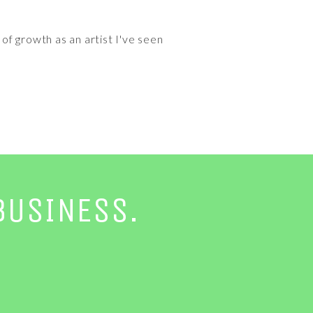
f growth as an artist I've seen
BUSINESS.