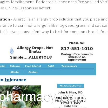
fragtes Medikament. Patienten suchen nach Preisen und Verfü
iele Online-Ergebnisse liefert.
lution
- Allertol is an allergy drop solution that you place u
erance to common allergens like ragweed, grass, and cat d
rtol is also a convenient way to test for common chronic food