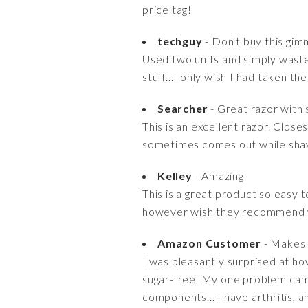
price tag!
techguy
- Don't buy this gim
Used two units and simply wasted
stuff...I only wish I had taken 
Searcher
- Great razor with 
This is an excellent razor. Clos
sometimes comes out while shavin
Kelley
- Amazing
This is a great product so easy 
however wish they recommend w
Amazon Customer
- Makes a
I was pleasantly surprised at ho
sugar-free. My one problem came 
components... I have arthritis, a