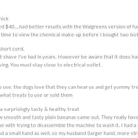
mick
 $40....had better results with the Walgreens version of fung
the time to view the chemical make-up before I bought two bot
short cord.
est shave I've had in years. However be aware that it does ha
g. You must stay close to electrical outlet.
to use. the dogs love that they can hear us and get yummy tr
hat treats to use or sold them
 surprisingly tasty & healthy treat
w smooth and tasty plain bananas came out. They really have
with trying to disassemble the machine to wash it. I had a 
nd a small hand as well, so my husband (larger hand, more str