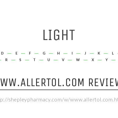
D
E
F
G
H
I
J
K
L
R
S
T
U
V
W
X
Y
WW.ALLERTOL.COM REVIE
tp://shepleypharmacy.com/w/www.allertol.com.h