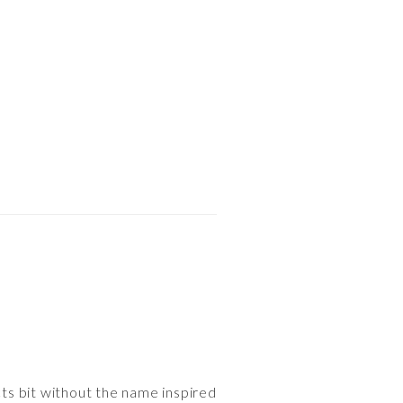
cts bit without the name inspired