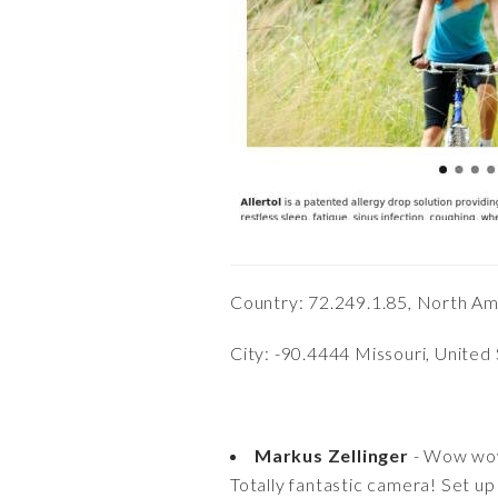
Country: 72.249.1.85, North Am
City: -90.4444 Missouri, United
Markus Zellinger
- Wow w
Totally fantastic camera! Set up