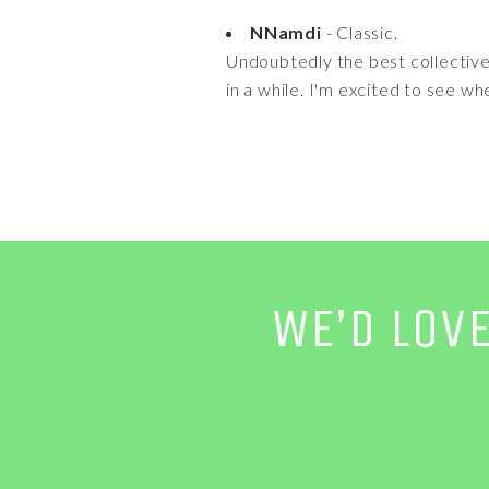
NNamdi
- Classic.
Undoubtedly the best collective
in a while. I'm excited to see w
WE’D LOV