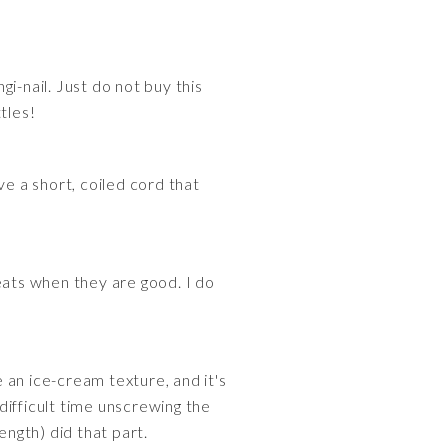
i-nail. Just do not buy this
tles!
ve a short, coiled cord that
eats when they are good. I do
 an ice-cream texture, and it's
difficult time unscrewing the
ength) did that part.