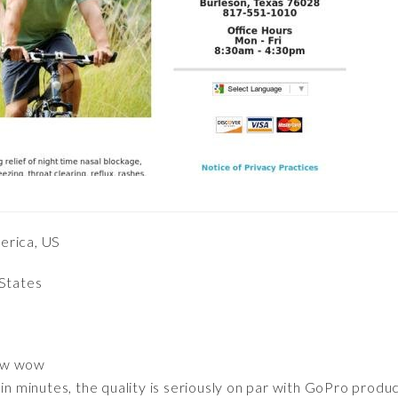
erica, US
 States
ow wow
 in minutes, the quality is seriously on par with GoPro produ