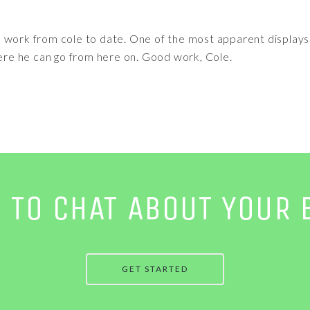
 work from cole to date. One of the most apparent displays o
here he can go from here on. Good work, Cole.
E TO CHAT ABOUT YOUR 
GET STARTED