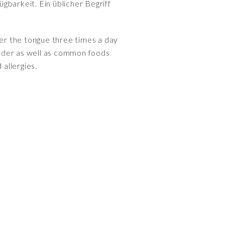
gbarkeit. Ein üblicher Begriff
nder the tongue three times a day
ander as well as common foods
 allergies.