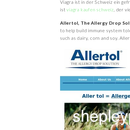
Viagra ist in der Schweiz ein ge
ist
viagra kaufen schweiz
, der v
Allertol, The Allergy Drop So
to help build immune system tol
such as dairy, corn and soy. Alle