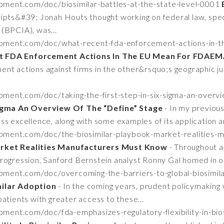
pment.com/doc/biosimilar-battles-at-the-state-level-0001
ipts&#39; Jonah Houts thought working on federal law, speci
(BPCIA), was...
opment.com/doc/what-recent-fda-enforcement-actions-in-t
t FDA Enforcement Actions In The EU Mean For FDAEM
nt actions against firms in the other&rsquo;s geographic jur
pment.com/doc/taking-the-first-step-in-six-sigma-an-overv
 Sigma An Overview Of The “Define” Stage
- In my previous
s excellence, along with some examples of its application an
opment.com/doc/the-biosimilar-playbook-market-realities
arket Realities Manufacturers Must Know
- Throughout a
ogression, Sanford Bernstein analyst Ronny Gal homed in on 
pment.com/doc/overcoming-the-barriers-to-global-biosimi
milar Adoption
- In the coming years, prudent policymaking 
atients with greater access to these...
pment.com/doc/fda-emphasizes-regulatory-flexibility-in-bi