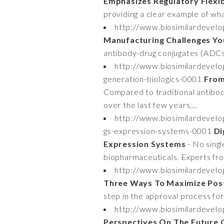
Emphasizes Regulatory Flexibi
providing a clear example of what
http://www.biosimilardevel
Manufacturing Challenges Y
antibody-drug conjugates (ADCs)
http://www.biosimilardevel
generation-biologics-0001
From
Compared to traditional antibod
over the last few years,...
http://www.biosimilardevelo
gs-expression-systems-0001
Di
Expression Systems
- No singl
biopharmaceuticals. Experts fro
http://www.biosimilardevel
Three Ways To Maximize Post
step in the approval process for
http://www.biosimilardevel
Perspectives On The Future 