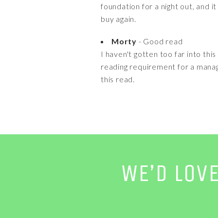
foundation for a night out, and i
buy again.
Morty
- Good read
I haven't gotten too far into thi
reading requirement for a manage
this read.
WE’D LOV