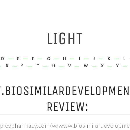
D
E
F
G
H
I
J
K
L
R
S
T
U
V
W
X
Y
BIOSIMILARDEVELOPMEN
REVIEW:
hepleypharmacy.com/w/www.biosimilardevelopme