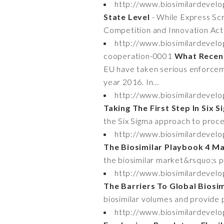
http://www.biosimilardevelo
State Level
- While Express Scr
Competition and Innovation Act 
http://www.biosimilardevel
cooperation-0001
What Recen
EU have taken serious enforceme
year 2016. In...
http://www.biosimilardevelo
Taking The First Step In Six
the Six Sigma approach to proces
http://www.biosimilardevel
The Biosimilar Playbook 4 M
the biosimilar market&rsquo;s pr
http://www.biosimilardevelo
The Barriers To Global Biosi
biosimilar volumes and provide p
http://www.biosimilardevelo