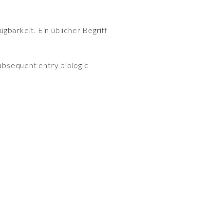
gbarkeit. Ein üblicher Begriff
subsequent entry biologic