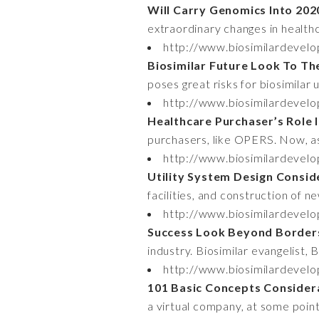
Will Carry Genomics Into 20
extraordinary changes in health
http://www.biosimilardevelo
Biosimilar Future Look To Th
poses great risks for biosimilar
http://www.biosimilardevelo
Healthcare Purchaser’s Role 
purchasers, like OPERS. Now, as 
http://www.biosimilardevelo
Utility System Design Consid
facilities, and construction of ne
http://www.biosimilardevel
Success Look Beyond Border
industry. Biosimilar evangelist, 
http://www.biosimilardevel
101 Basic Concepts Consider
a virtual company, at some poin