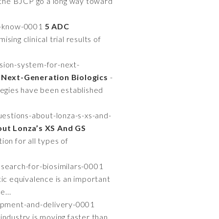
n the BJCP go a long way toward
o-know-0001
5 ADC
sing clinical trial results of
ion-system-for-next-
Next-Generation Biologics
-
tegies have been established
estions-about-lonza-s-xs-and-
out Lonza’s XS And GS
ion for all types of
earch-for-biosimilars-0001
ic equivalence is an important
e...
opment-and-delivery-0001
industry is moving faster than