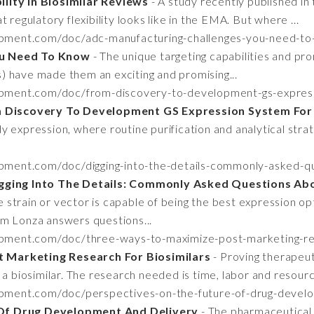
lity In Biosimilar Reviews
- A study recently published i
 regulatory flexibility looks like in the EMA. But where ...
opment.com/doc/adc-manufacturing-challenges-you-need-t
ou Need To Know
- The unique targeting capabilities and promi
 have made them an exciting and promising...
opment.com/doc/from-discovery-to-development-gs-express
 Discovery To Development GS Expression System For 
y expression, where routine purification and analytical stra
pment.com/doc/digging-into-the-details-commonly-asked-qu
gging Into The Details: Commonly Asked Questions Ab
e strain or vector is capable of being the best expression opt
m Lonza answers questions...
opment.com/doc/three-ways-to-maximize-post-marketing-res
 Marketing Research For Biosimilars
- Proving therapeut
 a biosimilar. The research needed is time, labor and resourc
opment.com/doc/perspectives-on-the-future-of-drug-devel
Of Drug Development And Delivery
- The pharmaceutical 