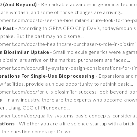
20 (And Beyond)
- Remarkable advances in genomics technol
care &mdash; and some of those changes are arriving...
pment.com/doc/to-see-the-biosimilar-future-look-to-the-
e Past
- According to GPhA CEO Chip Davis, today&rsquo;s 
 uptake. But the past may hold some...
pment.com/doc/the-healthcare-purchaser-s-role-in-biosim
In Biosimilar Uptake
- Small molecule generics were a gam
biosimilars arrive on the market, purchasers are faced...
pment.com/doc/utility-system-design-considerations-for-si
erations For Single-Use Bioprocessing
- Expansions and r
w facilities, provide a unique opportunity to rethink basic...
opment.com/doc/for-u-s-biosimilar-success-look-beyond-b
s
- In any industry, there are the experts who become known
Bert Liang, CEO of Pfenex and...
opment.com/doc/quality-systems-basic-concepts-considera
ations
- Whether you are a life science startup with a brick
t the question comes up: Do we...