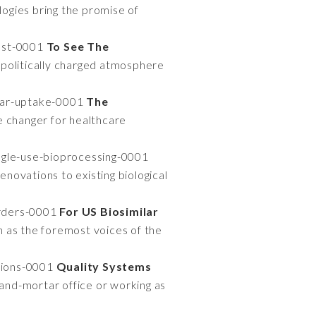
ogies bring the promise of
past-0001
To See The
politically charged atmosphere
ilar-uptake-0001
The
e changer for healthcare
ngle-use-bioprocessing-0001
enovations to existing biological
orders-0001
For US Biosimilar
 as the foremost voices of the
tions-0001
Quality Systems
-and-mortar office or working as