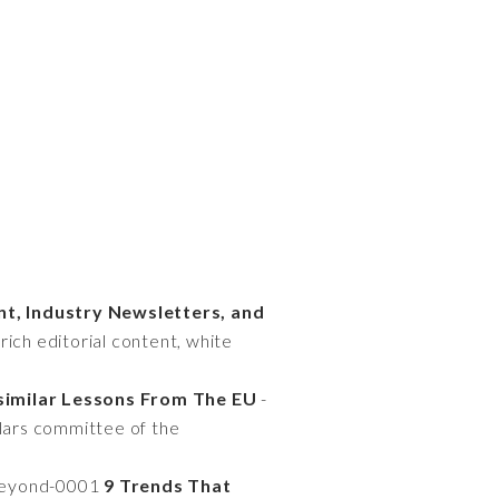
nt, Industry Newsletters, and
rich editorial content, white
similar Lessons From The EU
-
ilars committee of the
-beyond-0001
9 Trends That