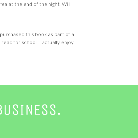
rea at the end of the night. Will
I purchased this book as part of a
read for school, I actually enjoy
BUSINESS.