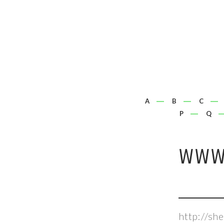
A
B
C
P
Q
WWW.
http://s