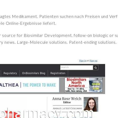
fragtes Medikament. Patienten suchen nach Preisen und Verfü
iele Online-Ergebnisse liefert.
r source for Biosimilar Development. follow-on biologic or 
ry news. Large-Molecule solutions. Patent-ending solutions.