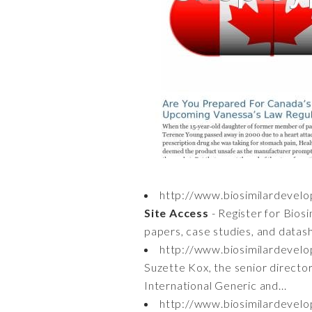
http://www.biosimilardeve
Site Access
- Register for Bios
papers, case studies, and datas
http://www.biosimilardevel
Suzette Kox, the senior director
International Generic and...
http://www.biosimilardevel