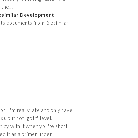
the...
osimilar Development
hts documents from Biosimilar
or "I'm really late and only have
), but not "goth" level.
et by with it when you're short
ied it as a primer under