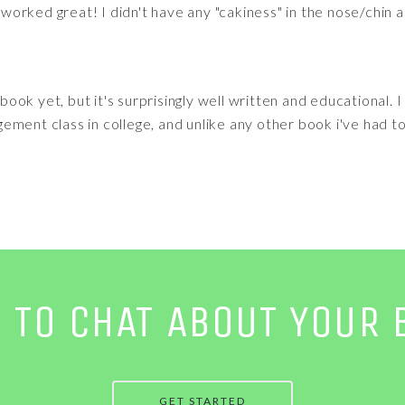
t worked great! I didn't have any "cakiness" in the nose/chin a
s book yet, but it's surprisingly well written and educational. 
ment class in college, and unlike any other book i've had to 
E TO CHAT ABOUT YOUR 
GET STARTED