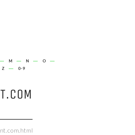
M
N
O
Z
0-9
T.COM
nt.com.html