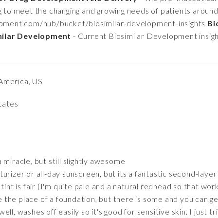
g to meet the changing and growing needs of patients around 
opment.com/hub/bucket/biosimilar-development-insights
Bi
milar Development
- Current Biosimilar Development insig
America, US
States
 miracle, but still slightly awesome
rizer or all-day sunscreen, but its a fantastic second-layer 
tint is fair (I'm quite pale and a natural redhead so that works
ke the place of a foundation, but there is some and you can g
ll, washes off easily so it's good for sensitive skin. I just tr