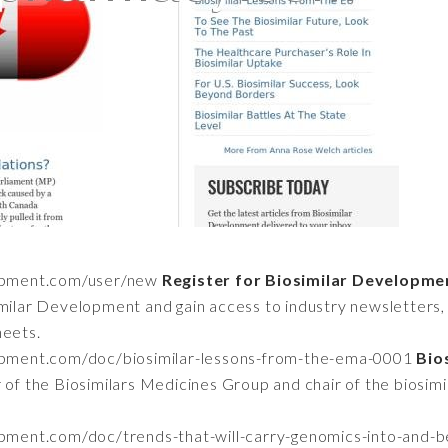
lopment.com/user/new
Register for Biosimilar Developme
imilar Development and gain access to industry newsletters, 
heets.
opment.com/doc/biosimilar-lessons-from-the-ema-0001
Bio
 of the Biosimilars Medicines Group and chair of the biosim
opment.com/doc/trends-that-will-carry-genomics-into-and