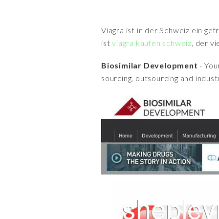
Viagra ist in der Schweiz ein ge
ist
viagra kaufen schweiz
, der v
Biosimilar Development
- You
sourcing, outsourcing and indust