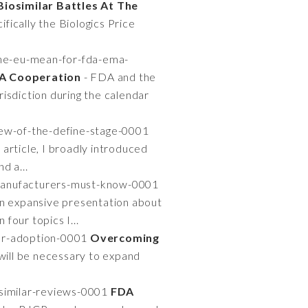
Biosimilar Battles At The
fically the Biologics Price
he-eu-mean-for-fda-ema-
A Cooperation
- FDA and the
isdiction during the calendar
iew-of-the-define-stage-0001
 article, I broadly introduced
d a...
-manufacturers-must-know-0001
n expansive presentation about
four topics I...
lar-adoption-0001
Overcoming
will be necessary to expand
osimilar-reviews-0001
FDA