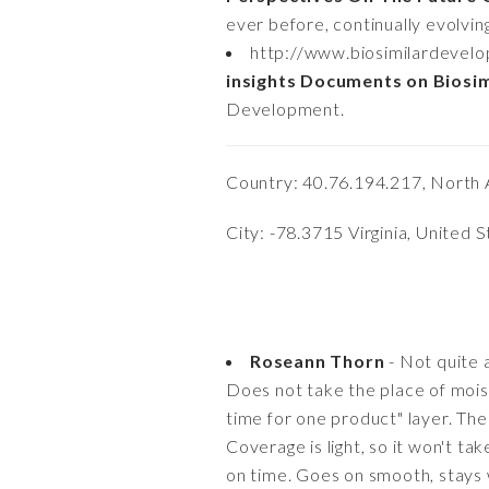
ever before, continually evolvin
http://www.biosimilardevel
insights Documents on Biosi
Development.
Country: 40.76.194.217, North 
City: -78.3715 Virginia, United 
Roseann Thorn
- Not quite a
Does not take the place of moistu
time for one product" layer. The 
Coverage is light, so it won't ta
on time. Goes on smooth, stays we