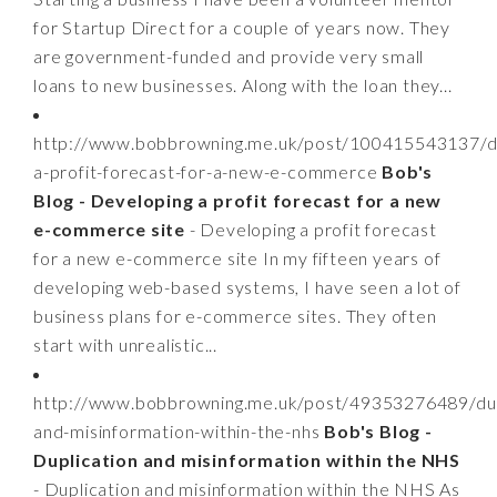
for Startup Direct for a couple of years now. They
are government-funded and provide very small
loans to new businesses. Along with the loan they...
http://www.bobbrowning.me.uk/post/100415543137/d
a-profit-forecast-for-a-new-e-commerce
Bob's
Blog - Developing a profit forecast for a new
e-commerce site
- Developing a profit forecast
for a new e-commerce site In my fifteen years of
developing web-based systems, I have seen a lot of
business plans for e-commerce sites. They often
start with unrealistic...
http://www.bobbrowning.me.uk/post/49353276489/dup
and-misinformation-within-the-nhs
Bob's Blog -
Duplication and misinformation within the NHS
- Duplication and misinformation within the NHS As