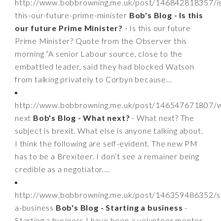
http://www.bobbrowning.me.uk/post/146842818357/i
this-our-future-prime-minister
Bob's Blog - Is this
our future Prime Minister?
- Is this our future
Prime Minister? Quote from the Observer this
morning “A senior Labour source, close to the
embattled leader, said they had blocked Watson
from talking privately to Corbyn because...
http://www.bobbrowning.me.uk/post/146547671807/w
next
Bob's Blog - What next?
- What next? The
subject is brexit. What else is anyone talking about.
I think the following are self-evident. The new PM
has to be a Brexiteer. I don’t see a remainer being
credible as a negotiator....
http://www.bobbrowning.me.uk/post/146359486352/st
a-business
Bob's Blog - Starting a business
-
Starting a business I have been a volunteer mentor