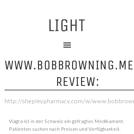
WWW.BOBBROWNING.ME
REVIEW:
http://shepleypharmacy.com/w/www.bobbrown
Viagra ist in der Schweiz ein gefragtes Medikament.
Patienten suchen nach Preisen und Verfügbarkeit.