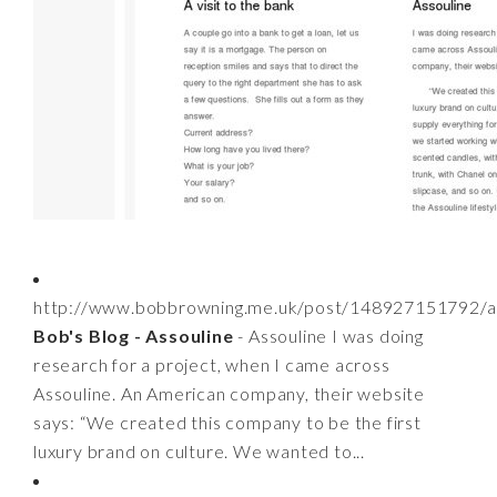
http://www.bobbrowning.me.uk/post/148927151792/a
Bob's Blog - Assouline
- Assouline I was doing
research for a project, when I came across
Assouline. An American company, their website
says: “We created this company to be the first
luxury brand on culture. We wanted to...