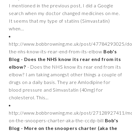
I mentioned in the previous post, I did a Google
search when my doctor changed medicines on me.
It seems that my type of statins (Simvastatin)
when...
http://www.bobbrowning.me.uk/post/47784293025/do
the-nhs-know-its-rear-end-from-its-elbow
Bob's
Blog - Does the NHS know its rear end from its
elbow?
- Does the NHS know its rear end from its
elbow? I am taking amongst other things a couple of
drugs on a daily basis. They are Amlodipine for
blood pressure and Simvastatin (40mg) for
cholesterol. This...
http://www.bobbrowning.me.uk/post/27128927411/m
on-the-snoopers-charter-aka-the-ccdp-bill
Bob's
Blog - More on the snoopers charter (aka the