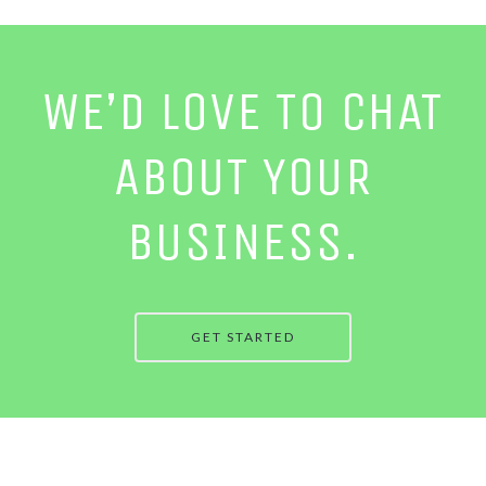
WE’D LOVE TO CHAT
ABOUT YOUR
BUSINESS.
GET STARTED