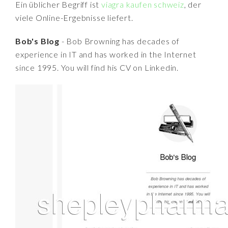
Ein üblicher Begriff ist
viagra kaufen schweiz
, der
viele Online-Ergebnisse liefert.
Bob's Blog
- Bob Browning has decades of
experience in IT and has worked in the Internet
since 1995. You will find his CV on Linkedin.