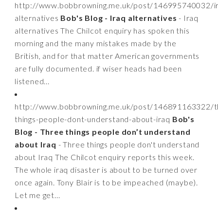
http://www.bobbrowning.me.uk/post/146995740032/i
alternatives
Bob's Blog - Iraq alternatives
- Iraq
alternatives The Chilcot enquiry has spoken this
morning and the many mistakes made by the
British, and for that matter American governments
are fully documented. if wiser heads had been
listened...
http://www.bobbrowning.me.uk/post/146891163322/t
things-people-dont-understand-about-iraq
Bob's
Blog - Three things people don’t understand
about Iraq
- Three things people don't understand
about Iraq The Chilcot enquiry reports this week.
The whole iraq disaster is about to be turned over
once again. Tony Blair is to be impeached (maybe).
Let me get...