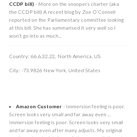
CCDP bill)
- More on the snoopers charter (aka
the CCDP bill) A recent blog by Zoe O’Connell
reported on the Parliamentary committee looking
at this bill. She has summarised it very well so I
won’t go into as much...
Country: 66.6.32.22, North America, US
City: -73.9826 New York, United States
Amazon Customer
- Immersion feeling is poor.
Screen looks very small and far away even ...
Immersion feeling is poor. Screen looks very small
and far away even after many adjusts. My original