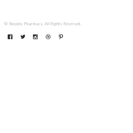
© Shepley Pharmacy. All Rights Reserved.