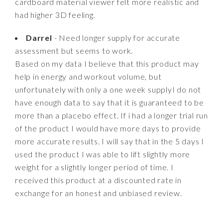
cardboard material viewer felt more realistic and
had higher 3D feeling.
Darrel
- Need longer supply for accurate
assessment but seems to work.
Based on my data I believe that this product may
help in energy and workout volume, but
unfortunately with only a one week supplyI do not
have enough data to say that it is guaranteed to be
more than a placebo effect. If i had a longer trial run
of the product I would have more days to provide
more accurate results. I will say that in the 5 days I
used the product I was able to lift slightly more
weight for a slightly longer period of time. I
received this product at a discounted rate in
exchange for an honest and unbiased review.