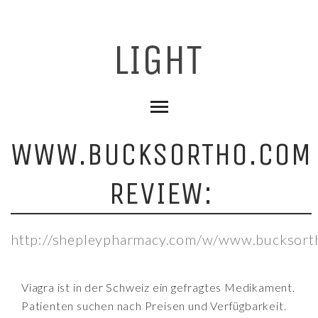
WWW.BUCKSORTHO.COM
REVIEW:
http://shepleypharmacy.com/w/www.bucksort
Viagra ist in der Schweiz ein gefragtes Medikament.
Patienten suchen nach Preisen und Verfügbarkeit.