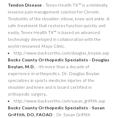
Tendon Disease
- Tenex Health TX™ is a minimally
invasive pain management solution for Chronic
Tendonitis of the shoulder, elbow, knee and ankle. A
safe treatment that restores function quickly and
easily, Tenex Health TX™ is based on advanced
technology developed in collaboration with the
world renowned Mayo Clinic.
http://www.bucksortho.com/douglas_boylan.asp
Bucks County Orthopedic Specialists - Douglas
Boylan, M.D.
- ith more than a decade of
experience in orthopedics, Dr. Douglas Boylan
specializes in sports medicine injuries of the
shoulder and knee and is board certified in
orthopedic surgery..
http://www.bucksortho.com/susan_griffith.asp
Bucks County Orthopedic Specialists - Susan
Griffith, DO, FAOAO
- Dr. Susan Griffith