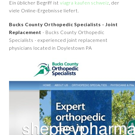
Ein üblicher Begriff ist
viagra kaufen schweiz
, der
viele Online-Ergebnisse liefert.
Bucks County Orthopedic Specialists - Joint
Replacement
- Bucks County Orthopedic
Specialists - experienced joint replacement
physicians located in Doylestown PA