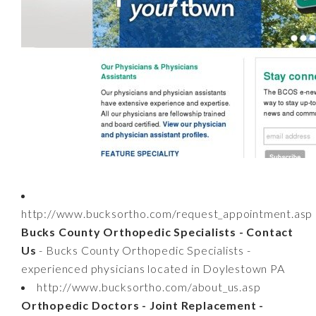
http://www.bucksortho.com/request_appointment.asp
Bucks County Orthopedic Specialists - Contact
Us
- Bucks County Orthopedic Specialists -
experienced physicians located in Doylestown PA
http://www.bucksortho.com/about_us.asp
Orthopedic Doctors - Joint Replacement -