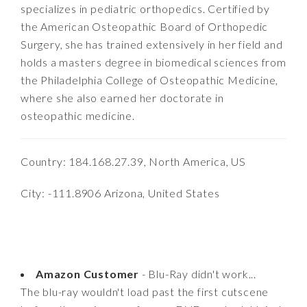
specializes in pediatric orthopedics. Certified by
the American Osteopathic Board of Orthopedic
Surgery, she has trained extensively in her field and
holds a masters degree in biomedical sciences from
the Philadelphia College of Osteopathic Medicine,
where she also earned her doctorate in
osteopathic medicine.
Country: 184.168.27.39, North America, US
City: -111.8906 Arizona, United States
Amazon Customer
- Blu-Ray didn't work...
The blu-ray wouldn't load past the first cutscene