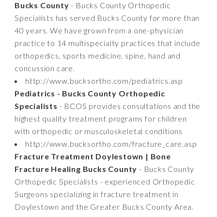
Bucks County
- Bucks County Orthopedic
Specialists has served Bucks County for more than
40 years. We have grown from a one-physician
practice to 14 multispecialty practices that include
orthopedics, sports medicine, spine, hand and
concussion care.
http://www.bucksortho.com/pediatrics.asp
Pediatrics - Bucks County Orthopedic
Specialists
- BCOS provides consultations and the
highest quality treatment programs for children
with orthopedic or musculoskeletal conditions
http://www.bucksortho.com/fracture_care.asp
Fracture Treatment Doylestown | Bone
Fracture Healing Bucks County
- Bucks County
Orthopedic Specialists - experienced Orthopedic
Surgeons specializing in fracture treatment in
Doylestown and the Greater Bucks County Area.