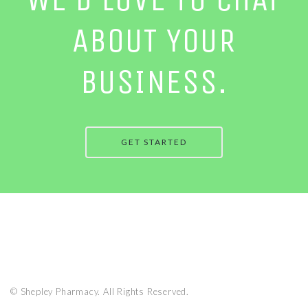
ABOUT YOUR
BUSINESS.
GET STARTED
© Shepley Pharmacy. All Rights Reserved.