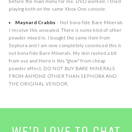
before the main menu for me. DVD worked. I tried
playing both on the same Xbox One console.
Maynard Crabbs
- Not bona fide Bare Minerals
I receive this unsealed. There is some kind of other
powder mixed in. I bought the same item from
Sephora and I am now completely convinced this is
not bona fide Bare Minerals. My skin rashed a bit
from use and there is this "glow" from cheap
powder effect. DO NOT BUY BARE MINERALS
FROM ANYONE OTHER THAN SEPHORA AND
THE ORIGINAL VENDOR.
WE’D LOVE TO CHAT