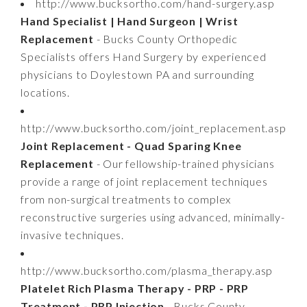
http://www.bucksortho.com/hand-surgery.asp
Hand Specialist | Hand Surgeon | Wrist
Replacement
- Bucks County Orthopedic
Specialists offers Hand Surgery by experienced
physicians to Doylestown PA and surrounding
locations.
http://www.bucksortho.com/joint_replacement.asp
Joint Replacement - Quad Sparing Knee
Replacement
- Our fellowship-trained physicians
provide a range of joint replacement techniques
from non-surgical treatments to complex
reconstructive surgeries using advanced, minimally-
invasive techniques.
http://www.bucksortho.com/plasma_therapy.asp
Platelet Rich Plasma Therapy - PRP - PRP
Treatment - PRP Injection
- Bucks County