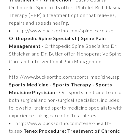
Orthopedic Specialists offers Platelet Rich Plasma
Therapy (PRP) a treatment option that relieves,
repairs and speeds healing.
http://www.bucksortho.com/spine_care.asp
Orthopedic Spine Specialist | Spine Pain
Management
- Orthopedic Spine Specialists Dr.
Sthalekar and Dr. Butler offer Nonoperative Spine
Care and Interventional Pain Management.
http://www.bucksortho.com/sports_medicine.asp
Sports Medicine - Sports Therapy - Sports
Medicine Physician
- Our sports medicine team of
both surgical and non-surgical specialists, includes
fellowship- trained sports medicine specialists with
experience taking care of elite athletes.
http://www.bucksortho.com/tenex-health-
tx.asp
Tenex Procedure: Treatment of Chronic