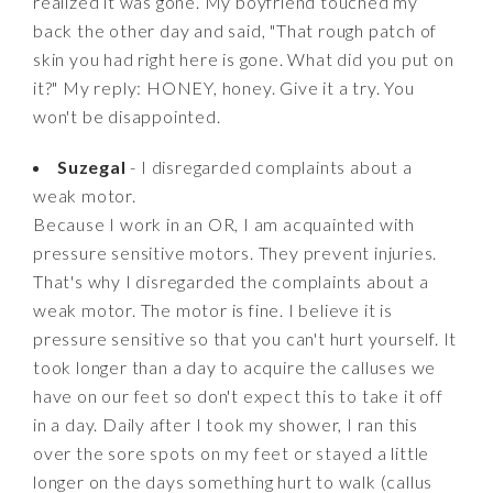
realized it was gone. My boyfriend touched my
back the other day and said, "That rough patch of
skin you had right here is gone. What did you put on
it?" My reply: HONEY, honey. Give it a try. You
won't be disappointed.
Suzegal
- I disregarded complaints about a
weak motor.
Because I work in an OR, I am acquainted with
pressure sensitive motors. They prevent injuries.
That's why I disregarded the complaints about a
weak motor. The motor is fine. I believe it is
pressure sensitive so that you can't hurt yourself. It
took longer than a day to acquire the calluses we
have on our feet so don't expect this to take it off
in a day. Daily after I took my shower, I ran this
over the sore spots on my feet or stayed a little
longer on the days something hurt to walk (callus