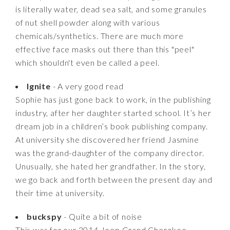
is literally water, dead sea salt, and some granules
of nut shell powder along with various
chemicals/synthetics. There are much more
effective face masks out there than this "peel"
which shouldn't even be called a peel.
Ignite
- A very good read
Sophie has just gone back to work, in the publishing
industry, after her daughter started school. It’s her
dream job in a children’s book publishing company.
At university she discovered her friend Jasmine
was the grand-daughter of the company director.
Unusually, she hated her grandfather. In the story,
we go back and forth between the present day and
their time at university.
buckspy
- Quite a bit of noise
This was for our 2014 Jeep Grand Cherokee