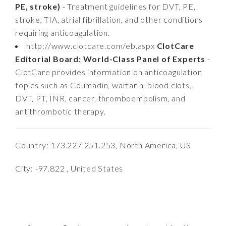
PE, stroke)
- Treatment guidelines for DVT, PE,
stroke, TIA, atrial fibrillation, and other conditions
requiring anticoagulation.
http://www.clotcare.com/eb.aspx
ClotCare
Editorial Board: World-Class Panel of Experts
-
ClotCare provides information on anticoagulation
topics such as Coumadin, warfarin, blood clots,
DVT, PT, INR, cancer, thromboembolism, and
antithrombotic therapy.
Country: 173.227.251.253, North America, US
City: -97.822 , United States