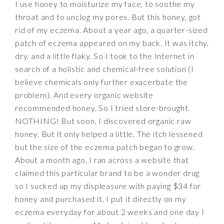
I use honey to moisturize my face, to soothe my
throat and to unclog my pores. But this honey, got
rid of my eczema. About a year ago, a quarter-sized
patch of eczema appeared on my back. It was itchy,
dry, and a little flaky. So I took to the Internet in
search of a holistic and chemical-free solution (I
believe chemicals only further exacerbate the
problem). And every organic website
recommended honey. So I tried store-brought.
NOTHING! But soon, I discovered organic raw
honey. But it only helped a little. The itch lessened
but the size of the eczema patch began to grow.
About a month ago, I ran across a website that
claimed this particular brand to be a wonder drug
so I sucked up my displeasure with paying $34 for
honey and purchased it. I put it directly on my
eczema everyday for about 2 weeks and one day I