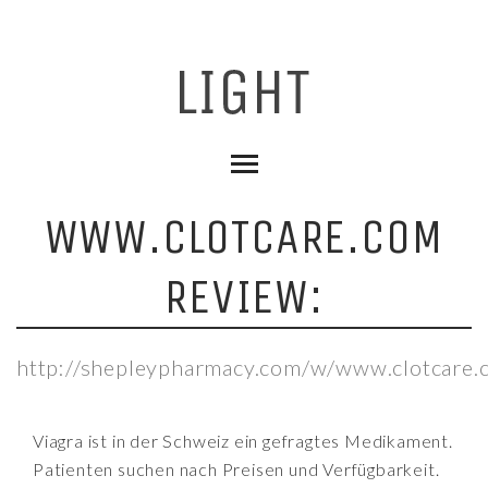
WWW.CLOTCARE.COM
REVIEW:
http://shepleypharmacy.com/w/www.clotcare.
Viagra ist in der Schweiz ein gefragtes Medikament.
Patienten suchen nach Preisen und Verfügbarkeit.