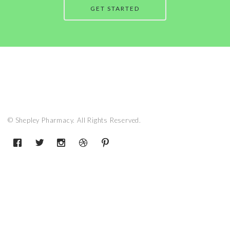
GET STARTED
© Shepley Pharmacy. All Rights Reserved.