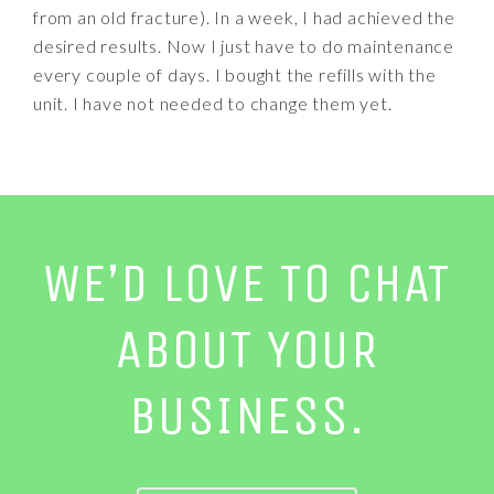
from an old fracture). In a week, I had achieved the
desired results. Now I just have to do maintenance
every couple of days. I bought the refills with the
unit. I have not needed to change them yet.
WE’D LOVE TO CHAT
ABOUT YOUR
BUSINESS.