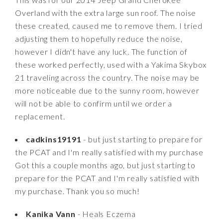
Overland with the extra large sun roof. The noise
these created, caused me to remove them. I tried
adjusting them to hopefully reduce the noise,
however I didn't have any luck. The function of
these worked perfectly, used with a Yakima Skybox
21 traveling across the country. The noise may be
more noticeable due to the sunny room, however
will not be able to confirm until we order a
replacement.
cadkins19191
- but just starting to prepare for
the PCAT and I'm really satisfied with my purchase
Got this a couple months ago, but just starting to
prepare for the PCAT and I'm really satisfied with
my purchase. Thank you so much!
Kanika Vann
- Heals Eczema