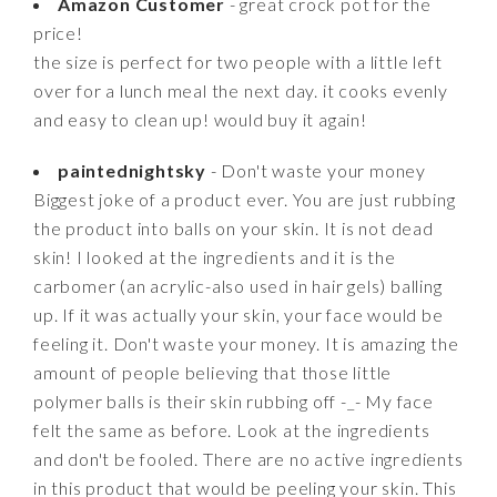
Amazon Customer
- great crock pot for the
price!
the size is perfect for two people with a little left
over for a lunch meal the next day. it cooks evenly
and easy to clean up! would buy it again!
paintednightsky
- Don't waste your money
Biggest joke of a product ever. You are just rubbing
the product into balls on your skin. It is not dead
skin! I looked at the ingredients and it is the
carbomer (an acrylic-also used in hair gels) balling
up. If it was actually your skin, your face would be
feeling it. Don't waste your money. It is amazing the
amount of people believing that those little
polymer balls is their skin rubbing off -_- My face
felt the same as before. Look at the ingredients
and don't be fooled. There are no active ingredients
in this product that would be peeling your skin. This