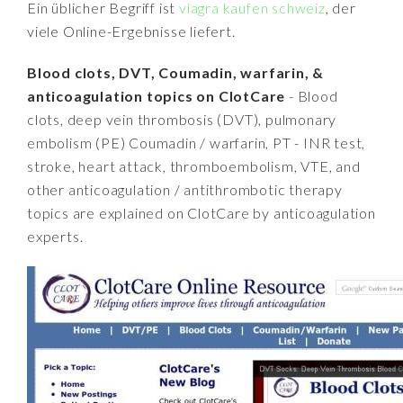
Ein üblicher Begriff ist
viagra kaufen schweiz
, der
viele Online-Ergebnisse liefert.
Blood clots, DVT, Coumadin, warfarin, &
anticoagulation topics on ClotCare
- Blood
clots, deep vein thrombosis (DVT), pulmonary
embolism (PE) Coumadin / warfarin, PT - INR test,
stroke, heart attack, thromboembolism, VTE, and
other anticoagulation / antithrombotic therapy
topics are explained on ClotCare by anticoagulation
experts.