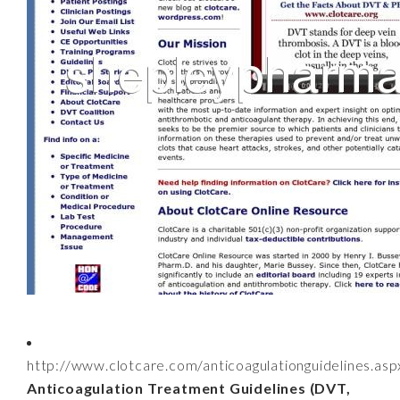
http://www.clotcare.com/anticoagulationguidelines.asp
Anticoagulation Treatment Guidelines (DVT,