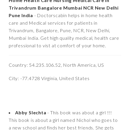
Home Health Care Nursing Medical Care in
Trivandrum Bangalore Mumbai NCR New Delhi
Pune India
- Doctorscabin helps in home health
care and Medical services for patients in
Trivandrum, Bangalore, Pune, NCR, New Delhi,
Mumbai India. Get high quality medical, health care
professional to vist at comfort of your home.
Country: 54.235.106.52, North America, US
City: -77.4728 Virginia, United States
Abby Slechta
- This book was about a girl !!!
This book is about a girl named Nichol who goes to
a new school and finds her best friends. She gets