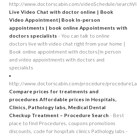
http://www.doctorscabin.com/videoSchedule/searchV
Live Video Chat with doctor online | Book
Video Appointment| Book In-person
appointments | book online Appointments with
doctors specialists
- You can talk to online
doctors live with video chat right from your home |
Book online appointment with doctors|In person
and video appointments with doctors and
specialists
http://www.doctorscabin.com/procedure/procedureLa
Compare prices for treatments and
procedures Affordable prices in Hospitals,
Clinics, Pathology labs, Medical Dental
Checkup Treatment – Procedure Search
- Best
place to find Procedures, coupons promotions
discounts, code for hospitals clinics Pathology labs -