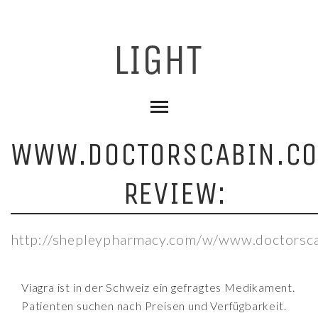
WWW.DOCTORSCABIN.C
REVIEW:
http://shepleypharmacy.com/w/www.doctorsca
Viagra ist in der Schweiz ein gefragtes Medikament.
Patienten suchen nach Preisen und Verfügbarkeit.