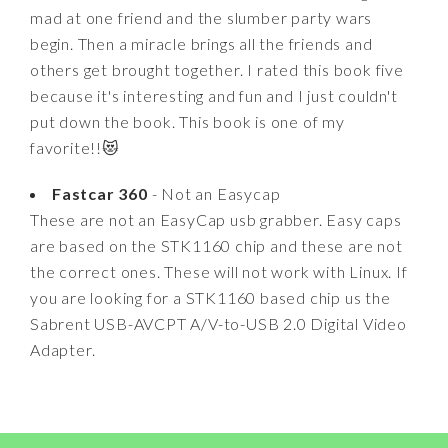
mad at one friend and the slumber party wars
begin. Then a miracle brings all the friends and
others get brought together. I rated this book five
because it's interesting and fun and I just couldn't
put down the book. This book is one of my
favorite!!😻
Fastcar 360
- Not an Easycap
These are not an EasyCap usb grabber. Easy caps
are based on the STK1160 chip and these are not
the correct ones. These will not work with Linux. If
you are looking for a STK1160 based chip us the
Sabrent USB-AVCPT A/V-to-USB 2.0 Digital Video
Adapter.