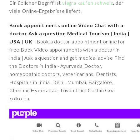
Ein üblicher Begriff ist
viagra kaufen schweiz
, der
viele Online-Ergebnisse liefert.
Book appointments online Video Chat with a
doctor Ask a question Medical Tourism | India |
USA | UK
- Book a doctor appointment online for
free Book Video appointments with a doctor in
india | Ask a question and get medical advise Find
the Doctors in India - Ayurveda Doctor,
homeopathic doctors, veterinarians, Dentists,
Hospitals in India. Delhi, Mumbai, Bangalore,
Chennai, Hyderabad, Trivandrum Cochin Goa
kolkotta