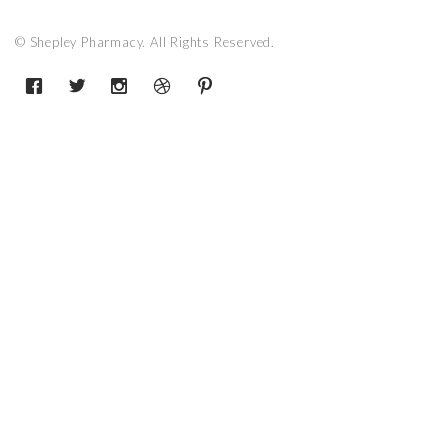
© Shepley Pharmacy. All Rights Reserved.