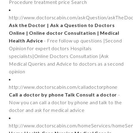
Procedure treatment price Search
http://www.doctorscabin.com/askQuestion/askTheDo
Ask the Doctor | Ask a Question to Doctors
Online | Online doctor Consultation | Medical
Health Advice
- Free follow up questions |Second
Opinion for expert doctors Hospitals
specialists|Online Doctors Consultation |Ask
Medical Queries and Advice to doctors as a second
opinion
http://www.doctorscabin.com/calladoctorphone
Call a doctor by phone Talk Consult a doctor
-
Now you can call a doctor by phone and talk to the
doctor and ask for medical advice
http://www.doctorscabin.com/homeServices/homeSer