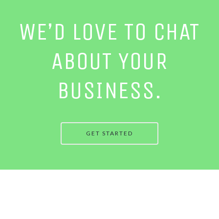
WE’D LOVE TO CHAT
ABOUT YOUR
BUSINESS.
GET STARTED