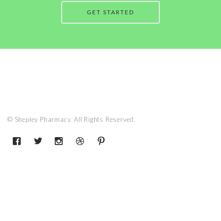
GET STARTED
© Shepley Pharmacy. All Rights Reserved.