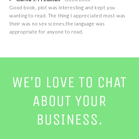
Good book, plot was interesting and kept you
wanting to read. The thing I appreciated most was
their was no sex scenes.the language was
appropriate for anyone to read.
WE’D LOVE TO CHAT
ABOUT YOUR
BUSINESS.