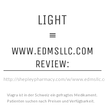
WWW.EDMSLLC.COM
REVIEW:
http://shepleypharmacy.com/w/www.edmsllc.
Viagra ist in der Schweiz ein gefragtes Medikament.
Patienten suchen nach Preisen und Verfügbarkeit.