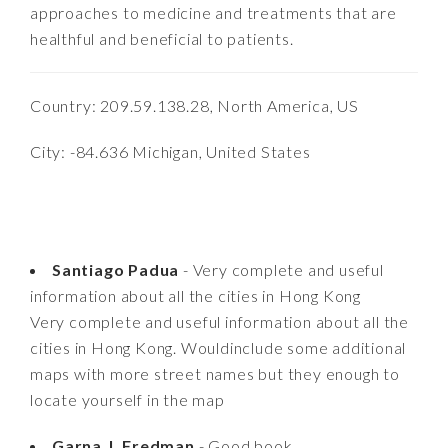
approaches to medicine and treatments that are
healthful and beneficial to patients.
Country: 209.59.138.28, North America, US
City: -84.636 Michigan, United States
Santiago Padua
- Very complete and useful
information about all the cities in Hong Kong
Very complete and useful information about all the
cities in Hong Kong. Wouldinclude some additional
maps with more street names but they enough to
locate yourself in the map
Garna J. Fredman
- Good book