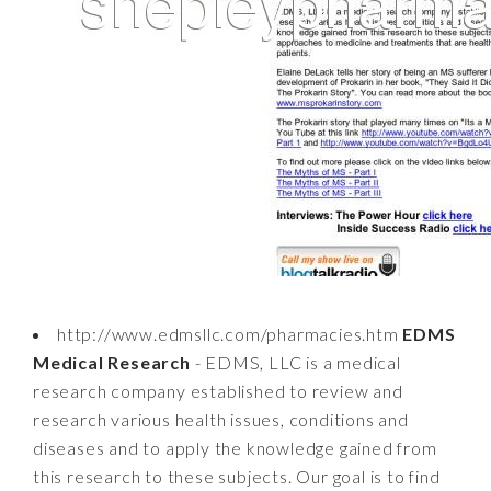
http://www.edmsllc.com/pharmacies.htm
EDMS
Medical Research
- EDMS, LLC is a medical
research company established to review and
research various health issues, conditions and
diseases and to apply the knowledge gained from
this research to these subjects. Our goal is to find