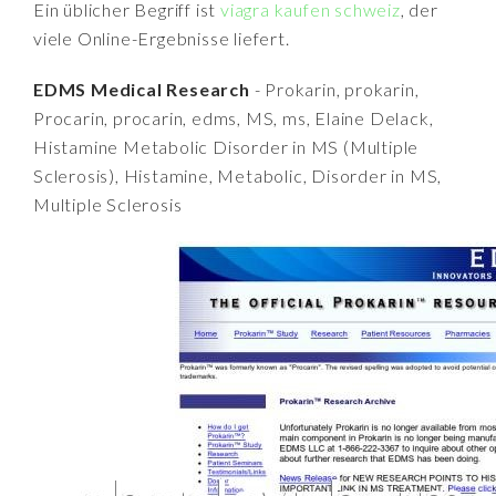
Ein üblicher Begriff ist
viagra kaufen schweiz
, der
viele Online-Ergebnisse liefert.
EDMS Medical Research
- Prokarin, prokarin,
Procarin, procarin, edms, MS, ms, Elaine Delack,
Histamine Metabolic Disorder in MS (Multiple
Sclerosis), Histamine, Metabolic, Disorder in MS,
Multiple Sclerosis