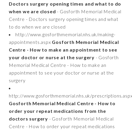
Doctors surgery opening times and what to do
when we are closed
- Gosforth Memorial Medical
Centre - Doctors surgery opening times and what
to do when we are closed
http://www.gosforthmemorial.nhs.uk/making-
appointments.aspx
Gosforth Memorial Medical
Centre - How to make an appointment to see
your doctor or nurse at the surgery
- Gosforth
Memorial Medical Centre - How to make an
appointment to see your doctor or nurse at the
surgery
http://www.gosforthmemorial.nhs.uk/prescriptions.asp
Gosforth Memorial Medical Centre - How to
order your repeat medications from the
doctors surgery
- Gosforth Memorial Medical
Centre - How to order your repeat medications