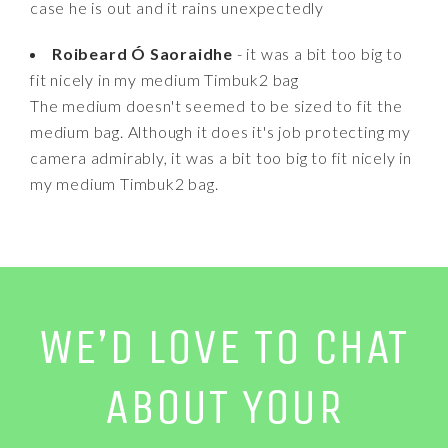
case he is out and it rains unexpectedly
Roibeard Ó Saoraidhe
- it was a bit too big to
fit nicely in my medium Timbuk2 bag
The medium doesn't seemed to be sized to fit the
medium bag. Although it does it's job protecting my
camera admirably, it was a bit too big to fit nicely in
my medium Timbuk2 bag.
WE’D LOVE TO CHAT
ABOUT YOUR