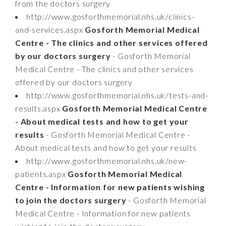
from the doctors surgery
http://www.gosforthmemorial.nhs.uk/clinics-
and-services.aspx
Gosforth Memorial Medical
Centre - The clinics and other services offered
by our doctors surgery
- Gosforth Memorial
Medical Centre - The clinics and other services
offered by our doctors surgery
http://www.gosforthmemorial.nhs.uk/tests-and-
results.aspx
Gosforth Memorial Medical Centre
- About medical tests and how to get your
results
- Gosforth Memorial Medical Centre -
About medical tests and how to get your results
http://www.gosforthmemorial.nhs.uk/new-
patients.aspx
Gosforth Memorial Medical
Centre - Information for new patients wishing
to join the doctors surgery
- Gosforth Memorial
Medical Centre - Information for new patients