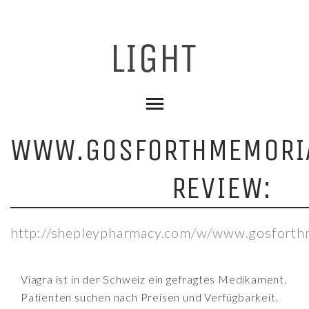
WWW.GOSFORTHMEMORIA
REVIEW:
http://shepleypharmacy.com/w/www.gosforthm
Viagra ist in der Schweiz ein gefragtes Medikament.
Patienten suchen nach Preisen und Verfügbarkeit.