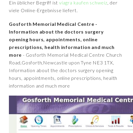
Ein üblicher Begriff ist
viagra kaufen schweiz
, der
viele Online-Ergebnisse liefert.
Gosforth Memorial Medical Centre -
Information about the doctors surgery
opening hours, appointments, online
prescriptions, health information and much
more
- Gosforth Memorial Medical Centre Church
Road,Gosforth,Newcastle upon Tyne NE3 1TX,
Information about the doctors surgery opening
hours, appointments, online prescriptions, health
information and much more