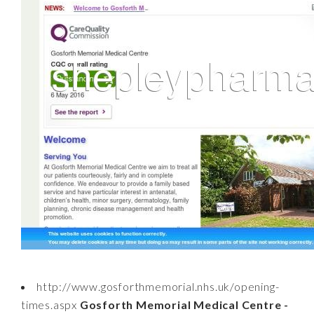
http://www.gosforthmemorial.nhs.uk/opening-
times.aspx
Gosforth Memorial Medical Centre -