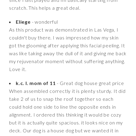
scratch. This helps a great deal.
Eliege
- wonderful
As this product was demonstrated in Las Vega, I
couldn't buy there. I was impressed how my skin
got the glooming after applying this facial peeling. It
was like taking away the dull of it and giving me back
my rejuvenator moment without suffering anything.
Love it.
k.c. l. mom of 11
- Great dog house great price
When assembled correctly it is plenty sturdy. It did
take 2 of us to snap the roof together so each
could hold one side to line the opposite ends in
alignment. I ordered this thinking it would be cozy
but it is actually quite spacious. it looks nice on my
deck. Our dog is a house dog but we wanted it in