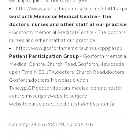
wishing to join the doctors surgery
http://www.gosforthmemorial.nhs.uk/staff1.aspx
Gosforth Memorial Medical Centre - The
doctors, nurses and other staff at our practice
- Gosforth Memorial Medical Centre - The doctors,
nurses and other staff at our practice
http://www.gosforthmemorial.nhs.uk/ppg.aspx
Patient Participation Group
- Gosforth Memorial
Medical Centre,Church Road,Gosforth,Newcastle
upon Tyne,NE3 1TX,doctors Church Road,doctors
Gosforth,doctors Newcastle upon
Tyne,gp,GP,doctor,doctors,medical centre,health
centre,mysurgerywebsite,surgery
website,nurse,practice,dentist,dentists,dental
Country: 94.236.93.178, Europe, GB