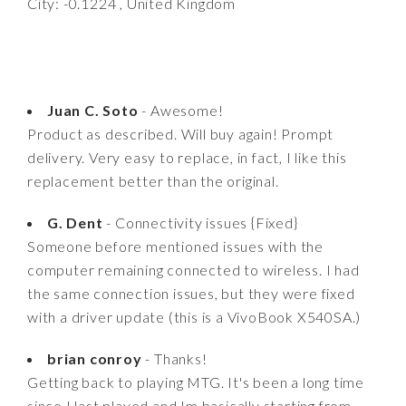
City: -0.1224 , United Kingdom
Juan C. Soto
- Awesome!
Product as described. Will buy again! Prompt
delivery. Very easy to replace, in fact, I like this
replacement better than the original.
G. Dent
- Connectivity issues {Fixed}
Someone before mentioned issues with the
computer remaining connected to wireless. I had
the same connection issues, but they were fixed
with a driver update (this is a VivoBook X540SA.)
brian conroy
- Thanks!
Getting back to playing MTG. It's been a long time
since I last played and Im basically starting from