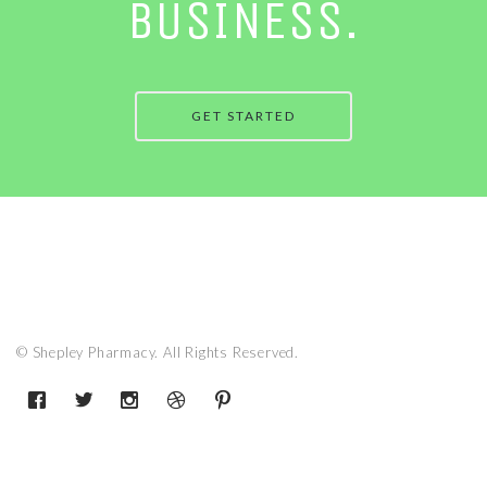
BUSINESS.
GET STARTED
© Shepley Pharmacy. All Rights Reserved.