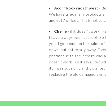
Acornbooksnorthwest
- Be
We have tried many products an
and vets' offices. This is not to 
Cherie
- if it doesn't work lik
I have always been susceptible to
year I got some on the palms of 
down, but not totally away. Over
pharmacist to see if there was an
doesn't work like it says, I wou
itch was subsiding and it started
replacing the old damaged skin an