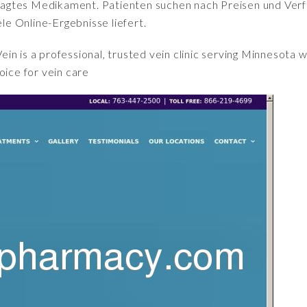
fragtes Medikament. Patienten suchen nach Preisen und Verfü
iele Online-Ergebnisse liefert.
ein is a professional, trusted vein clinic serving Minnesota 
oice for vein care