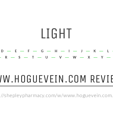
D
E
F
G
H
I
J
K
L
R
S
T
U
V
W
X
Y
W.HOGUEVEIN.COM REVI
://shepleypharmacy.com/w/www.hoguevein.com