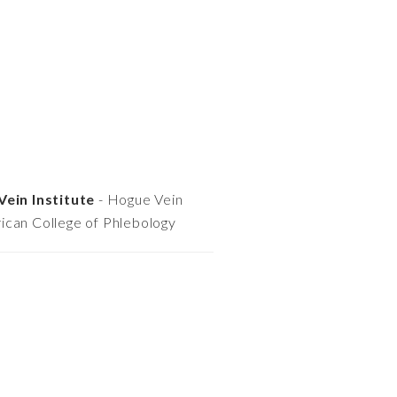
Vein Institute
- Hogue Vein
ican College of Phlebology