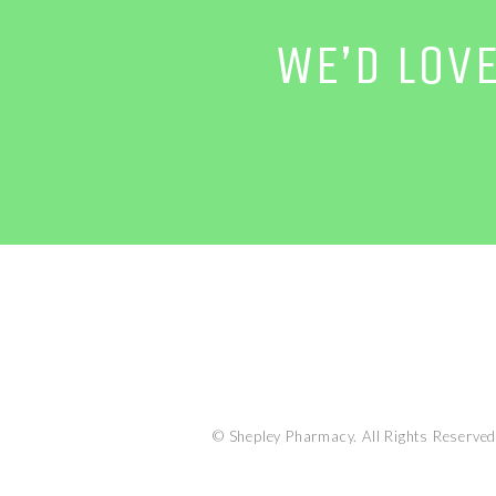
WE’D LOV
© Shepley Pharmacy. All Rights Reserved