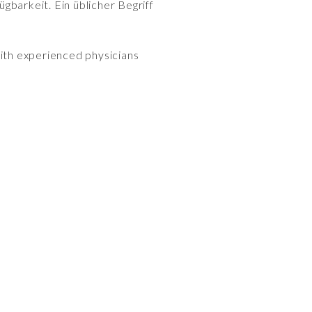
gbarkeit. Ein üblicher Begriff
with experienced physicians