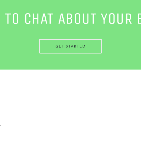
E TO CHAT ABOUT YOUR 
GET STARTED
.