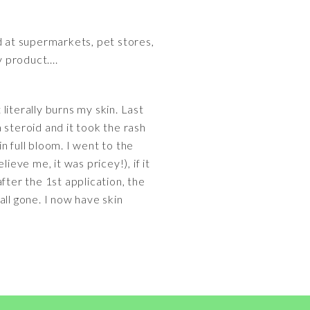
 at supermarkets, pet stores,
y product....
 literally burns my skin. Last
 steroid and it took the rash
n full bloom. I went to the
ieve me, it was pricey!), if it
fter the 1st application, the
 all gone. I now have skin