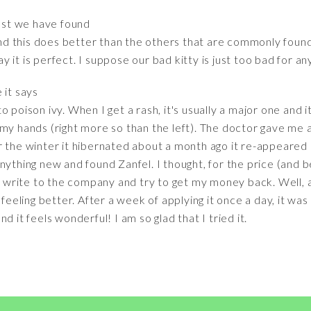
st we have found
d this does better than the others that are commonly found
say it is perfect. I suppose our bad kitty is just too bad for an
e it says
 poison ivy. When I get a rash, it's usually a major one and it
my hands (right more so than the left). The doctor gave me a
 the winter it hibernated about a month ago it re-appeared i
ything new and found Zanfel. I thought, for the price (and bel
ld write to the company and try to get my money back. Well, a
 feeling better. After a week of applying it once a day, it was
d it feels wonderful! I am so glad that I tried it.