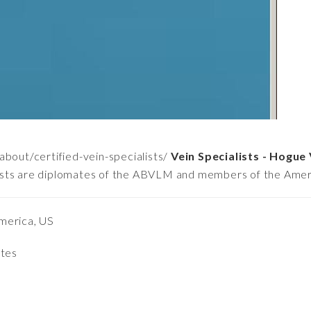
bout/certified-vein-specialists/
Vein Specialists - Hogue 
ialists are diplomates of the ABVLM and members of the Amer
merica, US
ates