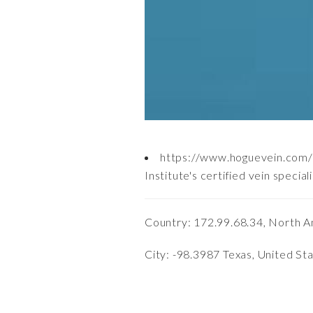
https://www.hoguevein.com/a
Institute's certified vein spec
Country: 172.99.68.34, North A
City: -98.3987 Texas, United St