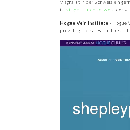
Viagra ist in der Schweiz ein ge
ist
viagra kaufen schweiz
, der v
Hogue Vein Institute
- Hogue V
providing the safest and best ch