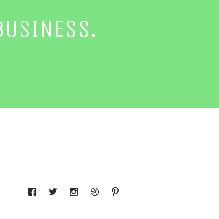
BUSINESS.