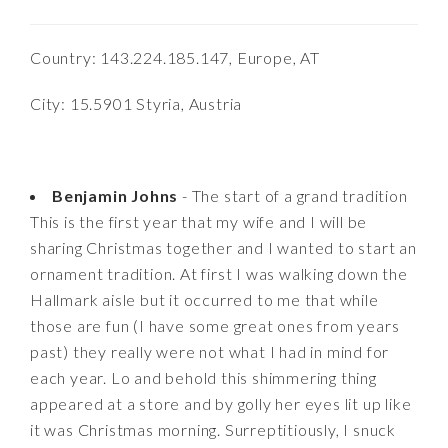
Country: 143.224.185.147, Europe, AT
City: 15.5901 Styria, Austria
Benjamin Johns
- The start of a grand tradition
This is the first year that my wife and I will be
sharing Christmas together and I wanted to start an
ornament tradition. At first I was walking down the
Hallmark aisle but it occurred to me that while
those are fun (I have some great ones from years
past) they really were not what I had in mind for
each year. Lo and behold this shimmering thing
appeared at a store and by golly her eyes lit up like
it was Christmas morning. Surreptitiously, I snuck