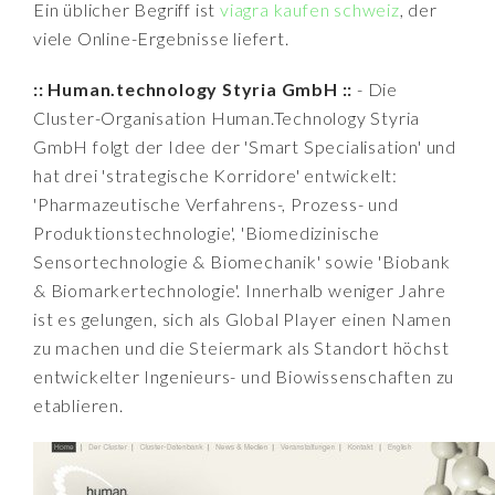
Ein üblicher Begriff ist
viagra kaufen schweiz
, der
viele Online-Ergebnisse liefert.
:: Human.technology Styria GmbH ::
- Die
Cluster-Organisation Human.Technology Styria
GmbH folgt der Idee der 'Smart Specialisation' und
hat drei 'strategische Korridore' entwickelt:
'Pharmazeutische Verfahrens-, Prozess- und
Produktionstechnologie', 'Biomedizinische
Sensortechnologie & Biomechanik' sowie 'Biobank
& Biomarkertechnologie'. Innerhalb weniger Jahre
ist es gelungen, sich als Global Player einen Namen
zu machen und die Steiermark als Standort höchst
entwickelter Ingenieurs- und Biowissenschaften zu
etablieren.