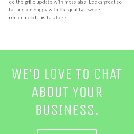
do the grille update with mess also. Looks great so
far and am happy with the quality. I would
recommend this to others.
WE’D LOVE TO CHAT
ABOUT YOUR
BUSINESS.