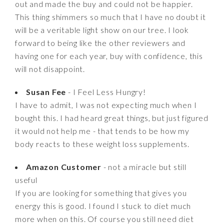
out and made the buy and could not be happier.
This thing shimmers so much that I have no doubt it
will be a veritable light show on our tree. I look
forward to being like the other reviewers and
having one for each year, buy with confidence, this
will not disappoint.
Susan Fee
- I Feel Less Hungry!
I have to admit, I was not expecting much when I
bought this. I had heard great things, but just figured
it would not help me - that tends to be how my
body reacts to these weight loss supplements.
Amazon Customer
- not a miracle but still
useful
If you are looking for something that gives you
energy this is good. I found I stuck to diet much
more when on this. Of course you still need diet