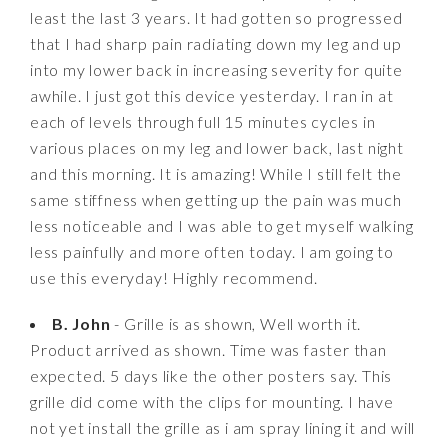
least the last 3 years. It had gotten so progressed
that I had sharp pain radiating down my leg and up
into my lower back in increasing severity for quite
awhile. I just got this device yesterday. I ran in at
each of levels through full 15 minutes cycles in
various places on my leg and lower back, last night
and this morning. It is amazing! While I still felt the
same stiffness when getting up the pain was much
less noticeable and I was able to get myself walking
less painfully and more often today. I am going to
use this everyday! Highly recommend.
B. John
- Grille is as shown, Well worth it.
Product arrived as shown. Time was faster than
expected. 5 days like the other posters say. This
grille did come with the clips for mounting. I have
not yet install the grille as i am spray lining it and will