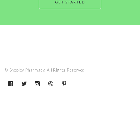
GET STARTED
© Shepley Pharmacy. All Rights Reserved.