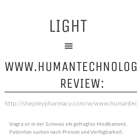
WWW.HUMANTECHNOLOG
REVIEW:
http://shepleypharmacy.com/w/www.humantec
Viagra ist in der Schweiz ein gefragtes Medikament.
Patienten suchen nach Preisen und Verfügbarkeit.