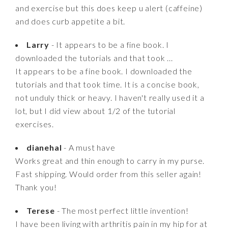
and exercise but this does keep u alert (caffeine)
and does curb appetite a bit.
Larry
- It appears to be a fine book. I
downloaded the tutorials and that took ...
It appears to be a fine book. I downloaded the
tutorials and that took time. It is a concise book,
not unduly thick or heavy. I haven't really used it a
lot, but I did view about 1/2 of the tutorial
exercises.
dianehal
- A must have
Works great and thin enough to carry in my purse.
Fast shipping. Would order from this seller again!
Thank you!
Terese
- The most perfect little invention!
I have been living with arthritis pain in my hip for at