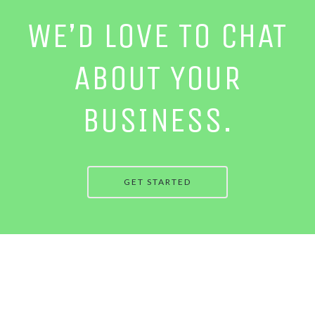
WE’D LOVE TO CHAT
ABOUT YOUR
BUSINESS.
GET STARTED