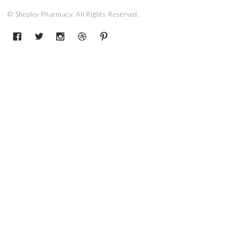
© Shepley Pharmacy. All Rights Reserved.