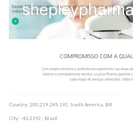
Country: 200.219.245.192, South America, BR
City: -43.2192 , Brazil