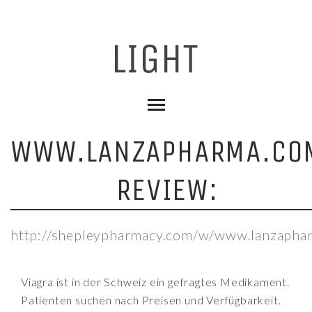
WWW.LANZAPHARMA.CO
REVIEW:
http://shepleypharmacy.com/w/www.lanzapha
Viagra ist in der Schweiz ein gefragtes Medikament.
Patienten suchen nach Preisen und Verfügbarkeit.