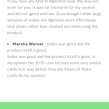
If you have any kind of digestive issue this may not
work for you. It was far too harsh for my system
and did not agree with me. Even though I drink large
amounts of water, my digestion more effectively
shut down rather than cleaned out when using this
product.
Marsha Werner
- Seller was good and the
product itself is good
Seller was good and the product itself is good. In
my opinion the 2015 core set had some very useful
cards in it, way better than the Khans of Tarkir
cards (in my opinion).