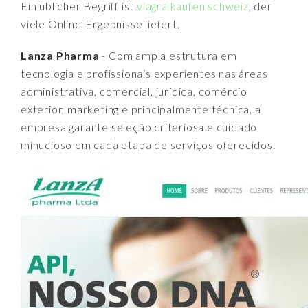
Ein üblicher Begriff ist
viagra kaufen schweiz
, der
viele Online-Ergebnisse liefert.
Lanza Pharma
- Com ampla estrutura em
tecnologia e profissionais experientes nas áreas
administrativa, comercial, jurídica, comércio
exterior, marketing e principalmente técnica, a
empresa garante seleção criteriosa e cuidado
minucioso em cada etapa de serviços oferecidos.