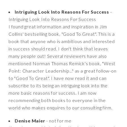
Intriguing Look Into Reasons For Success
-
Intriguing Look Into Reasons For Success
I found great information and inspiration in Jim
Collins' bestselling book, "Good To Great". This is a
book that anyone who is ambitious and interested
in success should read. I don't think that leaves
many people out! Several reviewers have also
mentioned Norman Thomas Remick's book, "West
Point: Character Leadership..." as a great follow-on
to "Good To Great". I have now read it and can
subscribe to its being an intriguing look into the
more basic reasons for success. I am now
recommending both books to everyone in the
world who makes enquires to our consulting firm.
Denise Maier
- not for me