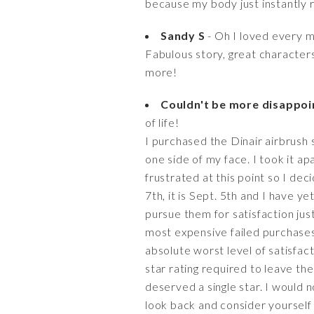
because my body just instantly 
Sandy S
- Oh I loved every 
Fabulous story, great character
more!
Couldn't be more disappoin
of life!
I purchased the Dinair airbrush 
one side of my face. I took it apa
frustrated at this point so I dec
7th, it is Sept. 5th and I have ye
pursue them for satisfaction jus
most expensive failed purchases 
absolute worst level of satisfac
star rating required to leave th
deserved a single star. I would
look back and consider yourself