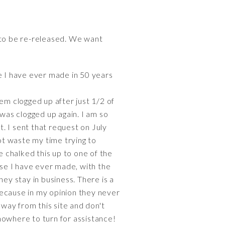
 to be re-released. We want
 I have ever made in 50 years
em clogged up after just 1/2 of
t was clogged up again. I am so
t. I sent that request on July
 not waste my time trying to
e chalked this up to one of the
ase I have ever made, with the
ey stay in business. There is a
 because in my opinion they never
way from this site and don't
nowhere to turn for assistance!