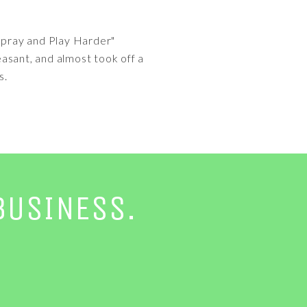
"Spray and Play Harder"
asant, and almost took off a
s.
BUSINESS.