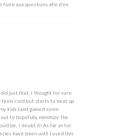
 foire aux questions afin d'en
id just that. I thought for sure
ly feels cold but starts to heat up
ad my kids (and gained some
 out to hopefully minimize the
ld be, I doubt it! As far as for
uscles have been until I used this