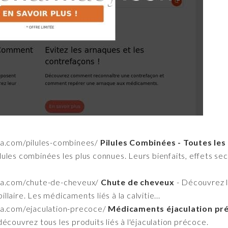
a.com/pilules-combinees/
Pilules Combinées - Toutes les
ules combinées les plus connues. Leurs bienfaits, effets secon
ma.com/chute-de-cheveux/
Chute de cheveux
- Découvrez le
laire. Les médicaments liés à la calvitie...
a.com/ejaculation-precoce/
Médicaments éjaculation préc
écouvrez tous les produits liés à l'éjaculation précoce.