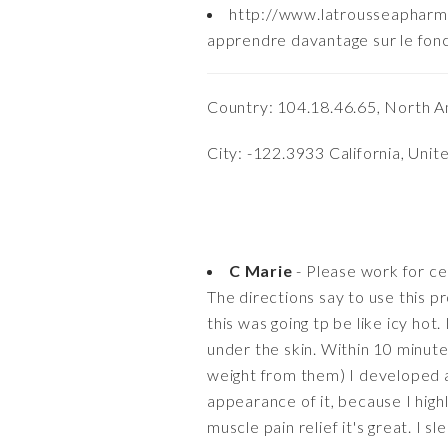
http://www.latrousseaphar
apprendre davantage sur le fon
Country: 104.18.46.65, North A
City: -122.3933 California, Unit
C Marie
- Please work for cel
The directions say to use this pr
this was going tp be like icy hot.
under the skin. Within 10 minutes
weight from them) I developed a 
appearance of it, because I highl
muscle pain relief it's great. I s