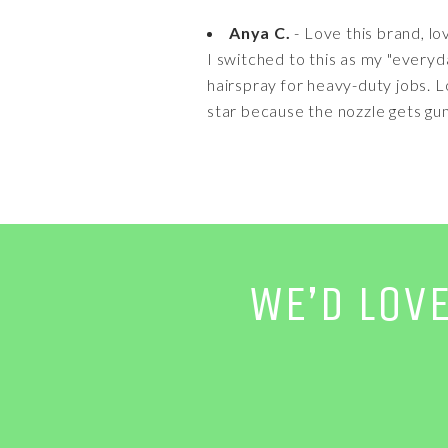
Anya C.
- Love this brand, lo
I switched to this as my "everyd
hairspray for heavy-duty jobs. 
star because the nozzle gets gum
WE’D LOV