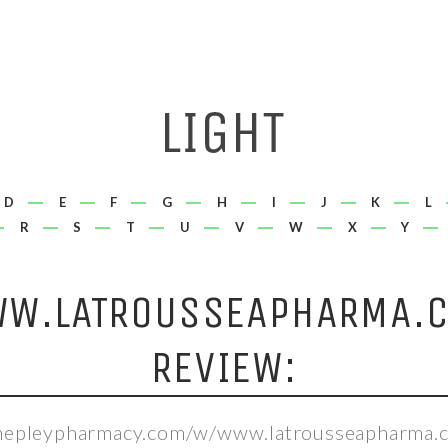
D
E
F
G
H
I
J
K
L
R
S
T
U
V
W
X
Y
W.LATROUSSEAPHARMA.
REVIEW:
shepleypharmacy.com/w/www.latrousseapharma.