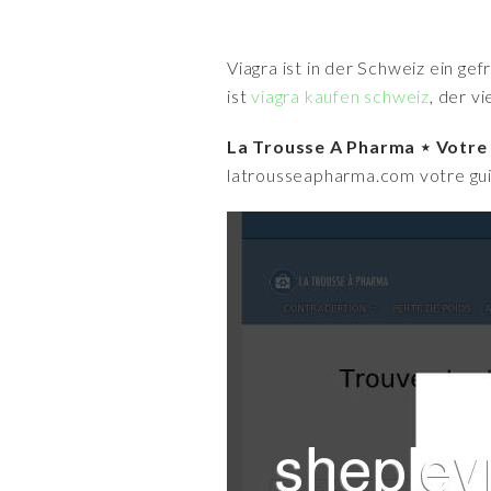
Viagra ist in der Schweiz ein ge
ist
viagra kaufen schweiz
, der v
La Trousse A Pharma ⋆ Votre
latrousseapharma.com votre guid