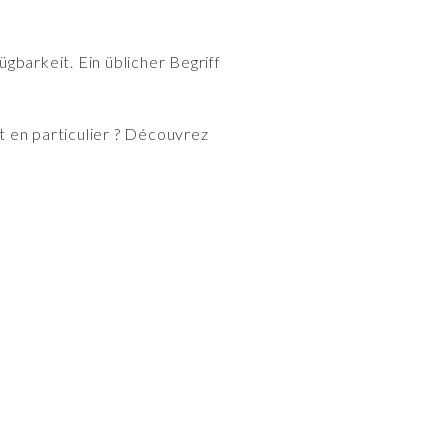
gbarkeit. Ein üblicher Begriff
 en particulier ? Découvrez