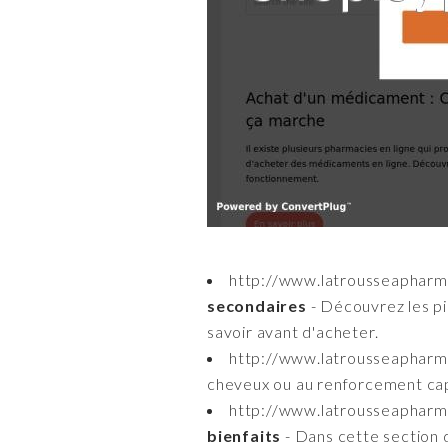
http://www.latrousseapharm
secondaires
- Découvrez les pil
savoir avant d'acheter.
http://www.latrousseaphar
cheveux ou au renforcement capil
http://www.latrousseapharm
bienfaits
- Dans cette section d