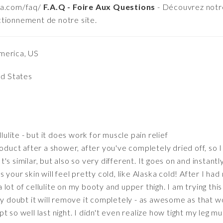
ma.com/faq/
F.A.Q - Foire Aux Questions
- Découvrez notre
ctionnement de notre site.
merica, US
ed States
lulite - but it does work for muscle pain relief
oduct after a shower, after you've completely dried off, so I d
 It's similar, but also so very different. It goes on and instant
 your skin will feel pretty cold, like Alaska cold! After I h
lot of cellulite on my booty and upper thigh. I am trying this
y doubt it will remove it completely - as awesome as that wou
lept so well last night. I didn't even realize how tight my leg m