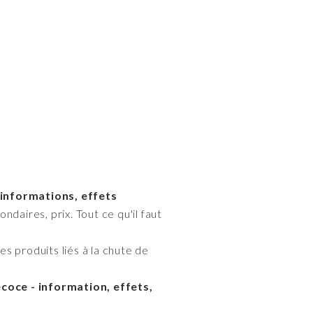
 informations, effets
daires, prix. Tout ce qu'il faut
s produits liés à la chute de
oce - information, effets,