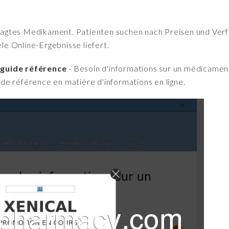
fragtes Medikament. Patienten suchen nach Preisen und Verfü
iele Online-Ergebnisse liefert.
 guide référence
- Besoin d'informations sur un médicament
e référence en matière d'informations en ligne.