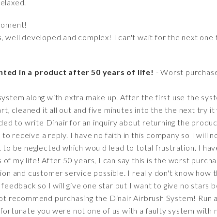
relaxed.
moment!
s, well developed and complex! I can't wait for the next one
ted in a product after 50 years of life!
- Worst purchase
system along with extra make up. After the first use the syst
rt, cleaned it all out and five minutes into the the next try i
ided to write Dinair for an inquiry about returning the produc
t to receive a reply. I have no faith in this company so I will
t to be neglected which would lead to total frustration. I hav
of my life! After 50 years, I can say this is the worst purch
tion and customer service possible. I really don't know how th
e feedback so I will give one star but I want to give no stars
 not recommend purchasing the Dinair Airbrush System! Run a
 fortunate you were not one of us with a faulty system with 