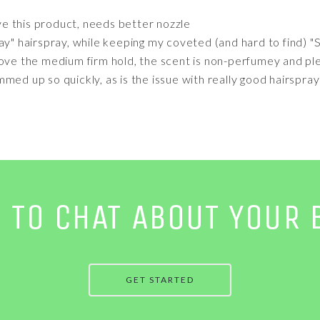
ve this product, needs better nozzle
ay" hairspray, while keeping my coveted (and hard to find) 
Love the medium firm hold, the scent is non-perfumey and ple
med up so quickly, as is the issue with really good hairspray
E TO CHAT ABOUT YOUR 
GET STARTED