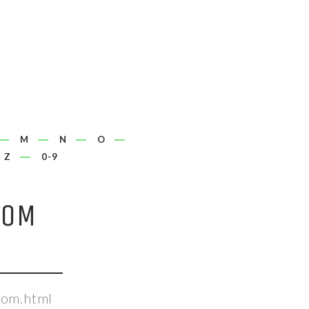
M
N
O
Z
0-9
COM
com.html