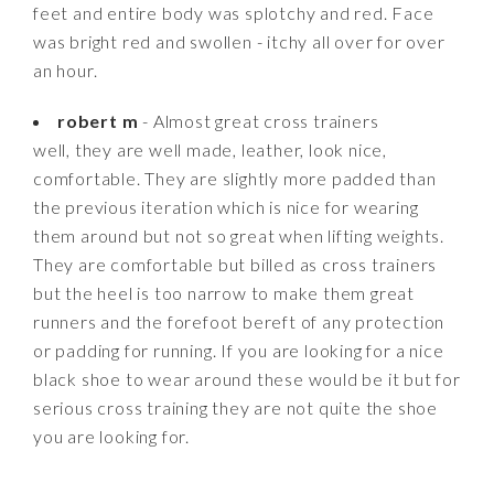
feet and entire body was splotchy and red. Face
was bright red and swollen - itchy all over for over
an hour.
robert m
- Almost great cross trainers
well, they are well made, leather, look nice,
comfortable. They are slightly more padded than
the previous iteration which is nice for wearing
them around but not so great when lifting weights.
They are comfortable but billed as cross trainers
but the heel is too narrow to make them great
runners and the forefoot bereft of any protection
or padding for running. If you are looking for a nice
black shoe to wear around these would be it but for
serious cross training they are not quite the shoe
you are looking for.