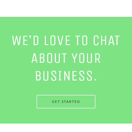
WE’D LOVE TO CHAT
ABOUT YOUR
BUSINESS.
GET STARTED