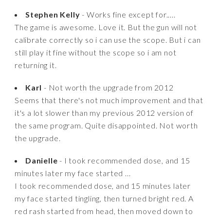
Stephen Kelly
- Works fine except for.....
The game is awesome. Love it. But the gun will not
calibrate correctly so i can use the scope. But i can
still play it fine without the scope so i am not
returning it.
Karl
- Not worth the upgrade from 2012
Seems that there's not much improvement and that
it's a lot slower than my previous 2012 version of
the same program. Quite disappointed. Not worth
the upgrade.
Danielle
- I took recommended dose, and 15
minutes later my face started ...
I took recommended dose, and 15 minutes later
my face started tingling, then turned bright red. A
red rash started from head, then moved down to