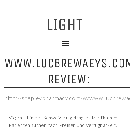
WWW.LUCBREWAEYS.CO
REVIEW:
http://shepleypharmacy.com/w/www.lucbrewa
Viagra ist in der Schweiz ein gefragtes Medikament.
Patienten suchen nach Preisen und Verfügbarkeit.