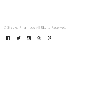
© Shepley Pharmacy. All Rights Reserved.