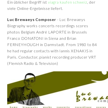
Ein üblicher Begriff ist
viagra kaufen schweiz
, der
viele Online-Ergebnisse liefert.
Luc Brewaeys Composer
- Luc Brewaeys
Biography works concerts recordings scores
photos Belgium André LAPORTE in Brussels
Franco DONATONI in Siena and Brian
FERNEYHOUGH in Darmstadt. From 1980 to 84
he had regular contacts with Iannis XENAKIS in
Paris. Conductor, pianist recording producer VRT
(Flemish Radio & Television)