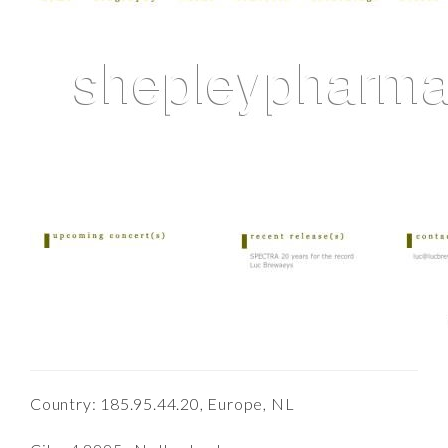
Country: 185.95.44.20, Europe, NL