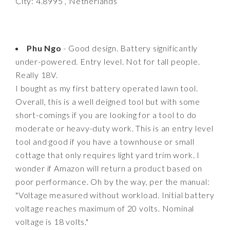
City: 4.8995 , Netherlands
Phu Ngo
- Good design. Battery significantly
under-powered. Entry level. Not for tall people.
Really 18V.
I bought as my first battery operated lawn tool.
Overall, this is a well deigned tool but with some
short-comings if you are looking for a tool to do
moderate or heavy-duty work. This is an entry level
tool and good if you have a townhouse or small
cottage that only requires light yard trim work. I
wonder if Amazon will return a product based on
poor performance. Oh by the way, per the manual:
"Voltage measured without workload. Initial battery
voltage reaches maximum of 20 volts. Nominal
voltage is 18 volts."