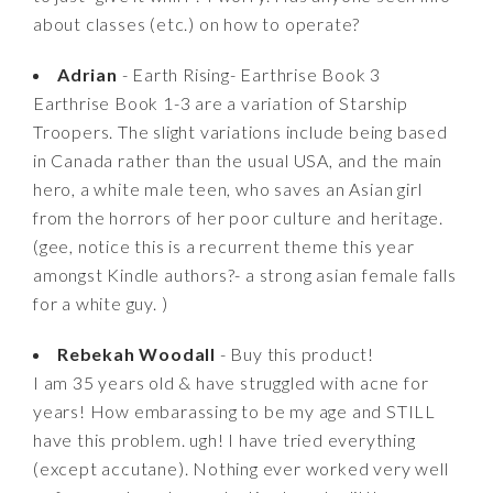
about classes (etc.) on how to operate?
Adrian
- Earth Rising- Earthrise Book 3
Earthrise Book 1-3 are a variation of Starship
Troopers. The slight variations include being based
in Canada rather than the usual USA, and the main
hero, a white male teen, who saves an Asian girl
from the horrors of her poor culture and heritage.
(gee, notice this is a recurrent theme this year
amongst Kindle authors?- a strong asian female falls
for a white guy. )
Rebekah Woodall
- Buy this product!
I am 35 years old & have struggled with acne for
years! How embarassing to be my age and STILL
have this problem. ugh! I have tried everything
(except accutane). Nothing ever worked very well