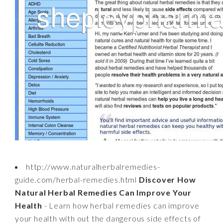
http://www.naturalherbalremedies-
guide.com/herbal-remedies.html
Discover How
Natural Herbal Remedies Can Improve Your
Health
- Learn how herbal remedies can improve
your health with out the dangerous side effects of