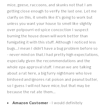
mice, geese, raccoons, and skunks not that I am
getting close enough to verify the last one. Let me
clarify on this, it smells like it's going to work but
unless you want your house to smell like slightly
over potpourri-ed spice concoction I suspect
burning the house down will work better than
fumigating it with this stuff. Although I noticed less
bugs...I mean I didn't have a bug problem before so
- never mind on that.I had pretty high expectations,
especially given the recommendations and the
whole epa approval stuff. I mean we are talking
about a rat here, a big furry nightmare who love
birdseed and ignores rat poison and peanut butter,
so I guess I will not have mice, but that may be
because the rat ate them...
Amazon Customer
- I would definitely