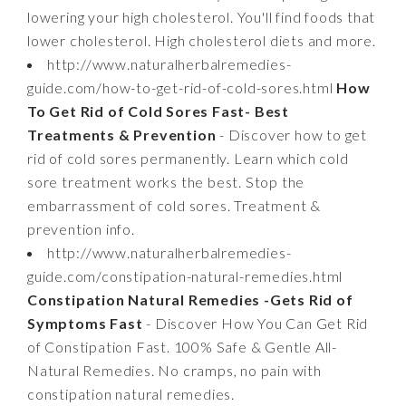
lowering your high cholesterol. You'll find foods that
lower cholesterol. High cholesterol diets and more.
http://www.naturalherbalremedies-
guide.com/how-to-get-rid-of-cold-sores.html
How
To Get Rid of Cold Sores Fast- Best
Treatments & Prevention
- Discover how to get
rid of cold sores permanently. Learn which cold
sore treatment works the best. Stop the
embarrassment of cold sores. Treatment &
prevention info.
http://www.naturalherbalremedies-
guide.com/constipation-natural-remedies.html
Constipation Natural Remedies -Gets Rid of
Symptoms Fast
- Discover How You Can Get Rid
of Constipation Fast. 100% Safe & Gentle All-
Natural Remedies. No cramps, no pain with
constipation natural remedies.