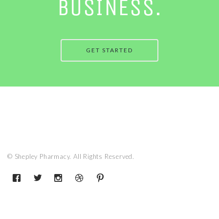
BUSINESS.
GET STARTED
© Shepley Pharmacy. All Rights Reserved.