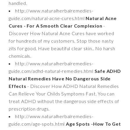
handled.
http://www.naturalherbalremedies-
guide.com/natural-acne-cures.html
Natural Acne
Cures - For A Smooth Clear Complexion
-
Discover How Natural Acne Cures have worked
for hundreds of my customers. Stop those nasty
zits for good. Have beautiful clear skin.. No harsh
chemicals.
http://www.naturalherbalremedies-
guide.com/adhd-natural-remedies.html
Safe ADHD
Natural Remedies Have No Dangerous Side
Effects
- Discover How ADHD Natural Remedies
Can Relieve Your Childs Symptoms Fast. You can
treat ADHD without the dangerous side effects of
prescription drugs.
http://www.naturalherbalremedies-
guide.com/age-spots.html
Age Spots -How To Get