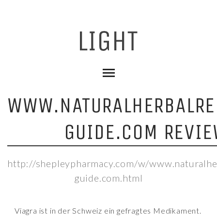
WWW.NATURALHERBALRE
GUIDE.COM REVIE
http://shepleypharmacy.com/w/www.naturalhe
guide.com.html
Viagra ist in der Schweiz ein gefragtes Medikament.