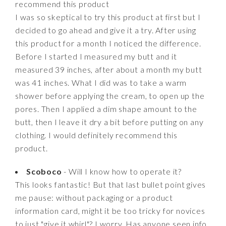
recommend this product
I was so skeptical to try this product at first but I
decided to go ahead and give it a try. After using
this product for a month I noticed the difference.
Before I started I measured my butt and it
measured 39 inches, after about a month my butt
was 41 inches. What I did was to take a warm
shower before applying the cream, to open up the
pores. Then I applied a dim shape amount to the
butt, then I leave it dry a bit before putting on any
clothing. I would definitely recommend this
product.
Scoboco
- Will I know how to operate it?
This looks fantastic! But that last bullet point gives
me pause: without packaging or a product
information card, might it be too tricky for novices
to just "give it whirl"? I worry. Has anyone seen info