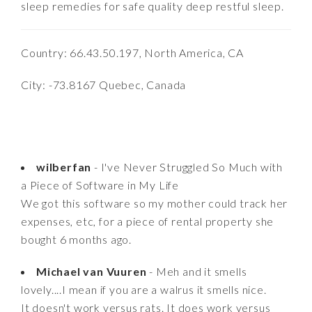
sleep remedies for safe quality deep restful sleep.
Country: 66.43.50.197, North America, CA
City: -73.8167 Quebec, Canada
wilberfan
- I've Never Struggled So Much with
a Piece of Software in My Life
We got this software so my mother could track her
expenses, etc, for a piece of rental property she
bought 6 months ago.
Michael van Vuuren
- Meh and it smells
lovely....I mean if you are a walrus it smells nice.
It doesn't work versus rats. It does work versus