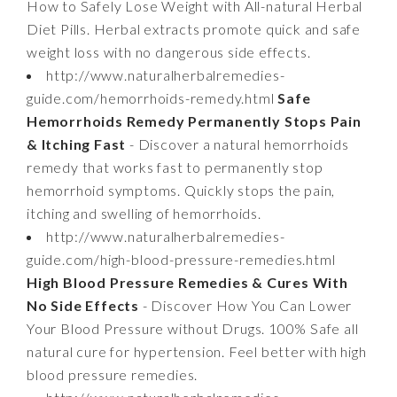
How to Safely Lose Weight with All-natural Herbal
Diet Pills. Herbal extracts promote quick and safe
weight loss with no dangerous side effects.
http://www.naturalherbalremedies-
guide.com/hemorrhoids-remedy.html
Safe
Hemorrhoids Remedy Permanently Stops Pain
& Itching Fast
- Discover a natural hemorrhoids
remedy that works fast to permanently stop
hemorrhoid symptoms. Quickly stops the pain,
itching and swelling of hemorrhoids.
http://www.naturalherbalremedies-
guide.com/high-blood-pressure-remedies.html
High Blood Pressure Remedies & Cures With
No Side Effects
- Discover How You Can Lower
Your Blood Pressure without Drugs. 100% Safe all
natural cure for hypertension. Feel better with high
blood pressure remedies.