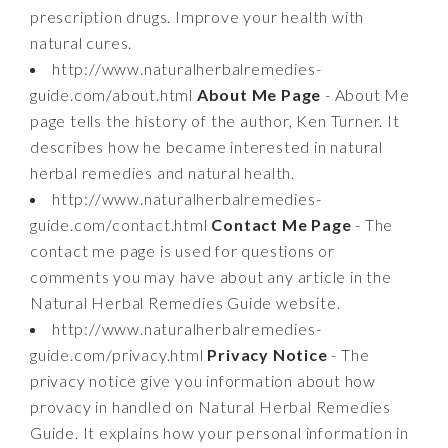
prescription drugs. Improve your health with
natural cures.
http://www.naturalherbalremedies-
guide.com/about.html
About Me Page
- About Me
page tells the history of the author, Ken Turner. It
describes how he became interested in natural
herbal remedies and natural health.
http://www.naturalherbalremedies-
guide.com/contact.html
Contact Me Page
- The
contact me page is used for questions or
comments you may have about any article in the
Natural Herbal Remedies Guide website.
http://www.naturalherbalremedies-
guide.com/privacy.html
Privacy Notice
- The
privacy notice give you information about how
provacy in handled on Natural Herbal Remedies
Guide. It explains how your personal information in