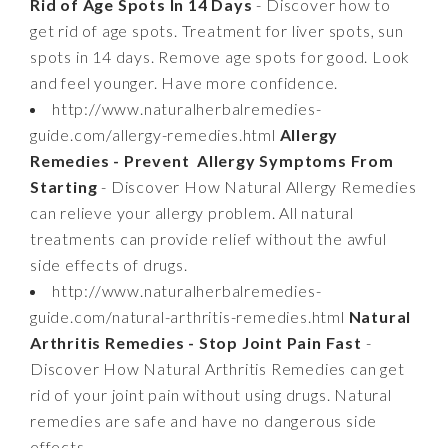
Rid of Age Spots In 14 Days
- Discover how to
get rid of age spots. Treatment for liver spots, sun
spots in 14 days. Remove age spots for good. Look
and feel younger. Have more confidence.
http://www.naturalherbalremedies-
guide.com/allergy-remedies.html
Allergy
Remedies - Prevent Allergy Symptoms From
Starting
- Discover How Natural Allergy Remedies
can relieve your allergy problem. All natural
treatments can provide relief without the awful
side effects of drugs.
http://www.naturalherbalremedies-
guide.com/natural-arthritis-remedies.html
Natural
Arthritis Remedies - Stop Joint Pain Fast
-
Discover How Natural Arthritis Remedies can get
rid of your joint pain without using drugs. Natural
remedies are safe and have no dangerous side
effects.