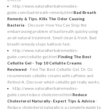
http://www.naturalherbalremedies-
guide.com/bad-breath-remedy.html
Bad Breath
Remedy & Tips. Kills The Odor Causing
Bacteria
- Discover How You Can Stop the
embarrassing problem of bad breath quickly using
an all-natural treatment. Smell clean & fresh. Bad
breath remedy stops halitosis fast.
http://www.naturalherbalremedies-
guide.com/cellulite-gel.html
Finding The Best
Cellulite Gel - Top 10 Cellulite Creams
Reviewed
- Find The Best Cellulite Gel. Dr. Oz
recommends cellulite creams with caffeine and
Retinol-A. Discover which cellulite gel really works.
http://www.naturalherbalremedies-
guide.com/reduce-cholesterol.html
Reduce
Cholesterol Naturally- Expert Tips & Advice
-
Reduce cholesterol naturally is a complete guide to