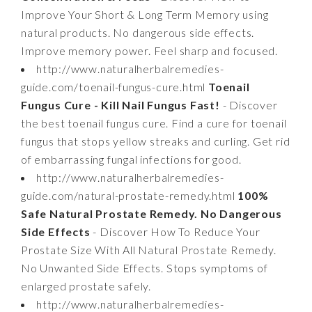
Improve Your Short & Long Term Memory using
natural products. No dangerous side effects.
Improve memory power. Feel sharp and focused.
http://www.naturalherbalremedies-
guide.com/toenail-fungus-cure.html
Toenail
Fungus Cure - Kill Nail Fungus Fast!
- Discover
the best toenail fungus cure. Find a cure for toenail
fungus that stops yellow streaks and curling. Get rid
of embarrassing fungal infections for good.
http://www.naturalherbalremedies-
guide.com/natural-prostate-remedy.html
100%
Safe Natural Prostate Remedy. No Dangerous
Side Effects
- Discover How To Reduce Your
Prostate Size With All Natural Prostate Remedy.
No Unwanted Side Effects. Stops symptoms of
enlarged prostate safely.
http://www.naturalherbalremedies-