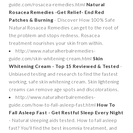
guide.com/rosacea-remedies.html
Natural
Rosacea Remedies -Get Relief- End Red
Patches & Burning
- Discover How 100% Safe
Natural Rosacea Remedies can get to the root of
the problem and stops redness. Rosacea
treatment nourishes your skin from within.
http://www.naturalherbalremedies-
guide.com/skin-whitening-cream.html
Skin
Whitening Cream - Top 15 Reviewed & Tested
-
Unbiased testing and research to find the fastest
working, safe skin whitening cream. Skin lightening
creams can remove age spots and discolorations.
http://www.naturalherbalremedies-
guide.com/how-to-fall-asleep-fast.html
How To
Fall Asleep Fast - Get Restful Sleep Every Night
- Natural sleeping aids tested. How to fall asleep
fast? You'll find the best insomnia treatment, and