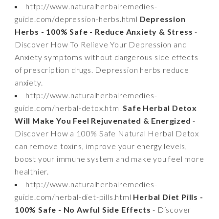
http://www.naturalherbalremedies-
guide.com/depression-herbs.html
Depression
Herbs - 100% Safe - Reduce Anxiety & Stress
-
Discover How To Relieve Your Depression and
Anxiety symptoms without dangerous side effects
of prescription drugs. Depression herbs reduce
anxiety.
http://www.naturalherbalremedies-
guide.com/herbal-detox.html
Safe Herbal Detox
Will Make You Feel Rejuvenated & Energized
-
Discover How a 100% Safe Natural Herbal Detox
can remove toxins, improve your energy levels,
boost your immune system and make you feel more
healthier.
http://www.naturalherbalremedies-
guide.com/herbal-diet-pills.html
Herbal Diet Pills -
100% Safe - No Awful Side Effects
- Discover