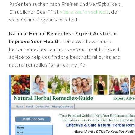
Patienten suchen nach Preisen und Verfügbarkeit.
Ein üblicher Begriff ist
viagra kaufen schweiz
, der
viele Online-Ergebnisse liefert.
Natural Herbal Remedies - Expert Advice to
Improve Your Health
- Discover how natural
herbal remedies can improve your health. Expert
advice to help you find the best natural cures and
natural remedies for a healthy life