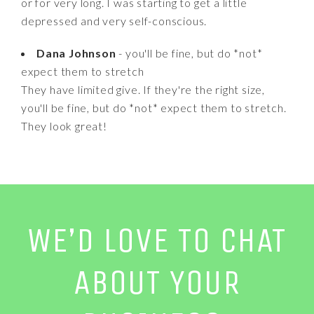
or for very long. I was starting to get a little
depressed and very self-conscious.
Dana Johnson
- you'll be fine, but do *not*
expect them to stretch
They have limited give. If they're the right size,
you'll be fine, but do *not* expect them to stretch.
They look great!
WE’D LOVE TO CHAT
ABOUT YOUR