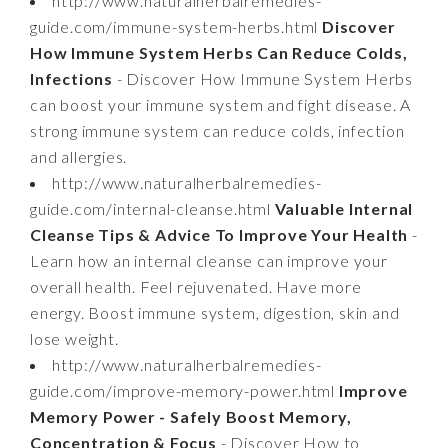
http://www.naturalherbalremedies-
guide.com/immune-system-herbs.html
Discover
How Immune System Herbs Can Reduce Colds,
Infections
- Discover How Immune System Herbs
can boost your immune system and fight disease. A
strong immune system can reduce colds, infection
and allergies.
http://www.naturalherbalremedies-
guide.com/internal-cleanse.html
Valuable Internal
Cleanse Tips & Advice To Improve Your Health
-
Learn how an internal cleanse can improve your
overall health. Feel rejuvenated. Have more
energy. Boost immune system, digestion, skin and
lose weight.
http://www.naturalherbalremedies-
guide.com/improve-memory-power.html
Improve
Memory Power - Safely Boost Memory,
Concentration & Focus
- Discover How to