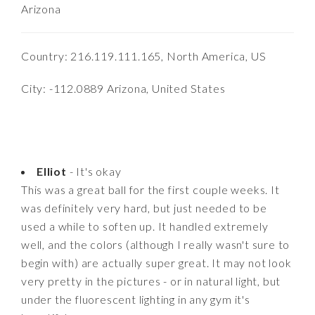
Arizona
Country: 216.119.111.165, North America, US
City: -112.0889 Arizona, United States
Elliot
- It's okay
This was a great ball for the first couple weeks. It
was definitely very hard, but just needed to be
used a while to soften up. It handled extremely
well, and the colors (although I really wasn't sure to
begin with) are actually super great. It may not look
very pretty in the pictures - or in natural light, but
under the fluorescent lighting in any gym it's