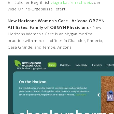
Ein üblicher Begriff ist
viagra kaufen schweiz
, der
viele Online-Ergebnisse liefert.
New Horizons Women's Care - Arizona OBGYN
Affiliates, Family of OBGYN Physicians
- New
Horizons Women's Care is an ob/gyn medical
practice with medical offices in Chandler, Phoenix,
Casa Grande, and Tempe, Arizona