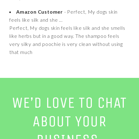
Amazon Customer
- Perfect, My dogs skin
feels like silk and she ...
Perfect, My dogs skin feels like silk and she smells
like herbs but in a good way. The shampoo feels
very silky and poochie is very clean without using
that much
WE’D LOVE TO CHAT
ABOUT YOUR