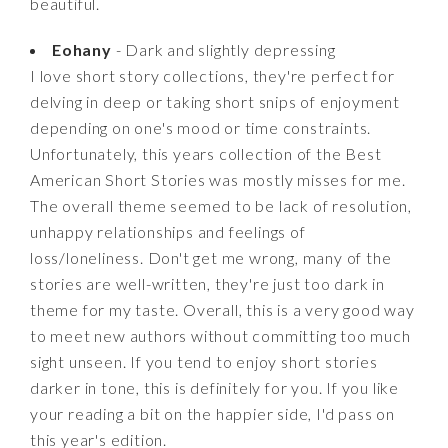
beautiful.
Eohany
- Dark and slightly depressing
I love short story collections, they're perfect for
delving in deep or taking short snips of enjoyment
depending on one's mood or time constraints.
Unfortunately, this years collection of the Best
American Short Stories was mostly misses for me.
The overall theme seemed to be lack of resolution,
unhappy relationships and feelings of
loss/loneliness. Don't get me wrong, many of the
stories are well-written, they're just too dark in
theme for my taste. Overall, this is a very good way
to meet new authors without committing too much
sight unseen. If you tend to enjoy short stories
darker in tone, this is definitely for you. If you like
your reading a bit on the happier side, I'd pass on
this year's edition.