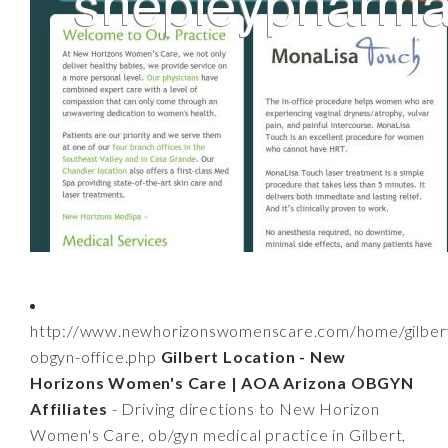
http://www.newhorizonswomenscare.com/home/gilber
obgyn-office.php
Gilbert Location - New
Horizons Women's Care | AOA Arizona OBGYN
Affiliates
- Driving directions to New Horizon
Women's Care, ob/gyn medical practice in Gilbert,