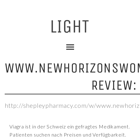
WWW.NEWHORIZONSWO
REVIEW:
http://shepleypharmacy.com/w/www.newhori
Viagra ist in der Schweiz ein gefragtes Medikament.
Patienten suchen nach Preisen und Verfügbarkeit.