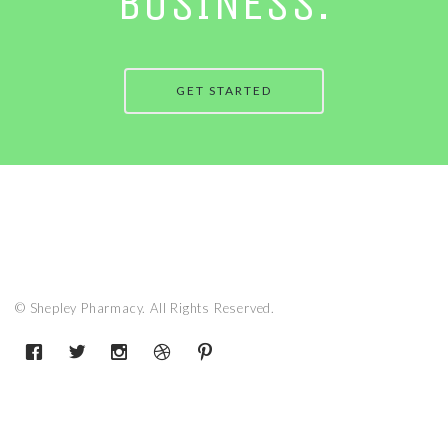
BUSINESS.
GET STARTED
© Shepley Pharmacy. All Rights Reserved.