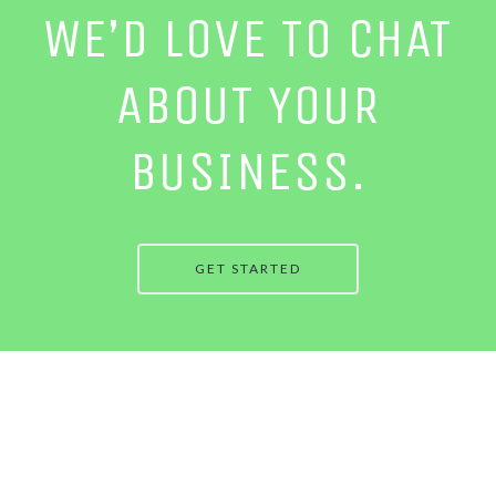
WE’D LOVE TO CHAT
ABOUT YOUR
BUSINESS.
GET STARTED