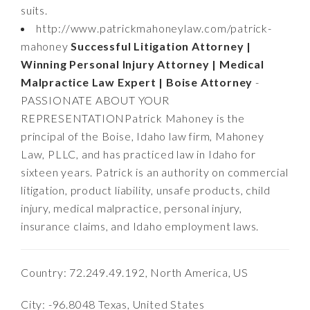
suits.
http://www.patrickmahoneylaw.com/patrick-
mahoney
Successful Litigation Attorney |
Winning Personal Injury Attorney | Medical
Malpractice Law Expert | Boise Attorney
-
PASSIONATE ABOUT YOUR
REPRESENTATIONPatrick Mahoney is the
principal of the Boise, Idaho law firm, Mahoney
Law, PLLC, and has practiced law in Idaho for
sixteen years. Patrick is an authority on commercial
litigation, product liability, unsafe products, child
injury, medical malpractice, personal injury,
insurance claims, and Idaho employment laws.
Country: 72.249.49.192, North America, US
City: -96.8048 Texas, United States