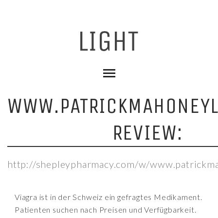
WWW.PATRICKMAHONEY
REVIEW:
http://shepleypharmacy.com/w/www.patrickm
Viagra ist in der Schweiz ein gefragtes Medikament.
Patienten suchen nach Preisen und Verfügbarkeit.