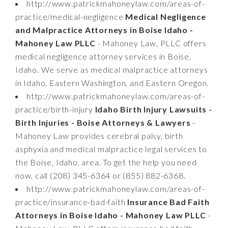
http://www.patrickmahoneylaw.com/areas-of-
practice/medical-negligence
Medical Negligence
and Malpractice Attorneys in Boise Idaho -
Mahoney Law PLLC
- Mahoney Law, PLLC offers
medical negligence attorney services in Boise,
Idaho. We serve as medical malpractice attorneys
in Idaho, Eastern Washington, and Eastern Oregon.
http://www.patrickmahoneylaw.com/areas-of-
practice/birth-injury
Idaho Birth Injury Lawsuits -
Birth Injuries - Boise Attorneys & Lawyers
-
Mahoney Law provides cerebral palsy, birth
asphyxia and medical malpractice legal services to
the Boise, Idaho, area. To get the help you need
now, call (208) 345-6364 or (855) 882-6368.
http://www.patrickmahoneylaw.com/areas-of-
practice/insurance-bad-faith
Insurance Bad Faith
Attorneys in Boise Idaho - Mahoney Law PLLC
-