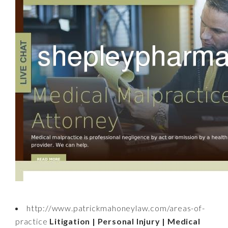
http://www.patrickmahoneylaw.com/areas-of-
practice
Litigation | Personal Injury | Medical