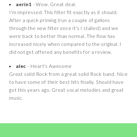
aerin1
- Wow. Great deal.
I'm impressed. This filter fit exactly as it should.
After a quick priming (run a couple of gallons
through the new filter once it's I stalled) and we
were back to better than normal. The flow has
increased nicely when compared to the original. I
did not get offered any benefits for a review.
alec
- Heart's Awesome
Great solid Rock from a great solid Rock band. Nice
to have some of their best hits finally. Should have
got this years ago. Great vocal melodies and great
music.