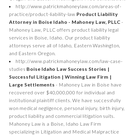
http://www.patrickmahoneylaw.com/areas-of-
practice/product-liability-law
Product Liability
Attorney in Boise Idaho - Mahoney Law, PLLC
-
Mahoney Law, PLLC offers product liability legal
services in Boise, Idaho. Our product liability
attorneys serve all of Idaho, Eastern Washington,
and Eastern Oregon.
http://www.patrickmahoneylaw.com/law-case-
studies
Boise Idaho Law Success Stories |
Successful Litigation | Winning Law Firm |
Large Settlements
- Mahoney Law in Boise have
recovered over $40,000,000 for individual and
institutional plaintiff clients. We have successfully
won medical negligence, personal injury, birth injury,
product liability and commercial litigation suits.
Mahoney Law is a Boise, Idaho Law Firm
specializing in Litigation and Medical Malpractice