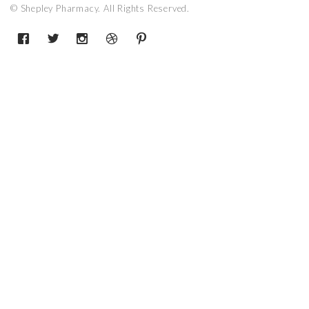
© Shepley Pharmacy. All Rights Reserved.