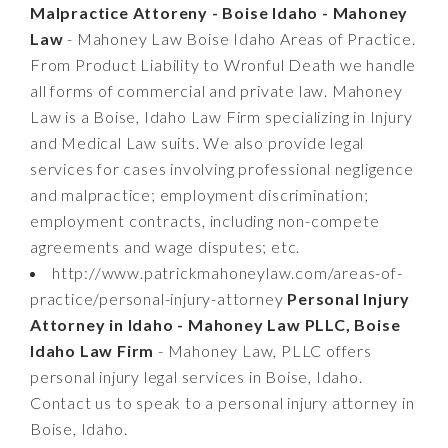
Malpractice Attoreny - Boise Idaho - Mahoney
Law
- Mahoney Law Boise Idaho Areas of Practice.
From Product Liability to Wronful Death we handle
all forms of commercial and private law. Mahoney
Law is a Boise, Idaho Law Firm specializing in Injury
and Medical Law suits. We also provide legal
services for cases involving professional negligence
and malpractice; employment discrimination;
employment contracts, including non-compete
agreements and wage disputes; etc.
http://www.patrickmahoneylaw.com/areas-of-
practice/personal-injury-attorney
Personal Injury
Attorney in Idaho - Mahoney Law PLLC, Boise
Idaho Law Firm
- Mahoney Law, PLLC offers
personal injury legal services in Boise, Idaho.
Contact us to speak to a personal injury attorney in
Boise, Idaho.