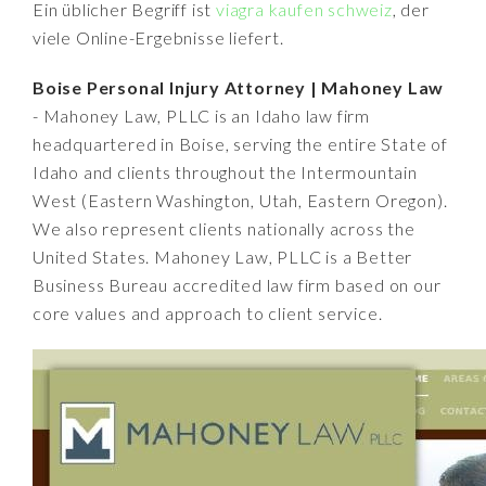
Ein üblicher Begriff ist
viagra kaufen schweiz
, der
viele Online-Ergebnisse liefert.
Boise Personal Injury Attorney | Mahoney Law
- Mahoney Law, PLLC is an Idaho law firm
headquartered in Boise, serving the entire State of
Idaho and clients throughout the Intermountain
West (Eastern Washington, Utah, Eastern Oregon).
We also represent clients nationally across the
United States. Mahoney Law, PLLC is a Better
Business Bureau accredited law firm based on our
core values and approach to client service.