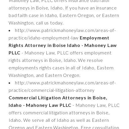
Mahoney Law, PLLC offers insurance bad faith
attorneys in Boise, Idaho. If you have an insurance
bad faith case in Idaho, Eastern Oregon, or Eastern
Washington, call us today.
http://www.patrickmahoneylaw.com/areas-of-
practice/idaho-employment-law
Employment
Rights Attorney in Boise Idaho - Mahoney Law
PLLC
- Mahoney Law, PLLC offers employment
rights attorneys in Boise, Idaho. We resolve
employments rights cases in all of Idaho, Eastern
Washington, and Eastern Oregon.
http://www.patrickmahoneylaw.com/areas-of-
practice/commercial-litigation-attorney
Commercial Litigation Attorneys in Boise,
Idaho - Mahoney Law PLLC
- Mahoney Law, PLLC
offers commercial litigation attorneys in Boise,
Idaho. We serve all of Idaho as well as Eastern
Oregon and Eastern Washington. Free consultation.