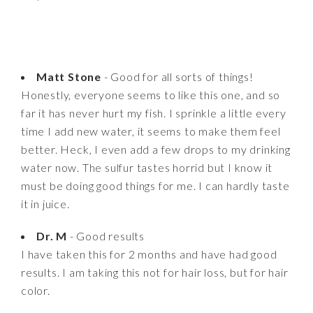
Matt Stone
- Good for all sorts of things!
Honestly, everyone seems to like this one, and so
far it has never hurt my fish. I sprinkle a little every
time I add new water, it seems to make them feel
better. Heck, I even add a few drops to my drinking
water now. The sulfur tastes horrid but I know it
must be doing good things for me. I can hardly taste
it in juice.
Dr. M
- Good results
I have taken this for 2 months and have had good
results. I am taking this not for hair loss, but for hair
color.