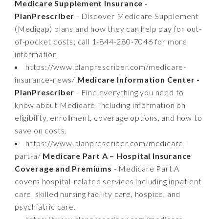
Medicare Supplement Insurance -
PlanPrescriber
- Discover Medicare Supplement
(Medigap) plans and how they can help pay for out-
of-pocket costs; call 1-844-280-7046 for more
information
https://www.planprescriber.com/medicare-
insurance-news/
Medicare Information Center -
PlanPrescriber
- Find everything you need to
know about Medicare, including information on
eligibility, enrollment, coverage options, and how to
save on costs.
https://www.planprescriber.com/medicare-
part-a/
Medicare Part A – Hospital Insurance
Coverage and Premiums
- Medicare Part A
covers hospital-related services including inpatient
care, skilled nursing facility care, hospice, and
psychiatric care.