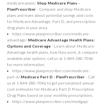
medicare-plans/
Shop Medicare Plans -
PlanPrescriber
- Compare and shop Medicare
plans and learn about potential savings and costs
for Medicare Advantage, Part D, and prescription
drug plans in your area.
https://www.planprescriber.com/medicare-
advantage/
Medicare Advantage Health Plans:
Options and Coverage
- Learn about Medicare
Advantage health plans, how they work, & compare
available plan options; call us at 1-844-280-7046
for more information.
https://www.planprescriber.com/medicare-
part-d/
Medicare Part D - PlanPrescriber
- Call
us at 1-844-280-7046 to get personalized annual
cost estimates for Medicare Part D Prescription
Drug Plans based on your monthly prescriptions.
https://www.planprescriber.com/medigap/