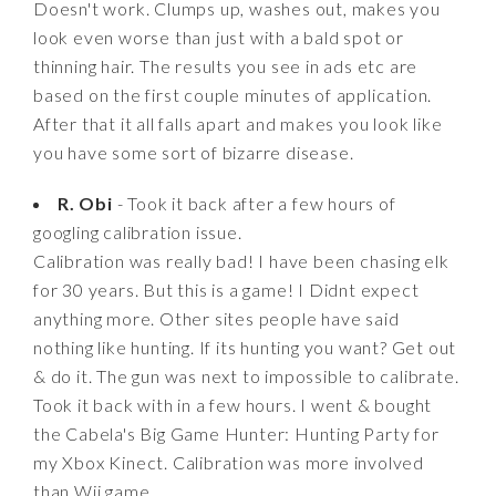
Doesn't work. Clumps up, washes out, makes you
look even worse than just with a bald spot or
thinning hair. The results you see in ads etc are
based on the first couple minutes of application.
After that it all falls apart and makes you look like
you have some sort of bizarre disease.
R. Obi
- Took it back after a few hours of
googling calibration issue.
Calibration was really bad! I have been chasing elk
for 30 years. But this is a game! I Didnt expect
anything more. Other sites people have said
nothing like hunting. If its hunting you want? Get out
& do it. The gun was next to impossible to calibrate.
Took it back with in a few hours. I went & bought
the Cabela's Big Game Hunter: Hunting Party for
my Xbox Kinect. Calibration was more involved
than Wii game.