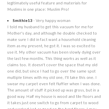
legitimately useful feature and materials for
Muslims in one place: Muslim Pro!
Smithie13
- Very happy woman
I told my husband to get this vacuum for me for
Mother's day, and although he double checked to
make sure I did in fact want a household cleaning
item as my present, he got it. I was so excited to
use it. My other vacuum has been slowly dying over
the last few months. This thing works as well as it
claims too. It doesn't cover the space that my old
one did, but since I had to go over the same spot
multiple times with my old one, I'll take this one. I
swear my carpet even felt fluffier when I was done.
The amount of stuff it picked up was gross, but in a
good way. Half my house is wood and tile floors and
it takes just one switch to go from carpet to wood
and worked just as good on the hard floors. I may