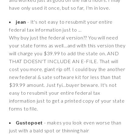
have only used it once, but so far, I'm in love.
jean
- It's not easy to resubmit your entire
federal tax information just to ...
Why buy just the federal version?? You will need
your state forms as well...and with this version they
will charge you $39.99 to add the state on. AND
THAT DOESN'T INCLUDE AN E-FILE. That will
cost you more. giant rip off. I could buy the another
new federal & sate software kit for less than that
$39.99 amount. Just fyi...buyer beware. It's not
easy to resubmit your entire federal tax
information just to get a printed copy of your state
forms to file.
Gustopoet
- makes you look even worse than
just with a bald spot or thinning hair