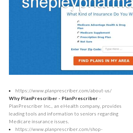
https://www.planprescriber.com/about-us/
Why PlanPrescriber - PlanPrescriber
-
PlanPrescriber Inc., an eHealth company, provides
leading tools and information to seniors regarding
Medicare insurance issues.
https://www.planprescriber.com/shop-