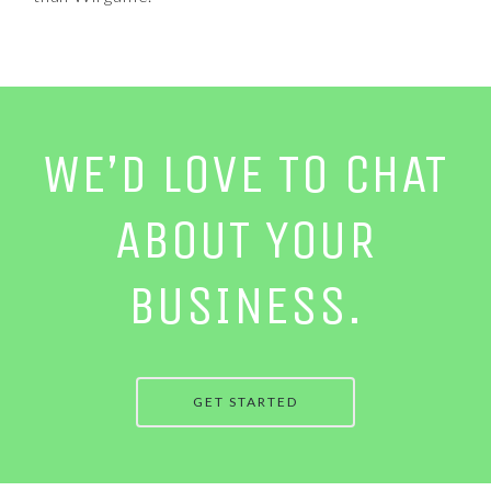
WE’D LOVE TO CHAT
ABOUT YOUR
BUSINESS.
GET STARTED