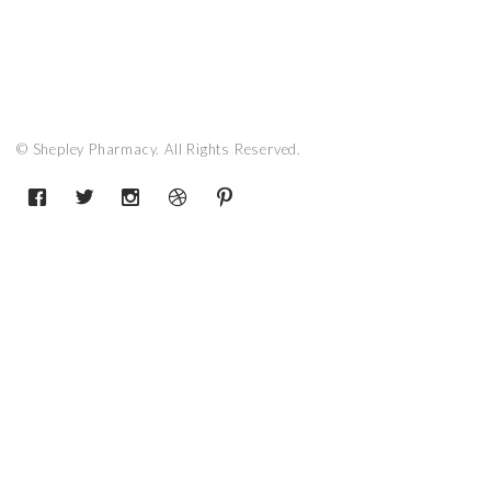
© Shepley Pharmacy. All Rights Reserved.