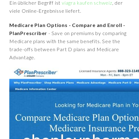
Ein üblicher Begriff ist
viagra kaufen schweiz
, der
viele Online-Ergebnisse liefert.
Medicare Plan Options - Compare and Enroll -
PlanPrescriber
- Save on premiums by comparing
Medicare plans with the same benefits. See the
trade-offs between Part D plans and Medicare
Advantage.