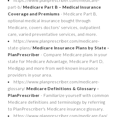
https://www.planprescriber.com/medicare-
part-b/
Medicare Part B – Medical Insurance
Coverage and Premiums
- Medicare Part B,
optional medical insurance bought through
Medicare, covers doctors' services, outpatient
care, varied preventative services, and more.
https://www.planprescriber.com/medicare-
state-plans/
Medicare Insurance Plans by State -
PlanPrescriber
- Compare Medicare plans in your
state for Medicare Advantage, Medicare Part D,
Medigap and more from well-known insurance
providers in your area.
https://www.planprescriber.com/medicare-
glossary/
Medicare Definitions & Glossary -
PlanPrescriber
- Familiarize yourself with common
Medicare definitions and terminology by referring
to PlanPrescriber's Medicare insurance glossary.
https://www.planprescriber.com/medicare-faq/