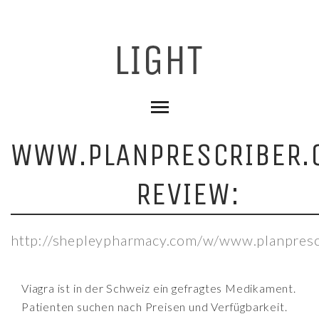
WWW.PLANPRESCRIBER.
REVIEW:
http://shepleypharmacy.com/w/www.planpresc
Viagra ist in der Schweiz ein gefragtes Medikament.
Patienten suchen nach Preisen und Verfügbarkeit.