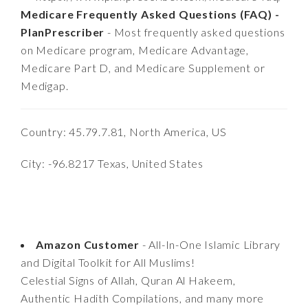
Medicare Frequently Asked Questions (FAQ) -
PlanPrescriber
- Most frequently asked questions
on Medicare program, Medicare Advantage,
Medicare Part D, and Medicare Supplement or
Medigap.
Country: 45.79.7.81, North America, US
City: -96.8217 Texas, United States
Amazon Customer
- All-In-One Islamic Library
and Digital Toolkit for All Muslims!
Celestial Signs of Allah, Quran Al Hakeem,
Authentic Hadith Compilations, and many more