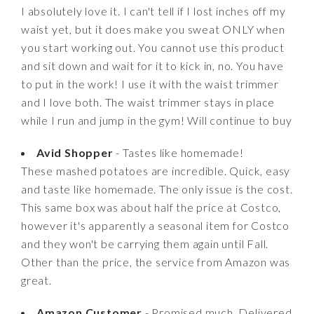
I absolutely love it. I can't tell if I lost inches off my
waist yet, but it does make you sweat ONLY when
you start working out. You cannot use this product
and sit down and wait for it to kick in, no. You have
to put in the work! I use it with the waist trimmer
and I love both. The waist trimmer stays in place
while I run and jump in the gym! Will continue to buy
Avid Shopper
- Tastes like homemade!
These mashed potatoes are incredible. Quick, easy
and taste like homemade. The only issue is the cost.
This same box was about half the price at Costco,
however it's apparently a seasonal item for Costco
and they won't be carrying them again until Fall.
Other than the price, the service from Amazon was
great.
Amazon Customer
- Promised much. Delivered