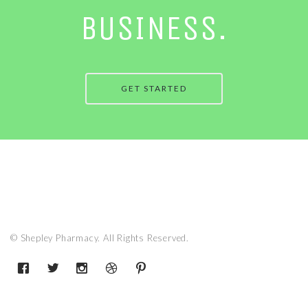
BUSINESS.
GET STARTED
© Shepley Pharmacy. All Rights Reserved.