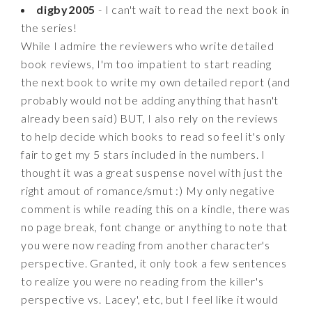
digby2005
- I can't wait to read the next book in
the series!
While I admire the reviewers who write detailed
book reviews, I'm too impatient to start reading
the next book to write my own detailed report (and
probably would not be adding anything that hasn't
already been said) BUT, I also rely on the reviews
to help decide which books to read so feel it's only
fair to get my 5 stars included in the numbers. I
thought it was a great suspense novel with just the
right amout of romance/smut :) My only negative
comment is while reading this on a kindle, there was
no page break, font change or anything to note that
you were now reading from another character's
perspective. Granted, it only took a few sentences
to realize you were no reading from the killer's
perspective vs. Lacey', etc, but I feel like it would