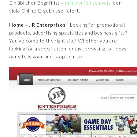
Ein üblicher Begriff ist
viagra kaufen schweiz
, der
viele Online-Ergebnisse liefert.
Home - J R Enterprises
- Looking for promotional
products, advertising specialties and business gifts?
You've come to the right site! Whether you are
looking for a specific item or just browsing for ideas,
our site is your one-stop source.