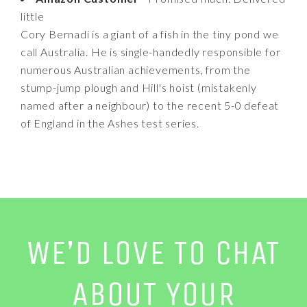
little
Cory Bernadi is a giant of a fish in the tiny pond we
call Australia. He is single-handedly responsible for
numerous Australian achievements, from the
stump-jump plough and Hill's hoist (mistakenly
named after a neighbour) to the recent 5-0 defeat
of England in the Ashes test series.
WE’D LOVE TO CHAT
ABOUT YOUR