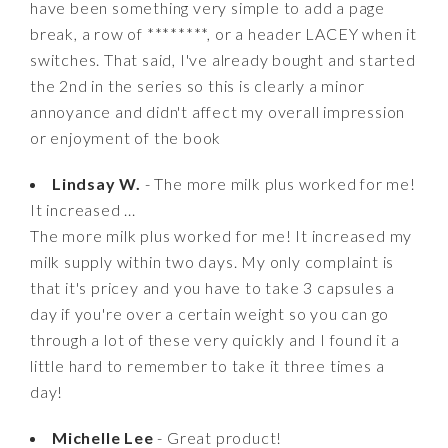
have been something very simple to add a page
break, a row of ********, or a header LACEY when it
switches. That said, I've already bought and started
the 2nd in the series so this is clearly a minor
annoyance and didn't affect my overall impression
or enjoyment of the book
Lindsay W.
- The more milk plus worked for me!
It increased ...
The more milk plus worked for me! It increased my
milk supply within two days. My only complaint is
that it's pricey and you have to take 3 capsules a
day if you're over a certain weight so you can go
through a lot of these very quickly and I found it a
little hard to remember to take it three times a
day!
Michelle Lee
- Great product!