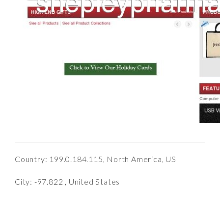
Country: 199.0.184.115, North America, US
City: -97.822 , United States