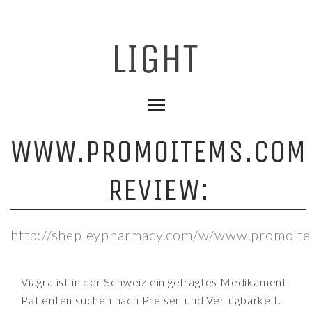
WWW.PROMOITEMS.COM
REVIEW:
http://shepleypharmacy.com/w/www.promoite
Viagra ist in der Schweiz ein gefragtes Medikament.
Patienten suchen nach Preisen und Verfügbarkeit.