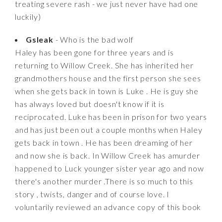
treating severe rash - we just never have had one
luckily)
Gsleak
- Who is the bad wolf
Haley has been gone for three years and is
returning to Willow Creek. She has inherited her
grandmothers house and the first person she sees
when she gets back in town is Luke . He is guy she
has always loved but doesn't know if it is
reciprocated. Luke has been in prison for two years
and has just been out a couple months when Haley
gets back in town . He has been dreaming of her
and now she is back. In Willow Creek has amurder
happened to Luck younger sister year ago and now
there's another murder .There is so much to this
story , twists, danger and of course love. I
voluntarily reviewed an advance copy of this book