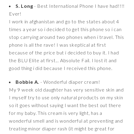
S. Long
- Best International Phone I have had!!!!
Ever!
I work in afghanistan and go to the states about 4
times a year so i decided to get this phone so i can
stop carrying around two phones when i travel. This
phone is all the rave! I was skeptical at first
because of the price but i decided to buy it. I had
the BLU Elite at first... Absolute Fail. I lost it and
good thing i did because I received this phone.
Bobbie A.
- Wonderful diaper cream!
My 9 week old daughter has very sensitive skin and
I myself try to use only natural products on my skin
so it goes without saying I want the best out there
for my baby. This cream is very light, has a
wonderful smell and is wonderful at preventing and
treating minor diaper rash (it might be great for