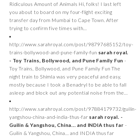
Ridiculous Amount of Animals Hi, folks! I last left
you about to board on my four-flight exciting
transfer day from Mumbai to Cape Town. After
trying to confirm five times with...
http://www.sarahroyal.com/post/98797685152/toy-
trains-bollywood-and-pune-family-fun
sarah royal.
- Toy Trains, Bollywood, and Pune Family Fun
-
Toy Trains, Bollywood, and Pune Family Fun The
night train to Shimla was very peaceful and easy,
mostly because I took a Benadryl to be able to fall
asleep and block out any potential noise from the...
http://www.sarahroyal.com/post/97884179732/guilin-
yangshou-china-and-india-thus-far
sarah royal. -
Guilin & Yangshou, China... and INDIA thus far
-
Guilin & Yangshou, China... and INDIA thus far