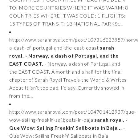
TO: MORE COUNTRIES WHERE IT WAS WARM: 8
COUNTRIES WHERE IT WAS COLD: 1 FLIGHTS:
15 TYPES OF TRANSIT: 18 NATIONAL PARKS:...
http://www.sarahroyal.com/post/109316223957/norw
a-dash-of-portugal-and-the-east-coast
sarah
royal. - Norway, a dash of Portugal, and the
EAST COAST.
- Norway, a dash of Portugal, and
the EAST COAST. A month and a half for the final
chapter of Sarah Royal Travels the World & Writes
About It isn’t too bad, I’d say. Currently snowed in
from the...
http://www.sarahroyal.com/post/104701412937/que-
wow-sailing-freakin-sailboats-in-baja
sarah royal. -
Que Wow: Sailing Freakin' Sailboats in Baja...
-
Que Wow: Sailing Freakin' Sailboats in Baja