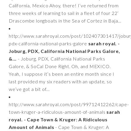
California, Mexico Ahoy, there! I’ve returned from
three weeks of learning to sail in a fleet of four 22’
Drascombe longboats in the Sea of Cortez in Baja...
http://www.sarahroyal.com/post/102407301417/jobur
pdx-california-national-parks-galore
sarah royal. -
Joburg, PDX, California National Parks Galore,
&...
- Joburg, PDX, California National Parks
Galore, & SoCal Done Right. Oh, and MEXICO.
Yeah, I suppose it’s been an entire month since I
last provided my six readers with an update, so
we’ve got a bit of...
http://www.sarahroyal.com/post/99712412262/cape-
town-kruger-a-ridiculous-amount-of-animals
sarah
royal. - Cape Town & Kruger: A Ridiculous
Amount of Animals
- Cape Town & Kruger: A