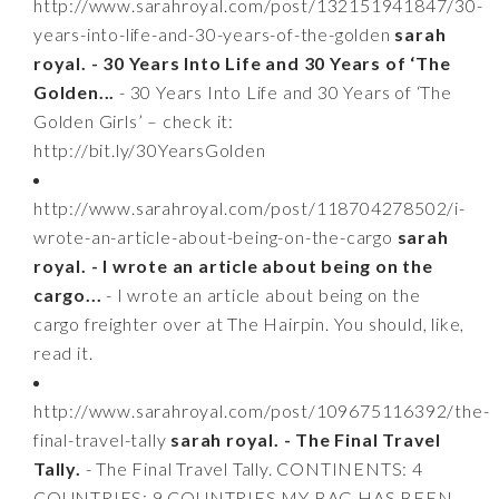
http://www.sarahroyal.com/post/132151941847/30-
years-into-life-and-30-years-of-the-golden
sarah
royal. - 30 Years Into Life and 30 Years of ‘The
Golden...
- 30 Years Into Life and 30 Years of ‘The
Golden Girls’ – check it:
http://bit.ly/30YearsGolden
http://www.sarahroyal.com/post/118704278502/i-
wrote-an-article-about-being-on-the-cargo
sarah
royal. - I wrote an article about being on the
cargo...
- I wrote an article about being on the
cargo freighter over at The Hairpin. You should, like,
read it.
http://www.sarahroyal.com/post/109675116392/the-
final-travel-tally
sarah royal. - The Final Travel
Tally.
- The Final Travel Tally. CONTINENTS: 4
COUNTRIES: 9 COUNTRIES MY BAG HAS BEEN