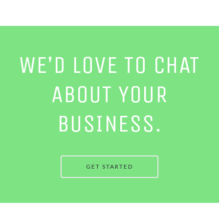
WE’D LOVE TO CHAT
ABOUT YOUR
BUSINESS.
GET STARTED