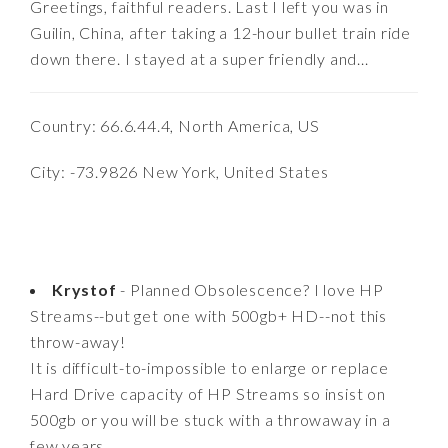
Greetings, faithful readers. Last I left you was in
Guilin, China, after taking a 12-hour bullet train ride
down there. I stayed at a super friendly and...
Country: 66.6.44.4, North America, US
City: -73.9826 New York, United States
Krystof
- Planned Obsolescence? I love HP
Streams--but get one with 500gb+ HD--not this
throw-away!
It is difficult-to-impossible to enlarge or replace
Hard Drive capacity of HP Streams so insist on
500gb or you will be stuck with a throwaway in a
few years.